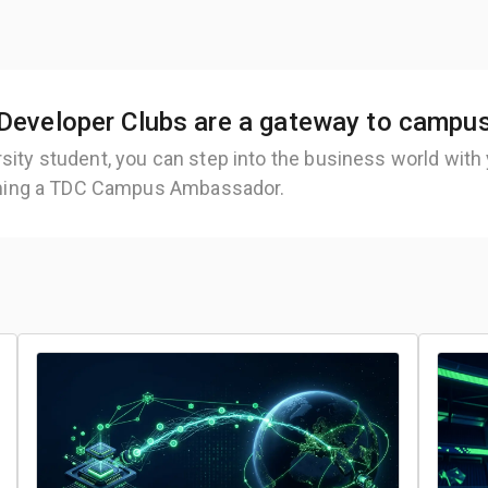
Developer Clubs are a gateway to campu
rsity student, you can step into the business world with
ing a TDC Campus Ambassador.