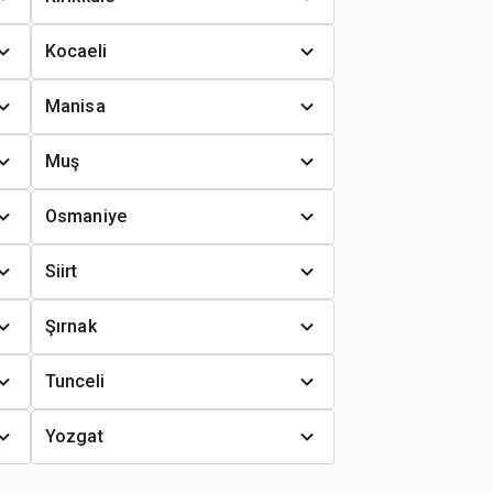
Kocaeli
Manisa
Muş
Osmaniye
Siirt
Şırnak
Tunceli
Yozgat