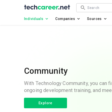
Individuals
Companies
Sources
Community
With Technology Community, you can fin
ongoing development training, and mee
Explore