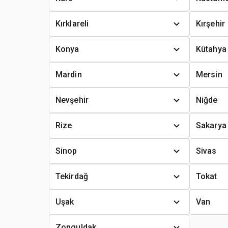
Kırklareli
Kırşehir
Konya
Kütahya
Mardin
Mersin
Nevşehir
Niğde
Rize
Sakarya
Sinop
Sivas
Tekirdağ
Tokat
Uşak
Van
Zonguldak