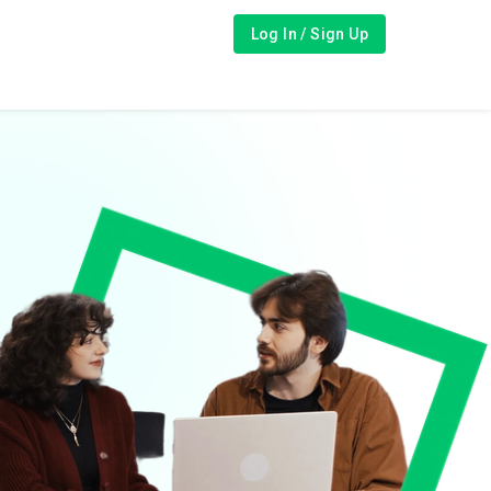
Log In / Sign Up