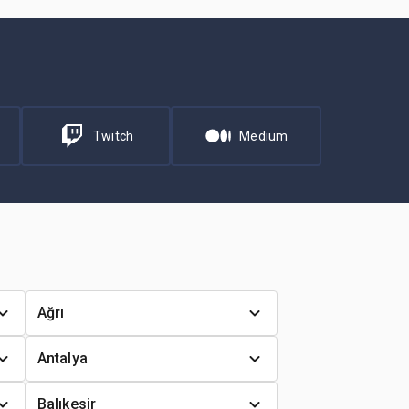
Twitch
Medium
Ağrı
Antalya
Balıkesir