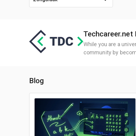
Techcareer.net 
While you are a unive
community by becom
Blog