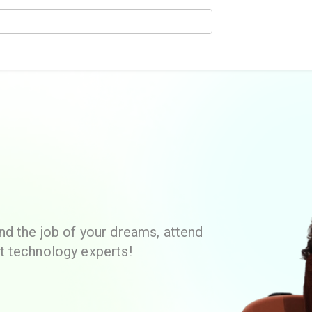
d the job of your dreams, attend
t technology experts!