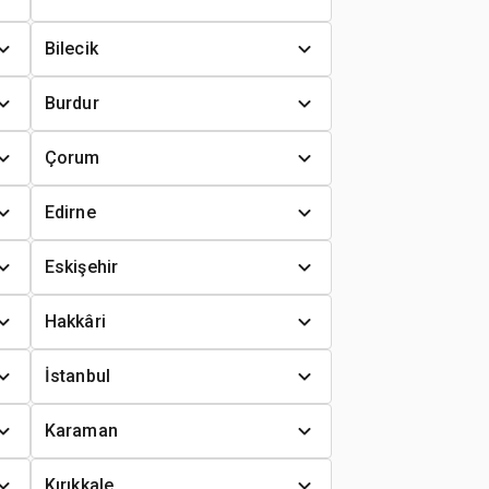
Bilecik
Burdur
Çorum
Edirne
Eskişehir
Hakkâri
İstanbul
Karaman
Kırıkkale