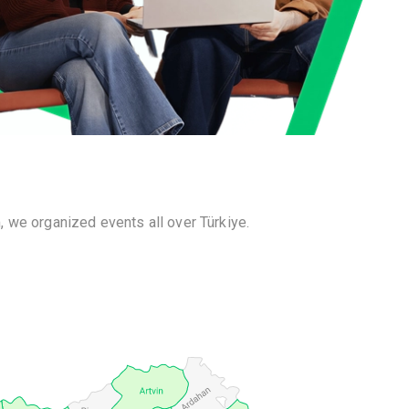
 we organized events all over Türkiye.