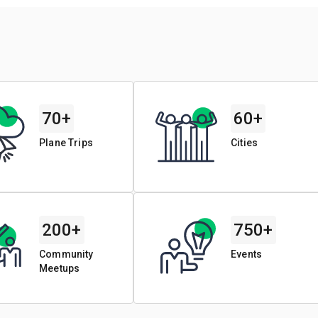
70+
60+
Plane Trips
Cities
200+
750+
Community
Events
Meetups