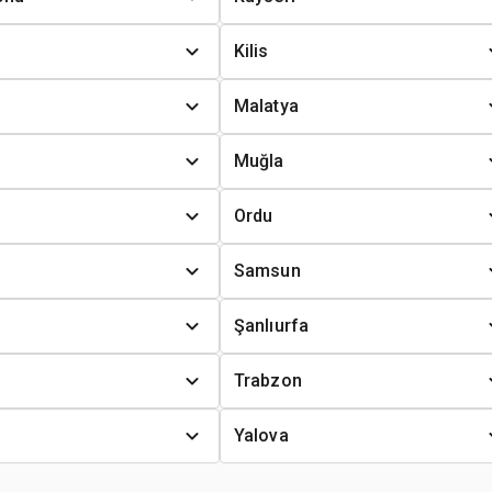
Kilis
Malatya
Muğla
Ordu
Samsun
Şanlıurfa
Trabzon
Yalova