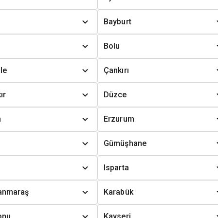
Bayburt
Bolu
le
Çankırı
ır
Düzce
n
Erzurum
Gümüşhane
Isparta
anmaraş
Karabük
onu
Kayseri