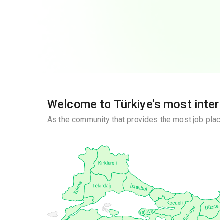
Welcome to Türkiye's most inte
As the community that provides the most job plac