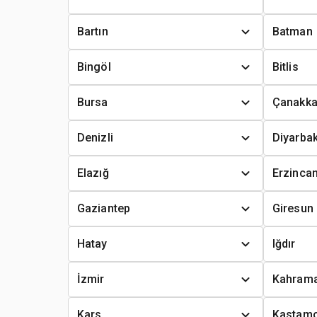
Bartın
Batman
Bingöl
Bitlis
Bursa
Çanakka
Denizli
Diyarbak
Elazığ
Erzinca
Gaziantep
Giresun
Hatay
Iğdır
İzmir
Kahram
Kars
Kastam