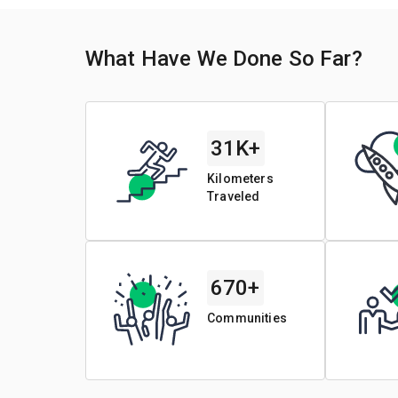
What Have We Done So Far?
31K+
Kilometers
Traveled
670+
Communities