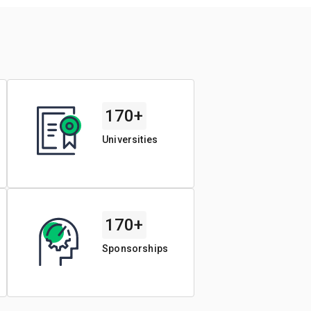
170+
Universities
170+
Sponsorships