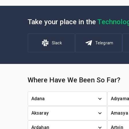
Take your place in the
Technolo
Slack
Telegram
Where Have We Been So Far?
Adana
Adıyam
Aksaray
Amasya
Ardahan
Artvin