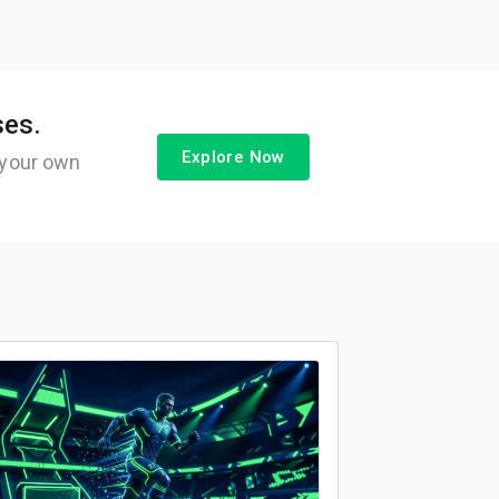
ses.
Explore Now
 your own