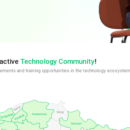
ractive
Technology Community
!
ements and training opportunities in the technology ecosystem,