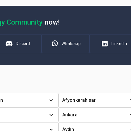
gy Community
now!
Discord
Whatsapp
Linkedin
an
Afyonkarahisar
Ankara
Aydın