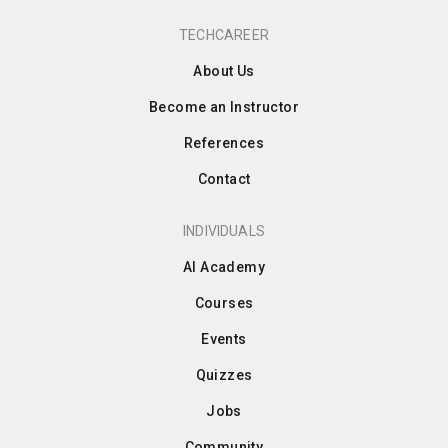
TECHCAREER
About Us
Become an Instructor
References
Contact
INDIVIDUALS
AI Academy
Courses
Events
Quizzes
Jobs
Community