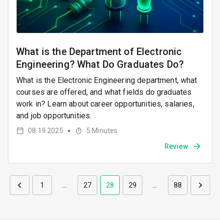
What is the Department of Electronic
Engineering? What Do Graduates Do?
What is the Electronic Engineering department, what
courses are offered, and what fields do graduates
work in? Learn about career opportunities, salaries,
and job opportunities.
08.19.2025
5
Minutes
●
Review
1
…
27
28
29
…
88