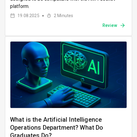
platform.
19.08.2025
2
Minutes
●
Review
What is the Artificial Intelligence
Operations Department? What Do
Graduates Do?