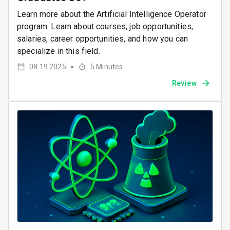
Learn more about the Artificial Intelligence Operator
program. Learn about courses, job opportunities,
salaries, career opportunities, and how you can
specialize in this field.
08.19.2025
5
Minutes
●
Review