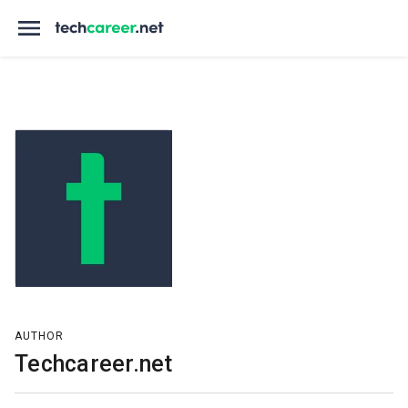
AUTHOR
Techcareer.net