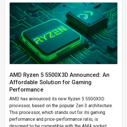
AMD Ryzen 5 5500X3D Announced: An
Affordable Solution for Gaming
Performance
AMD has announced its new Ryzen 5 5500X3D
processor, based on the popular Zen 3 architecture.
This processor, which stands out for its gaming
performance and price-performance ratio, is
designed to be compatible with the AM4 socket