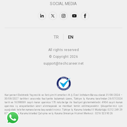
SOCIAL MEDIA
TR
EN
All rights reserved
© Copyright 2026
support@techcareer.net
Kariyer.net Elektronik Yayıncılık ve İletişim Hizmetleri A.Ş. Özel İstihdam Bürosu olarak 31/08/2024 –
30/08/2027 tarihleri arasında faaliyette bulunmak üzere, Türkiye İş Kurumu tarafından 26/07/2024
tarih ve 16398069 sayılı karar uyarınca 170 nolu belge ile faaliyet göstermektedir. 4904 sayılı kanun
uyarınca iş arayanlardan ücret alınmayacak ve menfaat temin edilmeyecektir. Şikayetleriniz için
aşağıdaki telefon numaralarına başvurabilirsiniz. Türkiye İş Kurumu İstanbul İl Müdürlüğü: 0212 249 29
87 Türkiye iş Kurumu İstanbul Çalışma ve İş Kurumu Ümraniye Hizmet Merkezi : 0216 523 90 26