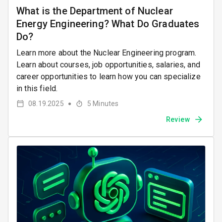
What is the Department of Nuclear
Energy Engineering? What Do Graduates
Do?
Learn more about the Nuclear Engineering program.
Learn about courses, job opportunities, salaries, and
career opportunities to learn how you can specialize
in this field.
08.19.2025
5
Minutes
●
Review