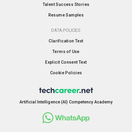
Talent Success Stories
Resume Samples
DATA POLICIES
Clarification Text
Terms of Use
Explicit Consent Text
Cookie Policies
Artificial Intelligence (AI) Competency Academy