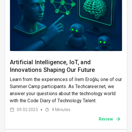
Artificial Intelligence, IoT, and
Innovations Shaping Our Future
Learn from the experiences of İrem Eroğlu, one of our
Summer Camp participants. As Techcareer.net, we
answer your questions about the technology world
with the Code Diary of Technology Talent.
09.02.2025
4
Minutes
●
Review