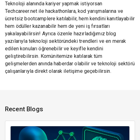
Teknoloji alanında kariyer yapmak istiyorsan
Techcareer.net ile hackathonlara, kod yarışmalarına ve
ücretsiz bootcamplere katılabilir, hem kendini kanıtlayabilir
hem ödüller kazanabilir hem de yeni iş fırsatları
yakalayabilirsin! Ayrıca özenle hazırladığımız blog
yazılarıyla teknoloji sektöründeki trendleri ve en merak
edilen konuları öğrenebilir ve keyifle kendini
geliştirebilirsin. Komünitemize katılarak tüm
gelişmelerden anında haberdar olabilir ve teknoloji sektörü
çalışanlarıyla direkt olarak iletişime geçebilirsin.
Recent Blogs