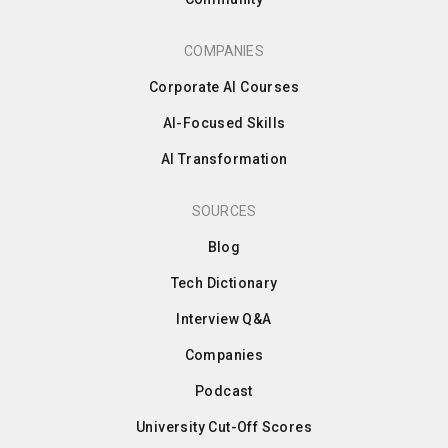
COMPANIES
Corporate AI Courses
AI-Focused Skills
AI Transformation
SOURCES
Blog
Tech Dictionary
Interview Q&A
Companies
Podcast
University Cut-Off Scores