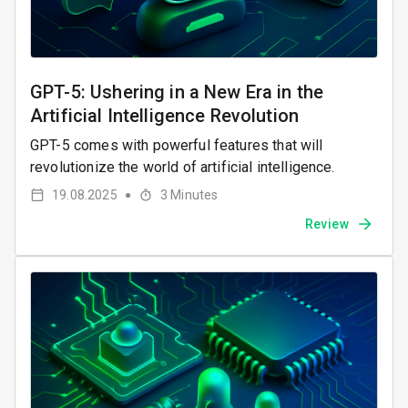
GPT-5: Ushering in a New Era in the
Artificial Intelligence Revolution
GPT-5 comes with powerful features that will
revolutionize the world of artificial intelligence.
19.08.2025
3
Minutes
●
Review