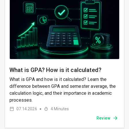
What is GPA? How is it calculated?
What is GPA and how is it calculated? Learn the
difference between GPA and semester average, the
calculation logic, and their importance in academic
processes.
07.14.2026
4
Minutes
●
Review