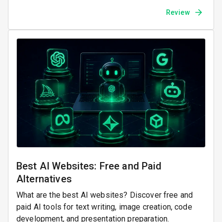
Review
Best AI Websites: Free and Paid
Alternatives
What are the best AI websites? Discover free and
paid AI tools for text writing, image creation, code
development, and presentation preparation.