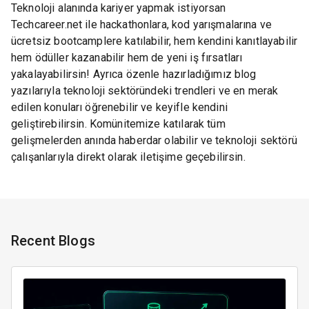
Teknoloji alanında kariyer yapmak istiyorsan
Techcareer.net ile hackathonlara, kod yarışmalarına ve
ücretsiz bootcamplere katılabilir, hem kendini kanıtlayabilir
hem ödüller kazanabilir hem de yeni iş fırsatları
yakalayabilirsin! Ayrıca özenle hazırladığımız blog
yazılarıyla teknoloji sektöründeki trendleri ve en merak
edilen konuları öğrenebilir ve keyifle kendini
geliştirebilirsin. Komünitemize katılarak tüm
gelişmelerden anında haberdar olabilir ve teknoloji sektörü
çalışanlarıyla direkt olarak iletişime geçebilirsin.
Recent Blogs