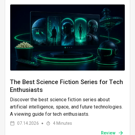
The Best Science Fiction Series for Tech
Enthusiasts
Discover the best science fiction series about
artificial intelligence, space, and future technologies.
A viewing guide for tech enthusiasts.
07.14.2026
4
Minutes
●
Review