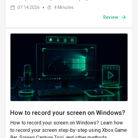
07.14.2026
4
Minutes
●
Review
How to record your screen on Windows?
How to record your screen on Windows? Learn how
to record your screen step-by-step using Xbox Game
Bar, Screen Capture Tool, and other methods.