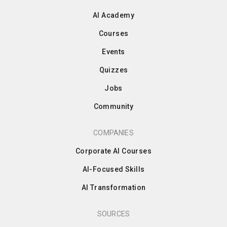
AI Academy
Courses
Events
Quizzes
Jobs
Community
COMPANIES
Corporate AI Courses
AI-Focused Skills
AI Transformation
SOURCES