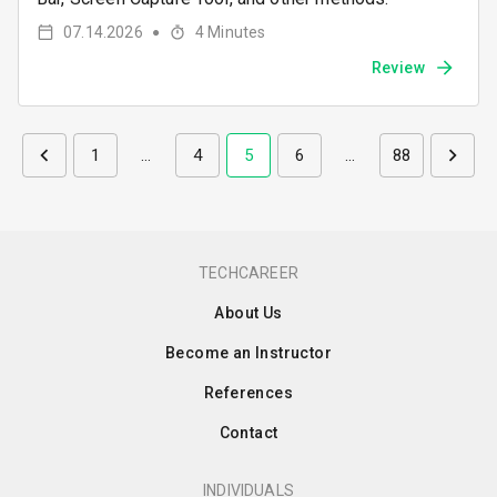
07.14.2026
4
Minutes
●
Review
1
…
4
5
6
…
88
TECHCAREER
About Us
Become an Instructor
References
Contact
INDIVIDUALS