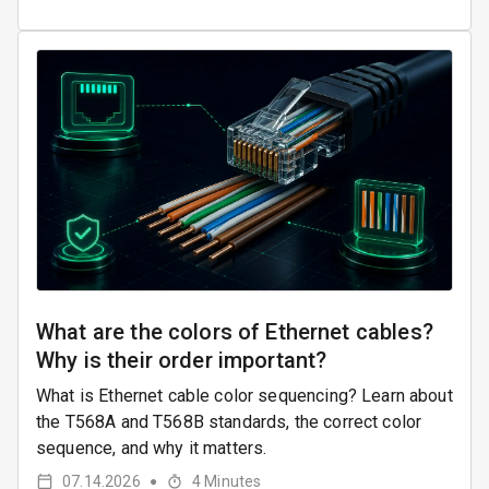
What are the colors of Ethernet cables?
Why is their order important?
What is Ethernet cable color sequencing? Learn about
the T568A and T568B standards, the correct color
sequence, and why it matters.
07.14.2026
4
Minutes
●