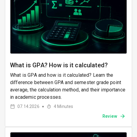
What is GPA? How is it calculated?
What is GPA and how is it calculated? Learn the
difference between GPA and semester grade point
average, the calculation method, and their importance
in academic processes.
07.14.2026
4
Minutes
●
Review