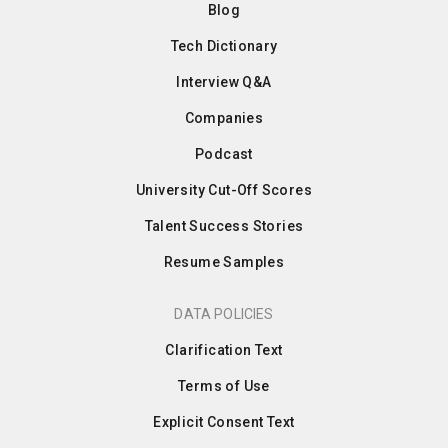
Blog
Tech Dictionary
Interview Q&A
Companies
Podcast
University Cut-Off Scores
Talent Success Stories
Resume Samples
DATA POLICIES
Clarification Text
Terms of Use
Explicit Consent Text