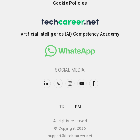
Cookie Policies
Artificial Intelligence (AI) Competency Academy
SOCIAL MEDIA
TR
EN
All rights reserved
© Copyright 2026
support@techcareer.net