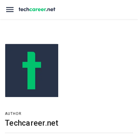
AUTHOR
Techcareer.net