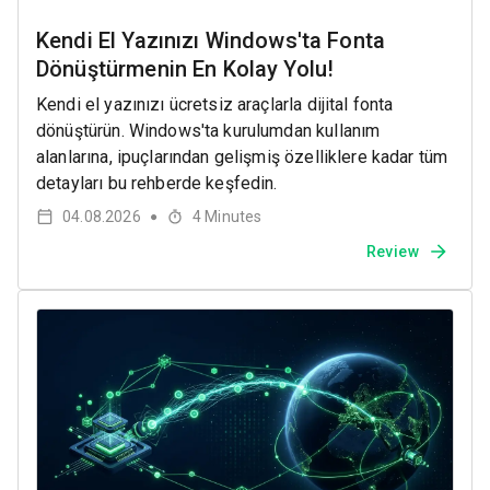
Kendi El Yazınızı Windows'ta Fonta
Dönüştürmenin En Kolay Yolu!
Kendi el yazınızı ücretsiz araçlarla dijital fonta
dönüştürün. Windows'ta kurulumdan kullanım
alanlarına, ipuçlarından gelişmiş özelliklere kadar tüm
detayları bu rehberde keşfedin.
04.08.2026
4
Minutes
●
Review