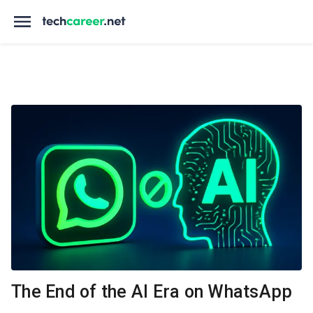
The End of the AI Era on WhatsApp