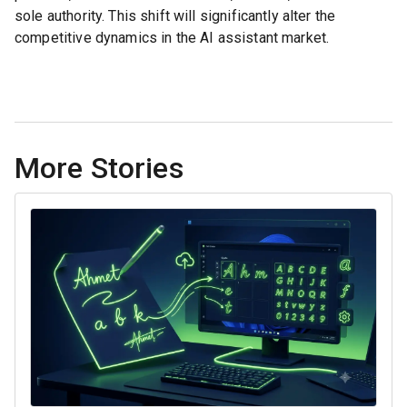
sole authority. This shift will significantly alter the
competitive dynamics in the AI assistant market.
More Stories