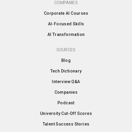
COMPANIES
Corporate AI Courses
AI-Focused Skills
AI Transformation
SOURCES
Blog
Tech Dictionary
Interview Q&A
Companies
Podcast
University Cut-Off Scores
Talent Success Stories