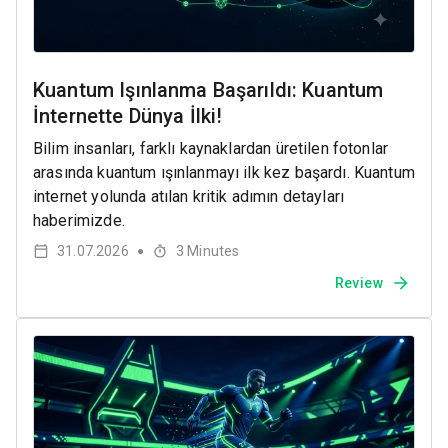
Kuantum Işınlanma Başarıldı: Kuantum
İnternette Dünya İlki!
Bilim insanları, farklı kaynaklardan üretilen fotonlar
arasında kuantum ışınlanmayı ilk kez başardı. Kuantum
internet yolunda atılan kritik adımın detayları
haberimizde.
31.07.2026
3
Minutes
●
Review