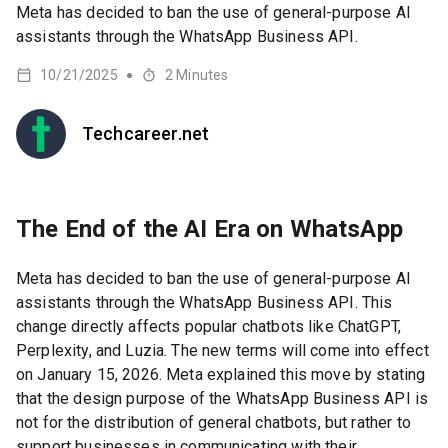
Meta has decided to ban the use of general-purpose AI
assistants through the WhatsApp Business API.
10/21/2025
2
Minutes
●
Techcareer.net
The End of the AI Era on WhatsApp
Meta has decided to ban the use of general-purpose AI
assistants through the WhatsApp Business API. This
change directly affects popular chatbots like ChatGPT,
Perplexity, and Luzia. The new terms will come into effect
on January 15, 2026. Meta explained this move by stating
that the design purpose of the WhatsApp Business API is
not for the distribution of general chatbots, but rather to
support businesses in communicating with their