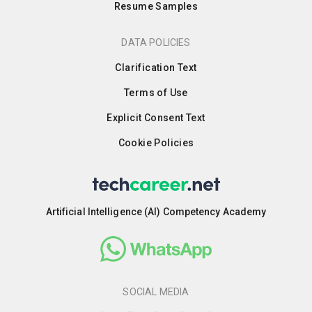
Resume Samples
DATA POLICIES
Clarification Text
Terms of Use
Explicit Consent Text
Cookie Policies
Artificial Intelligence (AI) Competency Academy
SOCIAL MEDIA