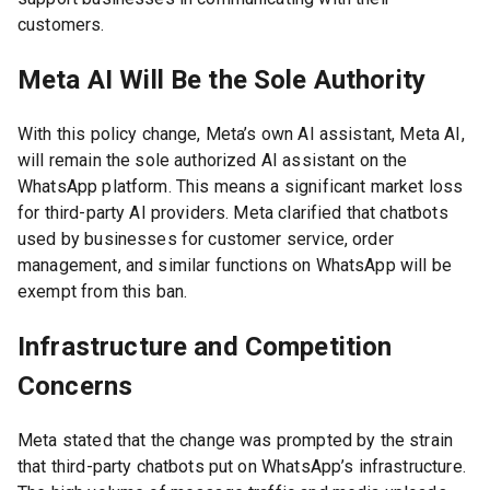
customers.
Meta AI Will Be the Sole Authority
With this policy change, Meta’s own AI assistant, Meta AI,
will remain the sole authorized AI assistant on the
WhatsApp platform. This means a significant market loss
for third-party AI providers. Meta clarified that chatbots
used by businesses for customer service, order
management, and similar functions on WhatsApp will be
exempt from this ban.
Infrastructure and Competition
Concerns
Meta stated that the change was prompted by the strain
that third-party chatbots put on WhatsApp’s infrastructure.