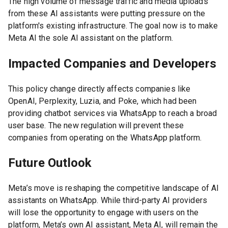
The high volume of message traffic and media uploads
from these AI assistants were putting pressure on the
platform's existing infrastructure. The goal now is to make
Meta AI the sole AI assistant on the platform.
Impacted Companies and Developers
This policy change directly affects companies like
OpenAI, Perplexity, Luzia, and Poke, which had been
providing chatbot services via WhatsApp to reach a broad
user base. The new regulation will prevent these
companies from operating on the WhatsApp platform.
Future Outlook
Meta’s move is reshaping the competitive landscape of AI
assistants on WhatsApp. While third-party AI providers
will lose the opportunity to engage with users on the
platform, Meta’s own AI assistant, Meta AI, will remain the