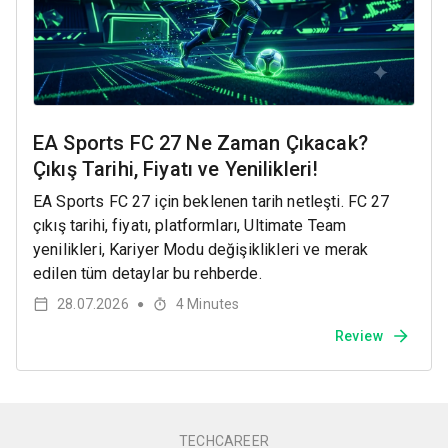
EA Sports FC 27 Ne Zaman Çıkacak?
Çıkış Tarihi, Fiyatı ve Yenilikleri!
EA Sports FC 27 için beklenen tarih netleşti. FC 27
çıkış tarihi, fiyatı, platformları, Ultimate Team
yenilikleri, Kariyer Modu değişiklikleri ve merak
edilen tüm detaylar bu rehberde.
28.07.2026
4
Minutes
●
Review
TECHCAREER