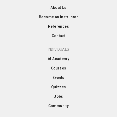
About Us
Become an Instructor
References
Contact
INDIVIDUALS
AI Academy
Courses
Events
Quizzes
Jobs
Community