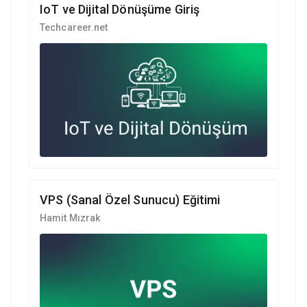
IoT ve Dijital Dönüşüme Giriş
Techcareer.net
VPS (Sanal Özel Sunucu) Eğitimi
Hamit Mızrak