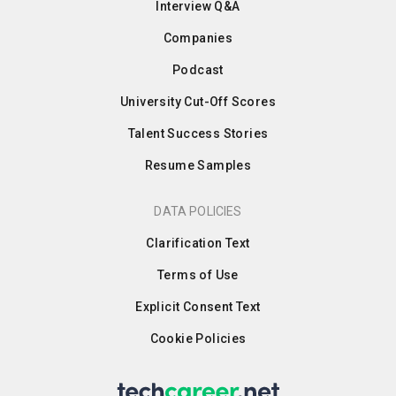
Interview Q&A
Companies
Podcast
University Cut-Off Scores
Talent Success Stories
Resume Samples
DATA POLICIES
Clarification Text
Terms of Use
Explicit Consent Text
Cookie Policies