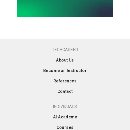
TECHCAREER
About Us
Become an Instructor
References
Contact
INDIVIDUALS
AI Academy
Courses