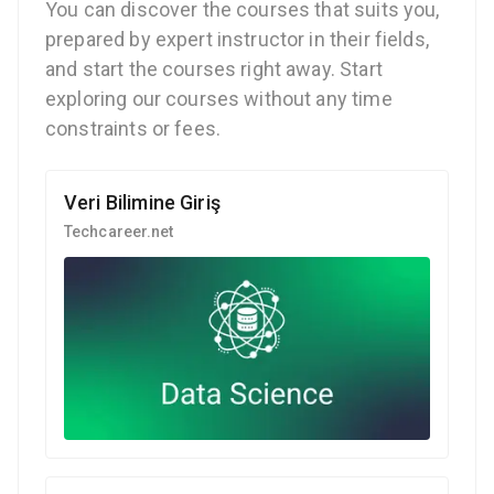
You can discover the courses that suits you,
prepared by expert instructor in their fields,
and start the courses right away. Start
exploring our courses without any time
constraints or fees.
Veri Bilimine Giriş
Techcareer.net