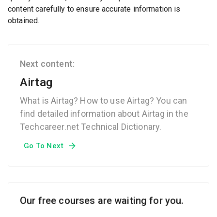
content carefully to ensure accurate information is
obtained.
Next content:
Airtag
What is Airtag? How to use Airtag? You can
find detailed information about Airtag in the
Techcareer.net Technical Dictionary.
Go To Next
Our free courses are waiting for you.