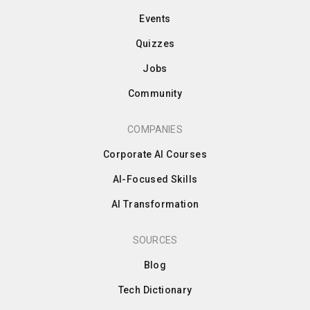
Events
Quizzes
Jobs
Community
COMPANIES
Corporate AI Courses
AI-Focused Skills
AI Transformation
SOURCES
Blog
Tech Dictionary