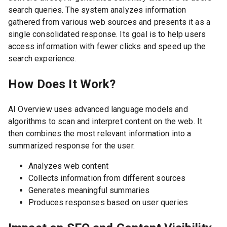
search queries. The system analyzes information
gathered from various web sources and presents it as a
single consolidated response. Its goal is to help users
access information with fewer clicks and speed up the
search experience.
How Does It Work?
AI Overview uses advanced language models and
algorithms to scan and interpret content on the web. It
then combines the most relevant information into a
summarized response for the user.
Analyzes web content
Collects information from different sources
Generates meaningful summaries
Produces responses based on user queries