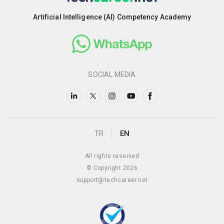
Artificial Intelligence (AI) Competency Academy
SOCIAL MEDIA
TR
EN
All rights reserved
© Copyright 2026
support@techcareer.net