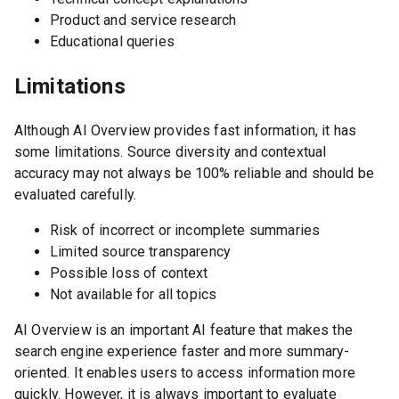
Product and service research
Educational queries
Limitations
Although AI Overview provides fast information, it has
some limitations. Source diversity and contextual
accuracy may not always be 100% reliable and should be
evaluated carefully.
Risk of incorrect or incomplete summaries
Limited source transparency
Possible loss of context
Not available for all topics
AI Overview is an important AI feature that makes the
search engine experience faster and more summary-
oriented. It enables users to access information more
quickly. However, it is always important to evaluate