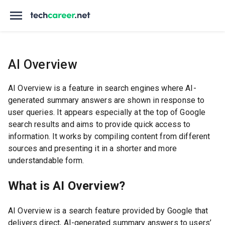
AI Overview
AI Overview is a feature in search engines where AI-
generated summary answers are shown in response to
user queries. It appears especially at the top of Google
search results and aims to provide quick access to
information. It works by compiling content from different
sources and presenting it in a shorter and more
understandable form.
What is AI Overview?
AI Overview is a search feature provided by Google that
delivers direct, AI-generated summary answers to users’