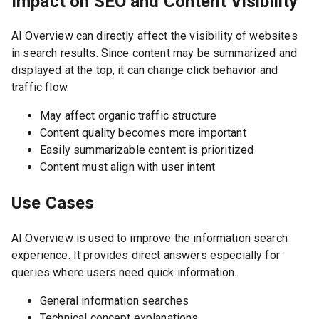
Impact on SEO and Content Visibility
AI Overview can directly affect the visibility of websites
in search results. Since content may be summarized and
displayed at the top, it can change click behavior and
traffic flow.
May affect organic traffic structure
Content quality becomes more important
Easily summarizable content is prioritized
Content must align with user intent
Use Cases
AI Overview is used to improve the information search
experience. It provides direct answers especially for
queries where users need quick information.
General information searches
Technical concept explanations