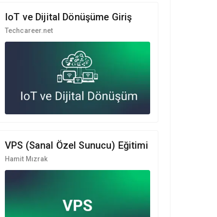
IoT ve Dijital Dönüşüme Giriş
Techcareer.net
VPS (Sanal Özel Sunucu) Eğitimi
Hamit Mızrak