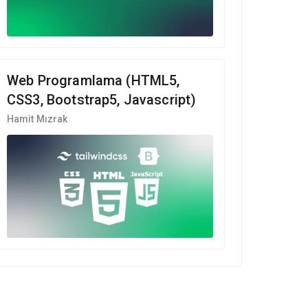
Web Programlama (HTML5,
CSS3, Bootstrap5, Javascript)
Hamit Mızrak