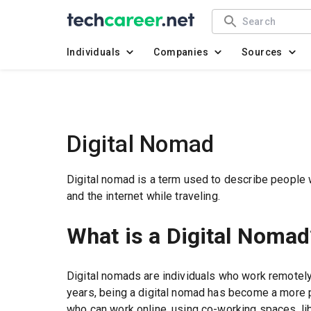
Individuals
Companies
Sources
Digital Nomad
Digital nomad is a term used to describe people
and the internet while traveling.
What is a Digital Nomad
Digital nomads are individuals who work remotely 
years, being a digital nomad has become a more p
who can work online, using co-working spaces, lib