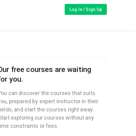
Log In / Sign Up
Our free courses are waiting
for you.
You can discover the courses that suits
you, prepared by expert instructor in their
fields, and start the courses right away.
Start exploring our courses without any
time constraints or fees.