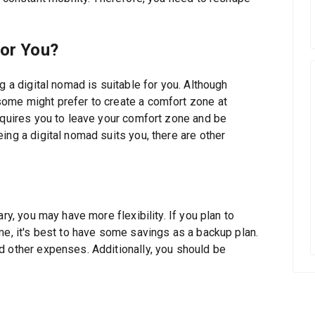
for You?
g a digital nomad is suitable for you. Although
some might prefer to create a comfort zone at
equires you to leave your comfort zone and be
ing a digital nomad suits you, there are other
ry, you may have more flexibility. If you plan to
me, it's best to have some savings as a backup plan.
d other expenses. Additionally, you should be