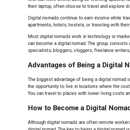
their laptop, often choose to travel and explore d
Digital nomads continue to earn income while tra
apartments, hotels, hostels, or traveling with thei
Most digital nomads work in technology or market
can become a digital nomad. The group consists 
specialists, bloggers, vloggers, freelance writer
Advantages of Being a Digital
The biggest advantage of being a digital nomad is t
the opportunity to live in locations where the cost
You can travel to places with lower living costs a
How to Become a Digital Noma
Although digital nomads are often remote workers
digital nomad. The key to being a digital nomad i