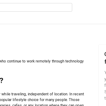
 who continue to work remotely through technology
?
while traveling, independent of location. In recent
opular lifestyle choice for many people. Those
raries, cafes, or any location where they can open