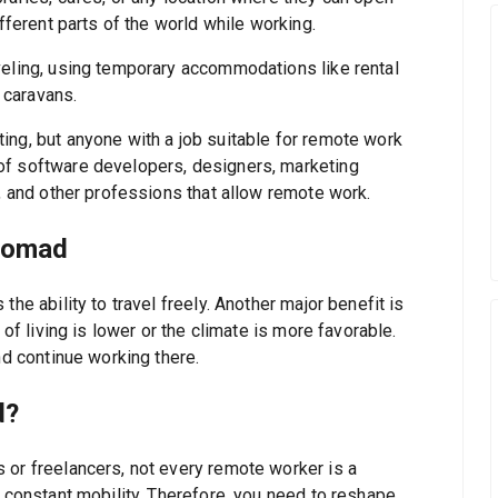
ifferent parts of the world while working.
veling, using temporary accommodations like rental
r caravans.
ing, but anyone with a job suitable for remote work
of software developers, designers, marketing
s, and other professions that allow remote work.
 Nomad
he ability to travel freely. Another major benefit is
 of living is lower or the climate is more favorable.
nd continue working there.
d?
 or freelancers, not every remote worker is a
s constant mobility. Therefore, you need to reshape