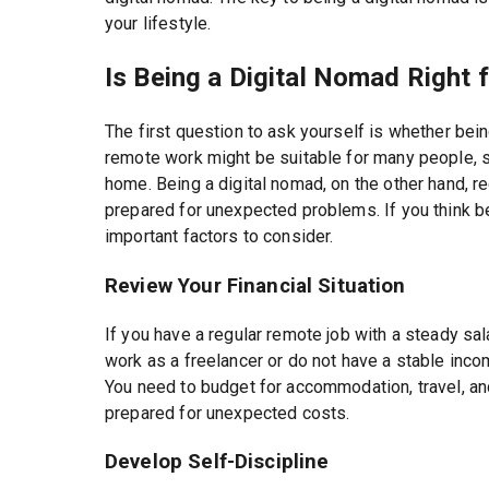
your lifestyle.
Is Being a Digital Nomad Right 
The first question to ask yourself is whether bein
remote work might be suitable for many people, 
home. Being a digital nomad, on the other hand, r
prepared for unexpected problems. If you think be
important factors to consider.
Review Your Financial Situation
If you have a regular remote job with a steady sala
work as a freelancer or do not have a stable inco
You need to budget for accommodation, travel, an
prepared for unexpected costs.
Develop Self-Discipline