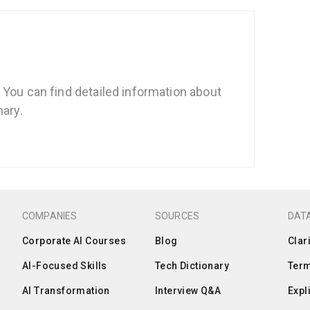
 You can find detailed information about
nary.
COMPANIES
SOURCES
DATA
Corporate AI Courses
Blog
Clar
AI-Focused Skills
Tech Dictionary
Term
AI Transformation
Interview Q&A
Expl