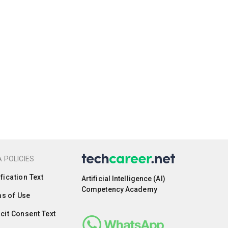
 POLICIES
ification Text
Artificial Intelligence (AI)
Competency Academy
s of Use
icit Consent Text