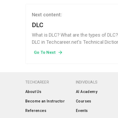
Next content:
DLC
What is DLC? What are the types of DLC?
DLC in Techcareer.net's Technical Dictio
Go To Next
TECHCAREER
INDIVIDUALS
About Us
AI Academy
Become an Instructor
Courses
References
Events