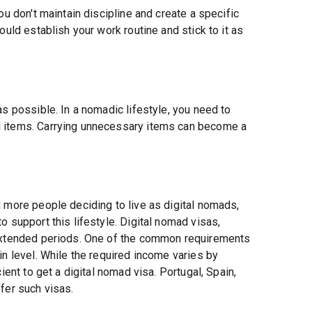
ou don't maintain discipline and create a specific
ould establish your work routine and stick to it as
as possible. In a nomadic lifestyle, you need to
l items. Carrying unnecessary items can become a
 more people deciding to live as digital nomads,
 support this lifestyle. Digital nomad visas,
 extended periods. One of the common requirements
in level. While the required income varies by
ient to get a digital nomad visa. Portugal, Spain,
fer such visas.