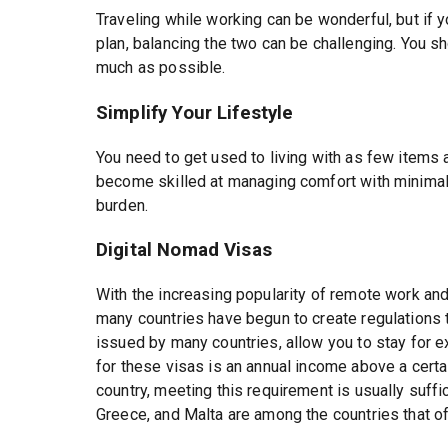
Traveling while working can be wonderful, but if y
plan, balancing the two can be challenging. You sh
much as possible.
Simplify Your Lifestyle
You need to get used to living with as few items 
become skilled at managing comfort with minima
burden.
Digital Nomad Visas
With the increasing popularity of remote work and
many countries have begun to create regulations to
issued by many countries, allow you to stay for
for these visas is an annual income above a certa
country, meeting this requirement is usually suffic
Greece, and Malta are among the countries that of