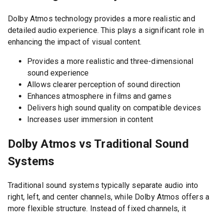
Dolby Atmos technology provides a more realistic and
detailed audio experience. This plays a significant role in
enhancing the impact of visual content.
Provides a more realistic and three-dimensional
sound experience
Allows clearer perception of sound direction
Enhances atmosphere in films and games
Delivers high sound quality on compatible devices
Increases user immersion in content
Dolby Atmos vs Traditional Sound
Systems
Traditional sound systems typically separate audio into
right, left, and center channels, while Dolby Atmos offers a
more flexible structure. Instead of fixed channels, it