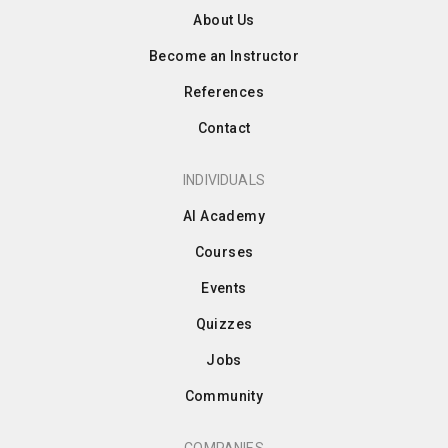
About Us
Become an Instructor
References
Contact
INDIVIDUALS
AI Academy
Courses
Events
Quizzes
Jobs
Community