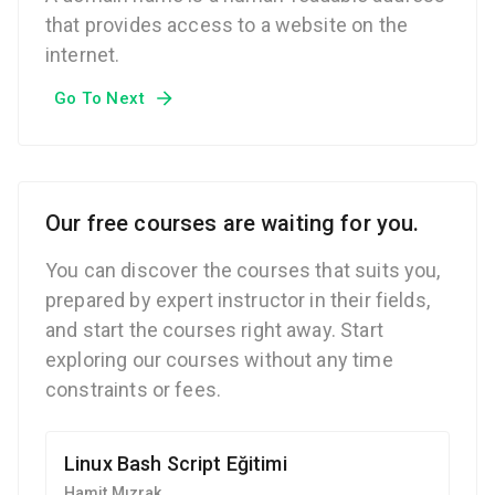
that provides access to a website on the
internet.
Go To Next
Our free courses are waiting for you.
You can discover the courses that suits you,
prepared by expert instructor in their fields,
and start the courses right away. Start
exploring our courses without any time
constraints or fees.
Linux Bash Script Eğitimi
Hamit Mızrak