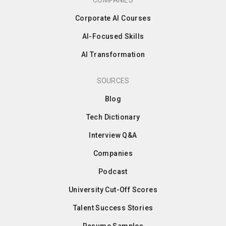
COMPANIES
Corporate AI Courses
AI-Focused Skills
AI Transformation
SOURCES
Blog
Tech Dictionary
Interview Q&A
Companies
Podcast
University Cut-Off Scores
Talent Success Stories