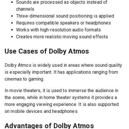
Sounds are processed as objects instead of
channels
Three-dimensional sound positioning is applied
Requires compatible speakers or headphones
Works with high-resolution audio formats
Creates more realistic moving sound effects
Use Cases of Dolby Atmos
Dolby Atmos is widely used in areas where sound quality
is especially important. It has applications ranging from
cinemas to gaming.
In movie theaters, it is used to immerse the audience in
the scene, while in home theater systems it provides a
more engaging viewing experience. It is also supported
on mobile devices and headphones.
Advantages of Dolby Atmos