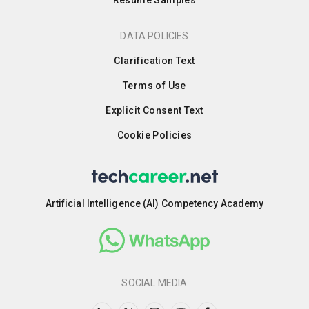
Resume Samples
DATA POLICIES
Clarification Text
Terms of Use
Explicit Consent Text
Cookie Policies
Artificial Intelligence (AI) Competency Academy
SOCIAL MEDIA