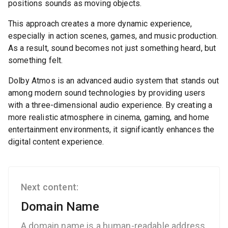
positions sounds as moving objects.
This approach creates a more dynamic experience,
especially in action scenes, games, and music production.
As a result, sound becomes not just something heard, but
something felt.
Dolby Atmos is an advanced audio system that stands out
among modern sound technologies by providing users
with a three-dimensional audio experience. By creating a
more realistic atmosphere in cinema, gaming, and home
entertainment environments, it significantly enhances the
digital content experience.
Next content:
Domain Name
A domain name is a human-readable address