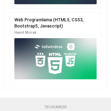
Web Programlama (HTML5, CSS3,
Bootstrap5, Javascript)
Hamit Mızrak
TECHCAREER