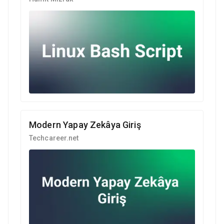
Modern Yapay Zekâya Giriş
Techcareer.net