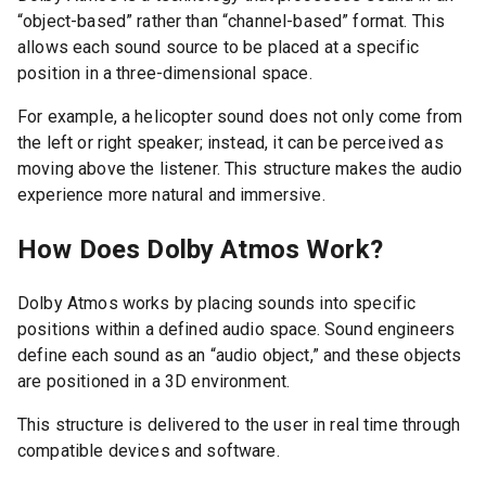
“object-based” rather than “channel-based” format. This
allows each sound source to be placed at a specific
position in a three-dimensional space.
For example, a helicopter sound does not only come from
the left or right speaker; instead, it can be perceived as
moving above the listener. This structure makes the audio
experience more natural and immersive.
How Does Dolby Atmos Work?
Dolby Atmos works by placing sounds into specific
positions within a defined audio space. Sound engineers
define each sound as an “audio object,” and these objects
are positioned in a 3D environment.
This structure is delivered to the user in real time through
compatible devices and software.