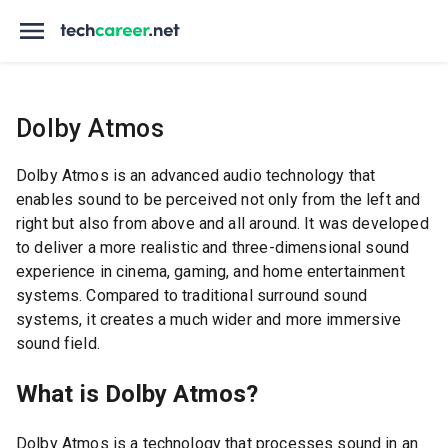
Dolby Atmos
Dolby Atmos is an advanced audio technology that
enables sound to be perceived not only from the left and
right but also from above and all around. It was developed
to deliver a more realistic and three-dimensional sound
experience in cinema, gaming, and home entertainment
systems. Compared to traditional surround sound
systems, it creates a much wider and more immersive
sound field.
What is Dolby Atmos?
Dolby Atmos is a technology that processes sound in an