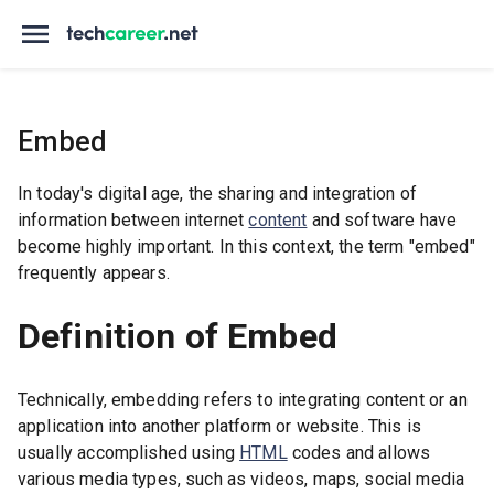
Embed
In today's digital age, the sharing and integration of
information between internet
content
and software have
become highly important. In this context, the term "embed"
frequently appears.
Definition of Embed
Technically, embedding refers to integrating content or an
application into another platform or website. This is
usually accomplished using
HTML
codes and allows
various media types, such as videos, maps, social media