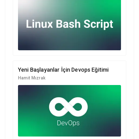
Yeni Başlayanlar İçin Devops Eğitimi
Hamit Mızrak