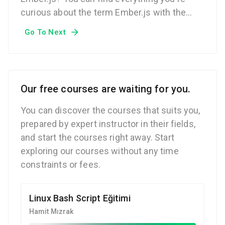
curious about the term Ember.js with the
Techcareer.net Technical Dictionary.
Go To Next
Our free courses are waiting for you.
You can discover the courses that suits you,
prepared by expert instructor in their fields,
and start the courses right away. Start
exploring our courses without any time
constraints or fees.
Linux Bash Script Eğitimi
Hamit Mızrak