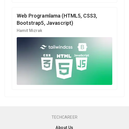
Web Programlama (HTML5, CSS3,
Bootstrap5, Javascript)
Hamit Mızrak
TECHCAREER
About Us