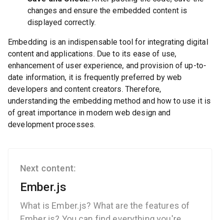
changes and ensure the embedded content is
displayed correctly.
Embedding is an indispensable tool for integrating digital
content and applications. Due to its ease of use,
enhancement of user experience, and provision of up-to-
date information, it is frequently preferred by web
developers and content creators. Therefore,
understanding the embedding method and how to use it is
of great importance in modern web design and
development processes.
Next content:
Ember.js
What is Ember.js? What are the features of
Ember.js? You can find everything you're