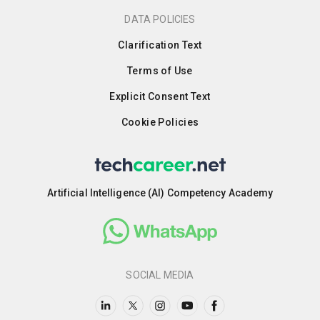
DATA POLICIES
Clarification Text
Terms of Use
Explicit Consent Text
Cookie Policies
Artificial Intelligence (AI) Competency Academy
SOCIAL MEDIA