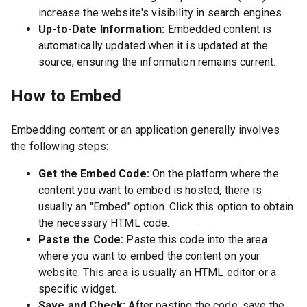
increase the website's visibility in search engines.
Up-to-Date Information:
Embedded content is
automatically updated when it is updated at the
source, ensuring the information remains current.
How to Embed
Embedding content or an application generally involves
the following steps:
Get the Embed Code:
On the platform where the
content you want to embed is hosted, there is
usually an "Embed" option. Click this option to obtain
the necessary HTML code.
Paste the Code:
Paste this code into the area
where you want to embed the content on your
website. This area is usually an HTML editor or a
specific widget.
Save and Check:
After pasting the code, save the