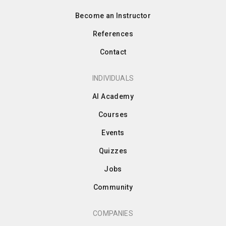
Become an Instructor
References
Contact
INDIVIDUALS
AI Academy
Courses
Events
Quizzes
Jobs
Community
COMPANIES