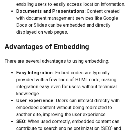
enabling users to easily access location information.
Documents and Presentations:
Content created
with document management services like Google
Docs or Slides can be embedded and directly
displayed on web pages.
Advantages of Embedding
There are several advantages to using embedding:
Easy Integration:
Embed codes are typically
provided with a few lines of HTML code, making
integration easy even for users without technical
knowledge.
User Experience:
Users can interact directly with
embedded content without being redirected to
another site, improving the user experience.
SEO:
When used correctly, embedded content can
contribute to search engine optimization (SEO) and