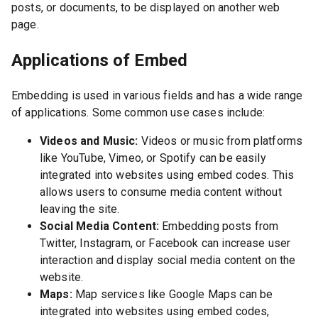
posts, or documents, to be displayed on another web
page.
Applications of Embed
Embedding is used in various fields and has a wide range
of applications. Some common use cases include:
Videos and Music:
Videos or music from platforms
like YouTube, Vimeo, or Spotify can be easily
integrated into websites using embed codes. This
allows users to consume media content without
leaving the site.
Social Media Content:
Embedding posts from
Twitter, Instagram, or Facebook can increase user
interaction and display social media content on the
website.
Maps:
Map services like Google Maps can be
integrated into websites using embed codes,