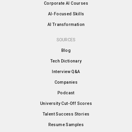
Corporate AI Courses
AI-Focused Skills
AI Transformation
SOURCES
Blog
Tech Dictionary
Interview Q&A
Companies
Podcast
University Cut-Off Scores
Talent Success Stories
Resume Samples