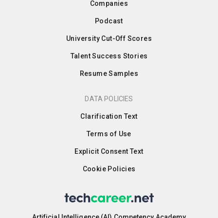
Companies
Podcast
University Cut-Off Scores
Talent Success Stories
Resume Samples
DATA POLICIES
Clarification Text
Terms of Use
Explicit Consent Text
Cookie Policies
Artificial Intelligence (AI) Competency Academy