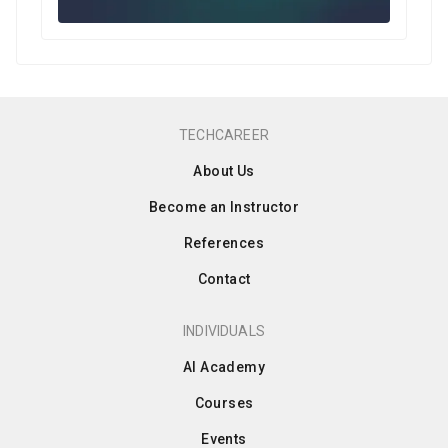
TECHCAREER
About Us
Become an Instructor
References
Contact
INDIVIDUALS
AI Academy
Courses
Events