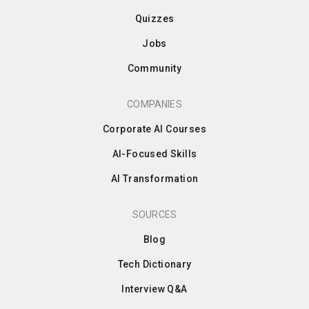
Quizzes
Jobs
Community
COMPANIES
Corporate AI Courses
AI-Focused Skills
AI Transformation
SOURCES
Blog
Tech Dictionary
Interview Q&A