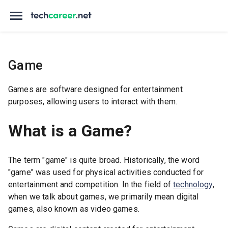
Game
Games are software designed for entertainment
purposes, allowing users to interact with them.
What is a Game?
The term "game" is quite broad. Historically, the word
"game" was used for physical activities conducted for
entertainment and competition. In the field of
technology
,
when we talk about games, we primarily mean digital
games, also known as video games.