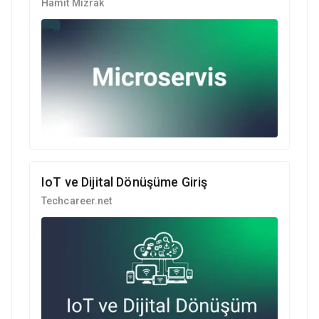
Hamit Mızrak
IoT ve Dijital Dönüşüme Giriş
Techcareer.net