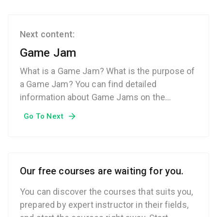
Next content:
Game Jam
What is a Game Jam? What is the purpose of
a Game Jam? You can find detailed
information about Game Jams on the
Techcareer.net Technical Dictionary page.
Go To Next
Our free courses are waiting for you.
You can discover the courses that suits you,
prepared by expert instructor in their fields,