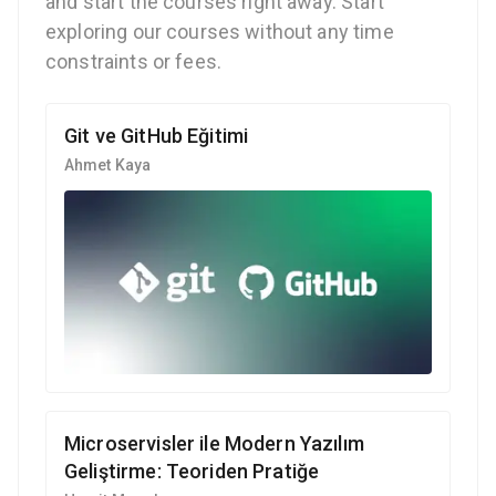
and start the courses right away. Start
exploring our courses without any time
constraints or fees.
Git ve GitHub Eğitimi
Ahmet Kaya
Microservisler ile Modern Yazılım
Geliştirme: Teoriden Pratiğe