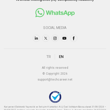
SOCIAL MEDIA
TR
EN
All rights reserved
© Copyright 2026
support@techcareer.net
Kariyer.net Elektronik Yayıncılık ve İletişim Hizmetleri A.Ş. Özel İstihdam Bürosu olarak 31/08/2024 –
30/08/2027 tarihleri arasında faaliyette bulunmak üzere, Türkiye İş Kurumu tarafından 26/07/2024