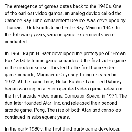
The emergence of games dates back to the 1940s. One
of the earliest video games, an analog device called the
Cathode Ray Tube Amusement Device, was developed by
Thomas T. Goldsmith Jr. and Estle Ray Mann in 1947. In
the following years, various game experiments were
conducted.
In 1966, Ralph H. Baer developed the prototype of "Brown
Box," a table tennis game considered the first video game
in the modern sense. This led to the first home video
game console, Magnavox Odyssey, being released in
1972. At the same time, Nolan Bushnell and Ted Dabney
began working on a coin-operated video game, releasing
the first arcade video game, Computer Space, in 1971. The
duo later founded Atari Inc. and released their second
arcade game, Pong. The rise of both Atari and consoles
continued in subsequent years.
In the early 1980s, the first third-party game developer,