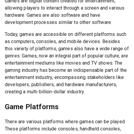
Games are digital content created for entertainment,
allowing players to interact through a screen and various
hardware. Games are also software and have
development processes similar to other software.
Today, games are accessible on different platforms such
as computers, consoles, and mobile devices. Besides
this variety of platforms, games also have a wide range of
genres. Games, now an integral part of popular culture, are
entertainment mediums like movies and TV shows. The
gaming industry has become an indispensable part of the
entertainment industry, encompassing stakeholders like
developers, publishers, and hardware manufacturers,
creating a multi-billion-dollar industry.
Game Platforms
There are various platforms where games can be played.
These platforms include consoles, handheld consoles,