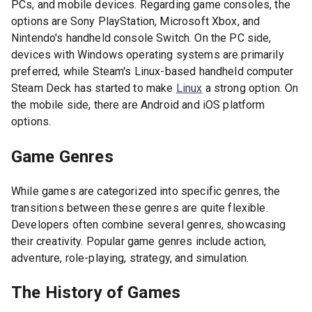
PCs, and mobile devices. Regarding game consoles, the
options are Sony PlayStation, Microsoft Xbox, and
Nintendo's handheld console Switch. On the PC side,
devices with Windows operating systems are primarily
preferred, while Steam's Linux-based handheld computer
Steam Deck has started to make
Linux
a strong option. On
the mobile side, there are Android and iOS platform
options.
Game Genres
While games are categorized into specific genres, the
transitions between these genres are quite flexible.
Developers often combine several genres, showcasing
their creativity. Popular game genres include action,
adventure, role-playing, strategy, and simulation.
The History of Games