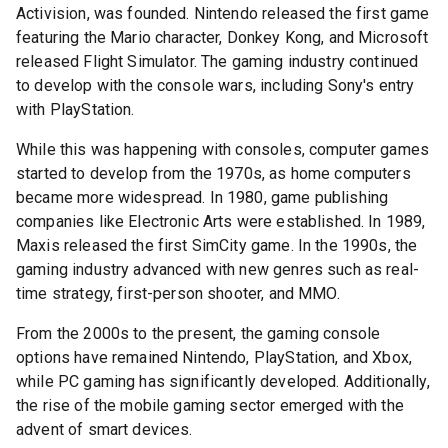
Activision, was founded. Nintendo released the first game
featuring the Mario character, Donkey Kong, and Microsoft
released Flight Simulator. The gaming industry continued
to develop with the console wars, including Sony's entry
with PlayStation.
While this was happening with consoles, computer games
started to develop from the 1970s, as home computers
became more widespread. In 1980, game publishing
companies like Electronic Arts were established. In 1989,
Maxis released the first SimCity game. In the 1990s, the
gaming industry advanced with new genres such as real-
time strategy, first-person shooter, and MMO.
From the 2000s to the present, the gaming console
options have remained Nintendo, PlayStation, and Xbox,
while PC gaming has significantly developed. Additionally,
the rise of the mobile gaming sector emerged with the
advent of smart devices.