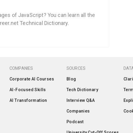
ges of JavaScript? You can learn all the
reer.net Technical Dictionary.
COMPANIES
SOURCES
DATA
Corporate AI Courses
Blog
Clar
AI-Focused Skills
Tech Dictionary
Term
AI Transformation
Interview Q&A
Expl
Companies
Cook
Podcast
University Cut-Off Scores