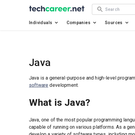
Individuals
Companies
Sources
Java
Java is a general-purpose and high-level progra
software
development.
What is Java?
Java, one of the most popular programming languag
capable of running on various platforms. As a ge
develop a variety of software types, including mo