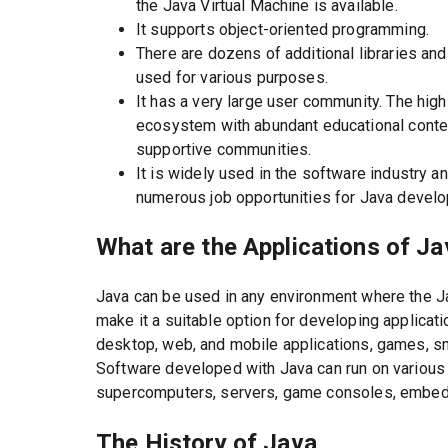
the Java Virtual Machine is available.
It supports object-oriented programming.
There are dozens of additional libraries a
used for various purposes.
It has a very large user community. The hig
ecosystem with abundant educational conten
supportive communities.
It is widely used in the software industry a
numerous job opportunities for Java develo
What are the Applications of J
Java can be used in any environment where the Ja
make it a suitable option for developing applicat
desktop, web, and mobile applications, games, s
Software developed with Java can run on various 
supercomputers, servers, game consoles, embed
The History of Java