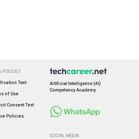
 POLICIES
ification Text
Artificial Intelligence (AI)
Competency Academy
s of Use
icit Consent Text
ie Policies
SOCIAL MEDIA