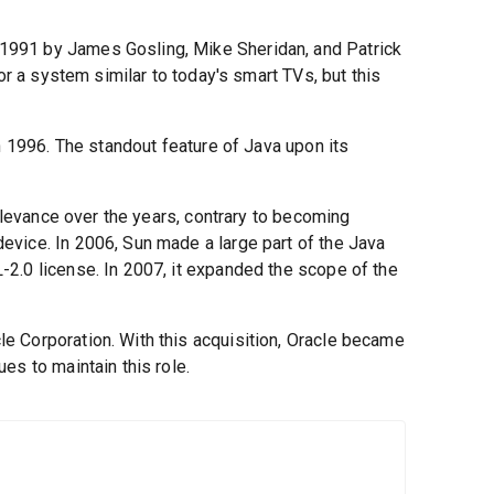
991 by James Gosling, Mike Sheridan, and Patrick
for a system similar to today's smart TVs, but this
n 1996. The standout feature of Java upon its
relevance over the years, contrary to becoming
vice. In 2006, Sun made a large part of the Java
2.0 license. In 2007, it expanded the scope of the
e Corporation. With this acquisition, Oracle became
es to maintain this role.