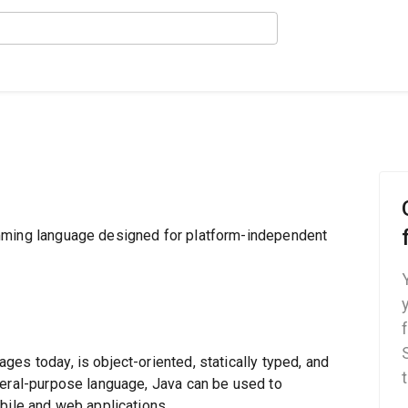
mming language designed for platform-independent
es today, is object-oriented, statically typed, and
neral-purpose language, Java can be used to
bile and web applications.