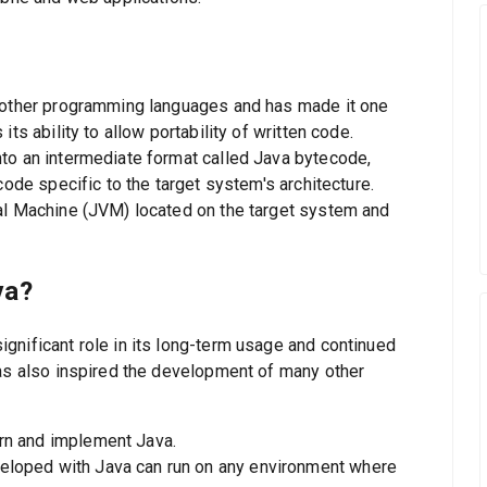
m other programming languages and has made it one
ts ability to allow portability of written code.
to an intermediate format called Java bytecode,
code specific to the target system's architecture.
al Machine (JVM) located on the target system and
va?
gnificant role in its long-term usage and continued
has also inspired the development of many other
arn and implement Java.
eveloped with Java can run on any environment where