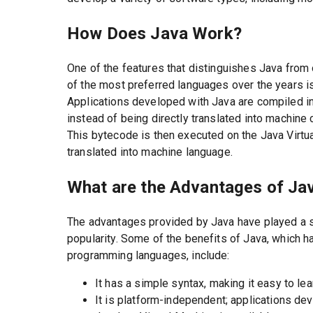
How Does Java Work?
One of the features that distinguishes Java fro
of the most preferred languages over the years is i
Applications developed with Java are compiled in
instead of being directly translated into machine 
This bytecode is then executed on the Java Virtu
translated into machine language.
What are the Advantages of Ja
The advantages provided by Java have played a si
popularity. Some of the benefits of Java, which 
programming languages, include:
It has a simple syntax, making it easy to le
It is platform-independent; applications d