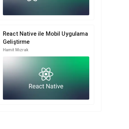
React Native ile Mobil Uygulama
Geliştirme
Hamit Mızrak