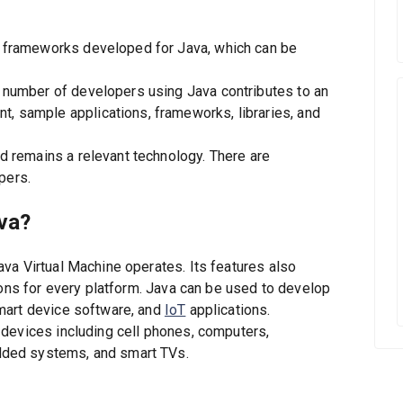
nd frameworks developed for Java, which can be
h number of developers using Java contributes to an
t, sample applications, frameworks, libraries, and
nd remains a relevant technology. There are
pers.
ava?
va Virtual Machine operates. Its features also
ions for every platform. Java can be used to develop
mart device software, and
IoT
applications.
devices including cell phones, computers,
ded systems, and smart TVs.