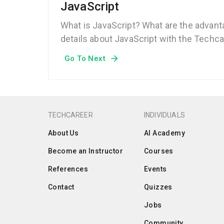
JavaScript
What is JavaScript? What are the advanta
details about JavaScript with the Techca
Go To Next
TECHCAREER
INDIVIDUALS
About Us
AI Academy
Become an Instructor
Courses
References
Events
Contact
Quizzes
Jobs
Community