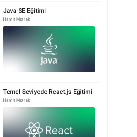
Java SE Eğitimi
Hamit Mızrak
Temel Seviyede React.js Eğitimi
Hamit Mızrak