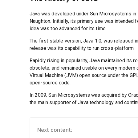
Java was developed under Sun Microsystems in 1
Naughton. Initially, its primary use was intended 
idea was too advanced for its time.
The first stable version, Java 1.0, was released i
release was its capability to run cross-platform.
Rapidly rising in popularity, Java maintained its 
obsolete, and remained usable on every modern de
Virtual Machine (JVM) open source under the GPL-
open-source code.
In 2009, Sun Microsystems was acquired by Oracl
the main supporter of Java technology and continu
Next content: