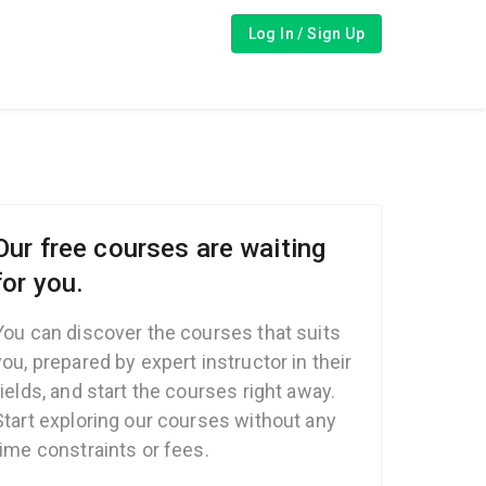
Log In / Sign Up
Our free courses are waiting
for you.
You can discover the courses that suits
you, prepared by expert instructor in their
fields, and start the courses right away.
Start exploring our courses without any
time constraints or fees.