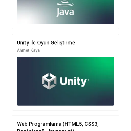
Unity ile Oyun Geliştirme
Ahmet Kaya
Web Programlama (HTML5, CSS3,