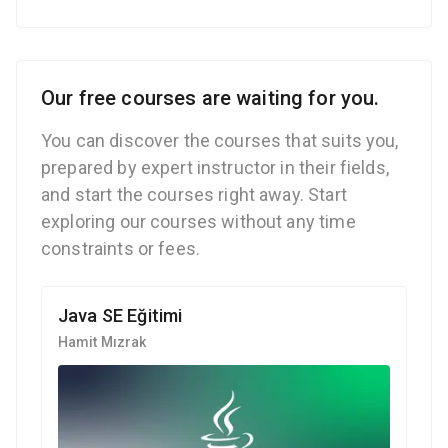
Our free courses are waiting for you.
You can discover the courses that suits you,
prepared by expert instructor in their fields,
and start the courses right away. Start
exploring our courses without any time
constraints or fees.
Java SE Eğitimi
Hamit Mızrak