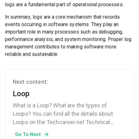
logs are a fundamental part of operational processes.
In summary, logs are a core mechanism that records
events occurring in software systems. They play an
important role in many processes such as debugging,
performance analysis, and system monitoring. Proper log
management contributes to making software more
reliable and sustainable.
Next content:
Loop
What is a Loop? What are the types of
Loops? You can find all the details about
Loops on the Techcareer.net Technical
Dictionary page.
Go To Next