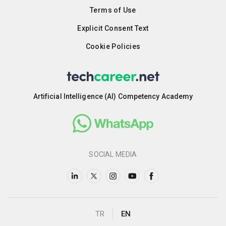
Terms of Use
Explicit Consent Text
Cookie Policies
Artificial Intelligence (AI) Competency Academy
SOCIAL MEDIA
TR
EN