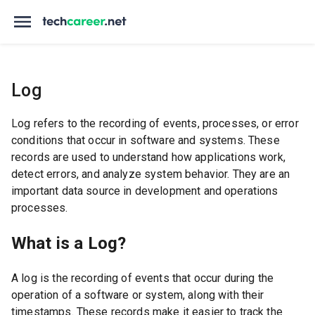
Log
Log refers to the recording of events, processes, or error
conditions that occur in software and systems. These
records are used to understand how applications work,
detect errors, and analyze system behavior. They are an
important data source in development and operations
processes.
What is a Log?
A log is the recording of events that occur during the
operation of a software or system, along with their
timestamps. These records make it easier to track the