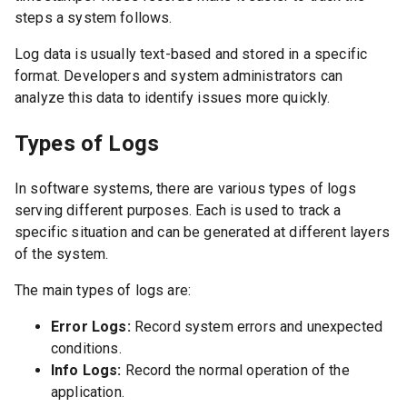
steps a system follows.
Log data is usually text-based and stored in a specific
format. Developers and system administrators can
analyze this data to identify issues more quickly.
Types of Logs
In software systems, there are various types of logs
serving different purposes. Each is used to track a
specific situation and can be generated at different layers
of the system.
The main types of logs are:
Error Logs:
Record system errors and unexpected
conditions.
Info Logs:
Record the normal operation of the
application.