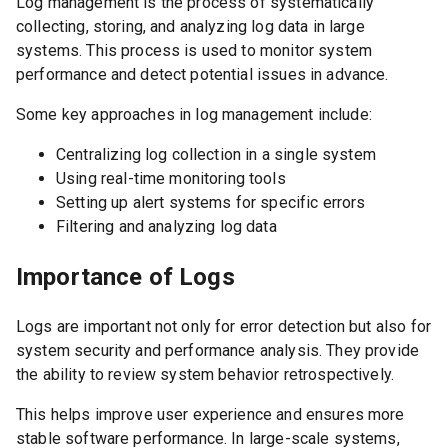
Log management is the process of systematically
collecting, storing, and analyzing log data in large
systems. This process is used to monitor system
performance and detect potential issues in advance.
Some key approaches in log management include:
Centralizing log collection in a single system
Using real-time monitoring tools
Setting up alert systems for specific errors
Filtering and analyzing log data
Importance of Logs
Logs are important not only for error detection but also for
system security and performance analysis. They provide
the ability to review system behavior retrospectively.
This helps improve user experience and ensures more
stable software performance. In large-scale systems,