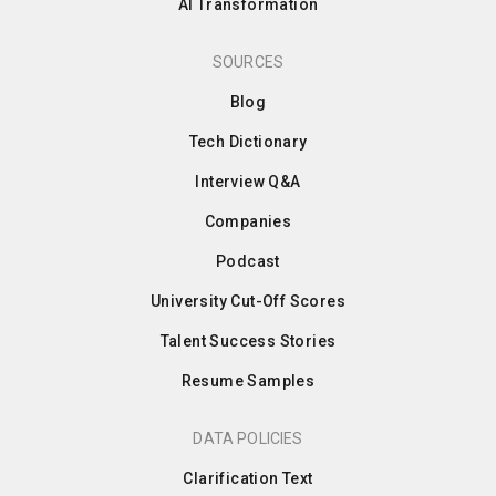
AI Transformation
SOURCES
Blog
Tech Dictionary
Interview Q&A
Companies
Podcast
University Cut-Off Scores
Talent Success Stories
Resume Samples
DATA POLICIES
Clarification Text