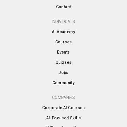
Contact
INDIVIDUALS
AI Academy
Courses
Events
Quizzes
Jobs
Community
COMPANIES
Corporate AI Courses
AI-Focused Skills