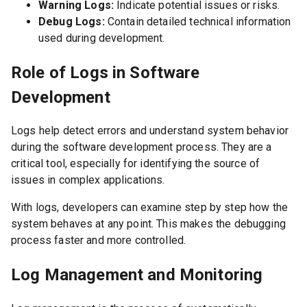
Warning Logs:
Indicate potential issues or risks.
Debug Logs:
Contain detailed technical information
used during development.
Role of Logs in Software
Development
Logs help detect errors and understand system behavior
during the software development process. They are a
critical tool, especially for identifying the source of
issues in complex applications.
With logs, developers can examine step by step how the
system behaves at any point. This makes the debugging
process faster and more controlled.
Log Management and Monitoring