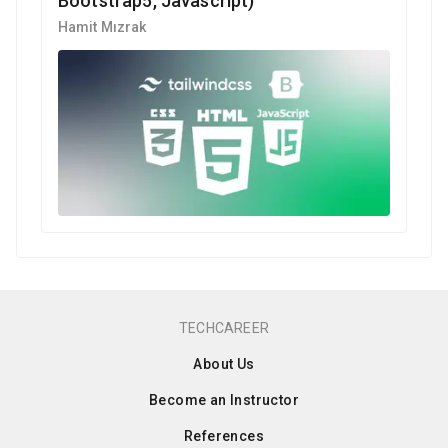
Bootstrap5, Javascript)
Hamit Mızrak
TECHCAREER
About Us
Become an Instructor
References