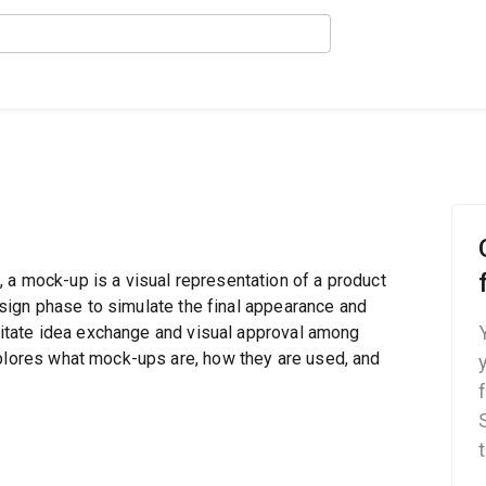
 a mock-up is a visual representation of a product
design phase to simulate the final appearance and
cilitate idea exchange and visual approval among
xplores what mock-ups are, how they are used, and