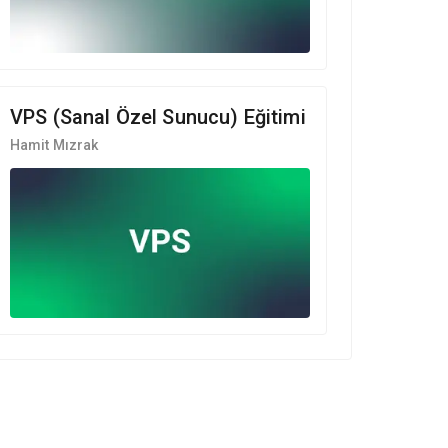
VPS (Sanal Özel Sunucu) Eğitimi
Hamit Mızrak