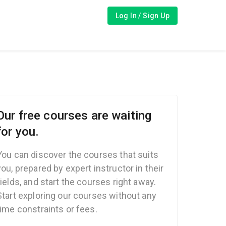
Log In / Sign Up
Our free courses are waiting
for you.
You can discover the courses that suits
you, prepared by expert instructor in their
fields, and start the courses right away.
Start exploring our courses without any
time constraints or fees.