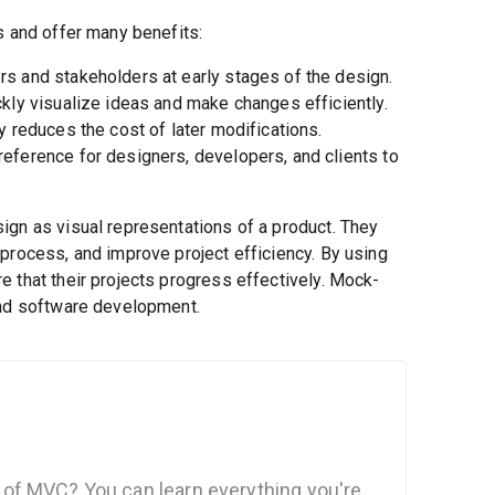
s and offer many benefits:
s and stakeholders at early stages of the design.
kly visualize ideas and make changes efficiently.
y reduces the cost of later modifications.
reference for designers, developers, and clients to
ign as visual representations of a product. They
process, and improve project efficiency. By using
 that their projects progress effectively. Mock-
and software development.
of MVC? You can learn everything you're