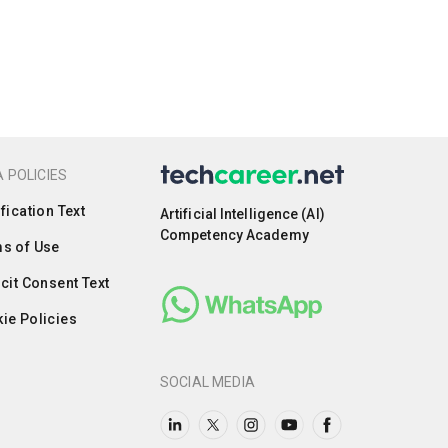
 POLICIES
ification Text
Artificial Intelligence (AI)
Competency Academy
s of Use
icit Consent Text
ie Policies
SOCIAL MEDIA