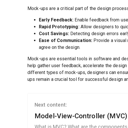
Mock-ups are a critical part of the design proces
Early Feedback:
Enable feedback from user
Rapid Prototyping:
Allow designers to quic
Cost Savings:
Detecting design errors earl
Ease of Communication:
Provide a visual 
agree on the design.
Mock-ups are essential tools in software and des
help gather user feedback, accelerate the design 
different types of mock-ups, designers can ensure
ups remain a crucial tool for successful design 
Next content:
Model-View-Controller (MVC)
What is MVC? What are the components 