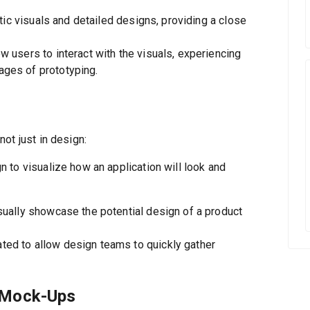
tic visuals and detailed designs, providing a close
users to interact with the visuals, experiencing
ages of prototyping.
ot just in design:
 to visualize how an application will look and
sually showcase the potential design of a product
ted to allow design teams to quickly gather
 Mock-Ups