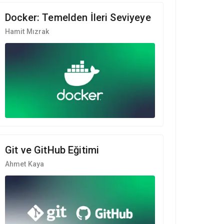
Docker: Temelden İleri Seviyeye
Hamit Mızrak
Git ve GitHub Eğitimi
Ahmet Kaya