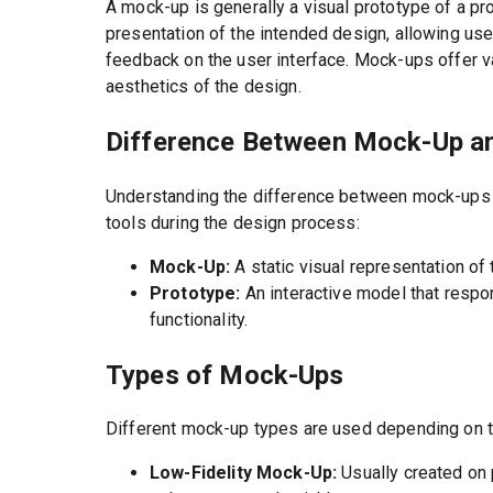
A mock-up is generally a visual prototype of a pro
presentation of the intended design, allowing us
feedback on the user interface. Mock-ups offer va
aesthetics of the design.
Difference Between Mock-Up a
Understanding the difference between mock-ups a
tools during the design process:
Mock-Up:
A static visual representation of 
Prototype:
An interactive model that respo
functionality.
Types of Mock-Ups
Different mock-up types are used depending on 
Low-Fidelity Mock-Up:
Usually created on