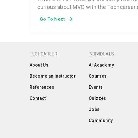
curious about MVC with the Techcareer.n
Go To Next
TECHCAREER
INDIVIDUALS
About Us
AI Academy
Become an Instructor
Courses
References
Events
Contact
Quizzes
Jobs
Community