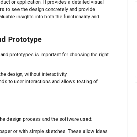
duct or application. It provides a detailed visual
ers to see the design concretely and provide
luable insights into both the functionality and
nd Prototype
nd prototypes is important for choosing the right
the design, without interactivity.
nds to user interactions and allows testing of
the design process and the software used:
 paper or with simple sketches. These allow ideas