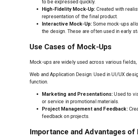
to be expressed quickly.
High-Fidelity Mock-Up:
Created with realis
representation of the final product.
Interactive Mock-Up:
Some mock-ups allow 
the design. These are often used in early st
Use Cases of Mock-Ups
Mock-ups are widely used across various fields, n
Web and Application Design: Used in UI/UX design
function.
Marketing and Presentations:
Used to vi
or service in promotional materials.
Project Management and Feedback:
Crea
feedback on projects.
Importance and Advantages of