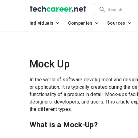
Individuals
Companies
Sources
Mock Up
In the world of software development and design,
or application. It is typically created during the 
functionality of a product in detail. Mock-ups fa
designers, developers, and users. This article e
the different types.
What is a Mock-Up?