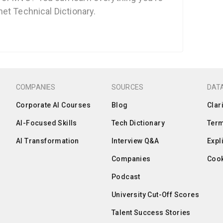
et Technical Dictionary.
COMPANIES
SOURCES
DATA
Corporate AI Courses
Blog
Clar
AI-Focused Skills
Tech Dictionary
Term
AI Transformation
Interview Q&A
Expl
Companies
Cook
Podcast
University Cut-Off Scores
Talent Success Stories