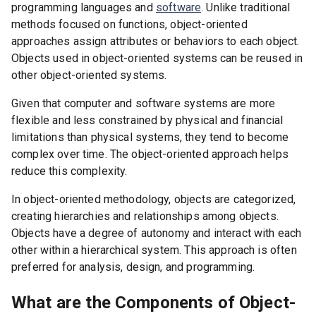
programming languages and
software
. Unlike traditional
methods focused on functions, object-oriented
approaches assign attributes or behaviors to each object.
Objects used in object-oriented systems can be reused in
other object-oriented systems.
Given that computer and software systems are more
flexible and less constrained by physical and financial
limitations than physical systems, they tend to become
complex over time. The object-oriented approach helps
reduce this complexity.
In object-oriented methodology, objects are categorized,
creating hierarchies and relationships among objects.
Objects have a degree of autonomy and interact with each
other within a hierarchical system. This approach is often
preferred for analysis, design, and programming.
What are the Components of Object-