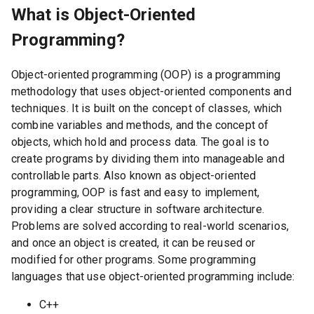
What is Object-Oriented
Programming?
Object-oriented programming (OOP) is a programming
methodology that uses object-oriented components and
techniques. It is built on the concept of classes, which
combine variables and methods, and the concept of
objects, which hold and process data. The goal is to
create programs by dividing them into manageable and
controllable parts. Also known as object-oriented
programming, OOP is fast and easy to implement,
providing a clear structure in software architecture.
Problems are solved according to real-world scenarios,
and once an object is created, it can be reused or
modified for other programs. Some programming
languages that use object-oriented programming include:
C++