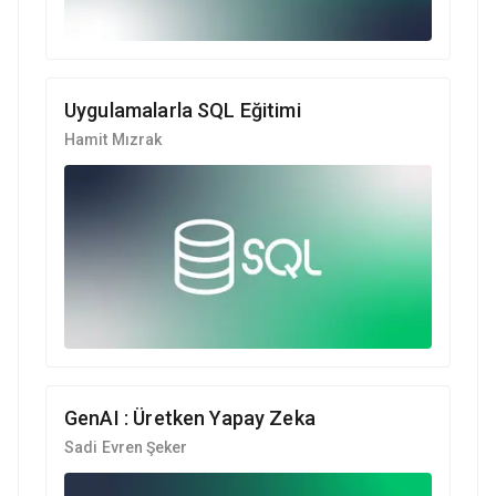
Uygulamalarla SQL Eğitimi
Hamit Mızrak
GenAI : Üretken Yapay Zeka
Sadi Evren Şeker