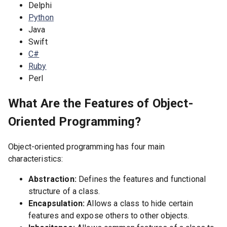
Delphi
Python
Java
Swift
C#
Ruby
Perl
What Are the Features of Object-
Oriented Programming?
Object-oriented programming has four main
characteristics:
Abstraction:
Defines the features and functional
structure of a class.
Encapsulation:
Allows a class to hide certain
features and expose others to other objects.