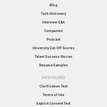
Blog
Tech Dictionary
Interview Q&A
Companies
Podcast
University Cut-Off Scores
Talent Success Stories
Resume Samples
DATA POLICIES
Clarification Text
Terms of Use
Explicit Consent Text