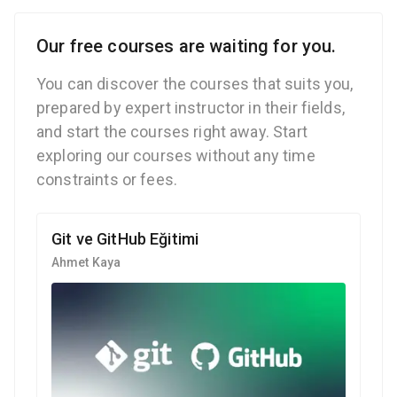
Our free courses are waiting for you.
You can discover the courses that suits you,
prepared by expert instructor in their fields,
and start the courses right away. Start
exploring our courses without any time
constraints or fees.
Git ve GitHub Eğitimi
Ahmet Kaya