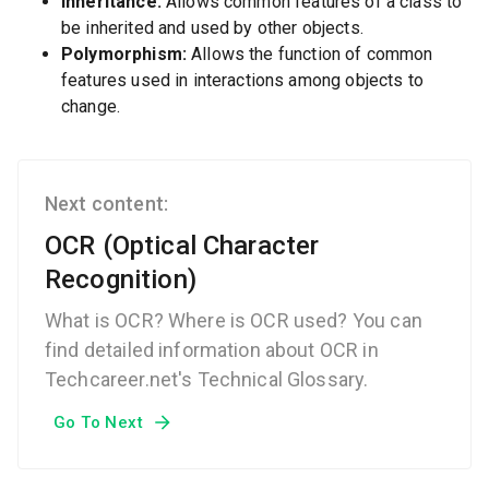
Inheritance:
Allows common features of a class to
be inherited and used by other objects.
Polymorphism:
Allows the function of common
features used in interactions among objects to
change.
Next content:
OCR (Optical Character
Recognition)
What is OCR? Where is OCR used? You can
find detailed information about OCR in
Techcareer.net's Technical Glossary.
Go To Next