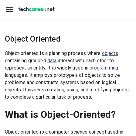
Object Oriented
Object-oriented is a planning process where
objects
containing grouped
data
interact with each other to
represent an entity. It is widely used in
programming
languages. It employs prototypes of objects to solve
problems and constructs systems based on logical
objects. It involves creating, using, and modifying objects
to complete a particular task or process.
What is Object-Oriented?
Object-oriented is a computer science concept used in