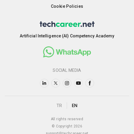
Cookie Policies
Artificial Intelligence (AI) Competency Academy
SOCIAL MEDIA
TR
EN
All rights reserved
© Copyright 2026
support@techcareer.net