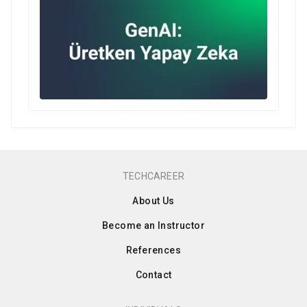
TECHCAREER
About Us
Become an Instructor
References
Contact