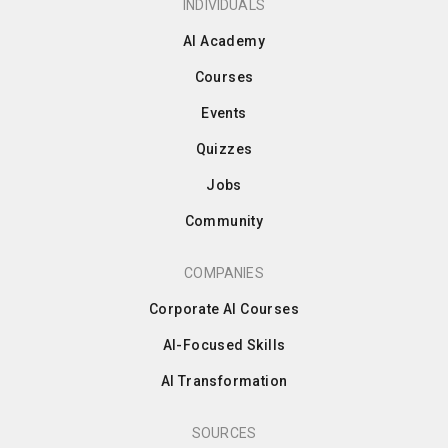
INDIVIDUALS
AI Academy
Courses
Events
Quizzes
Jobs
Community
COMPANIES
Corporate AI Courses
AI-Focused Skills
AI Transformation
SOURCES