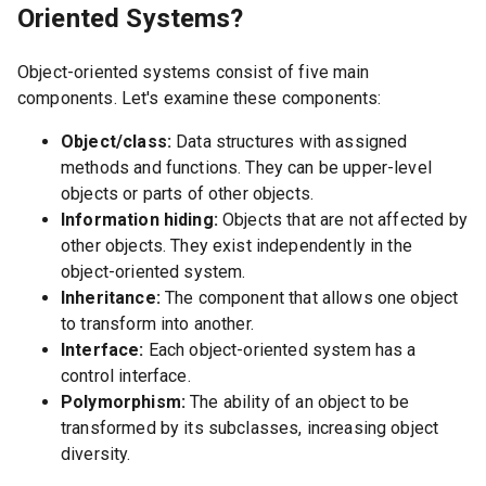
Oriented Systems?
Object-oriented systems consist of five main
components. Let's examine these components:
Object/class:
Data structures with assigned
methods and functions. They can be upper-level
objects or parts of other objects.
Information hiding:
Objects that are not affected by
other objects. They exist independently in the
object-oriented system.
Inheritance:
The component that allows one object
to transform into another.
Interface:
Each object-oriented system has a
control interface.
Polymorphism:
The ability of an object to be
transformed by its subclasses, increasing object
diversity.