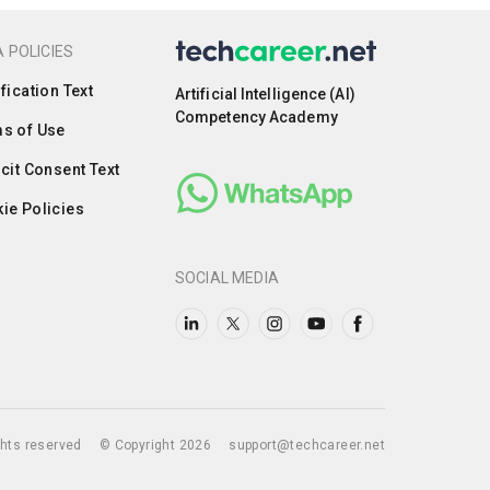
 POLICIES
ification Text
Artificial Intelligence (AI)
Competency Academy
s of Use
icit Consent Text
ie Policies
SOCIAL MEDIA
ights reserved
© Copyright 2026
support@techcareer.net