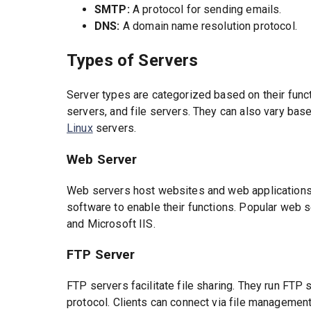
SMTP:
A protocol for sending emails.
DNS:
A domain name resolution protocol.
Types of Servers
Server types are categorized based on their fun
servers, and file servers. They can also vary ba
Linux
servers.
Web Server
Web servers host websites and web applications
software to enable their functions. Popular web 
and Microsoft IIS.
FTP Server
FTP servers facilitate file sharing. They run FT
protocol. Clients can connect via file managemen