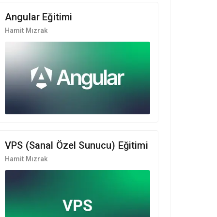
Angular Eğitimi
Hamit Mızrak
VPS (Sanal Özel Sunucu) Eğitimi
Hamit Mızrak