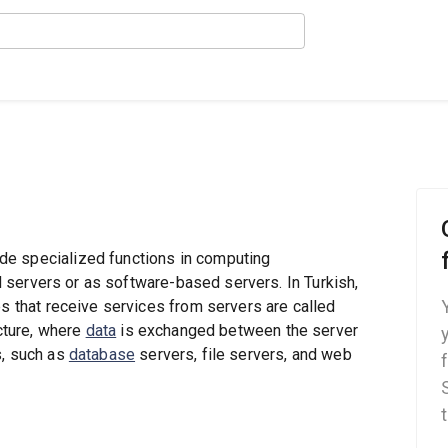
de specialized functions in computing
 servers or as software-based servers. In Turkish,
es that receive services from servers are called
ecture, where
data
is exchanged between the server
s, such as
database
servers, file servers, and web