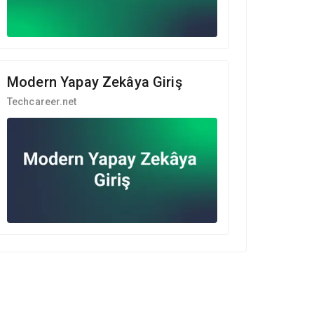
Modern Yapay Zekâya Giriş
Techcareer.net