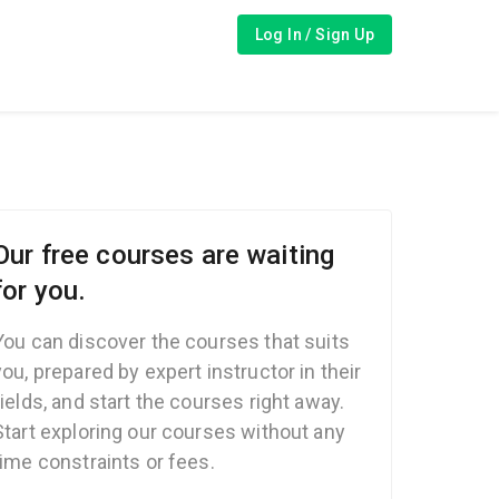
Log In / Sign Up
Our free courses are waiting
for you.
You can discover the courses that suits
you, prepared by expert instructor in their
fields, and start the courses right away.
Start exploring our courses without any
time constraints or fees.