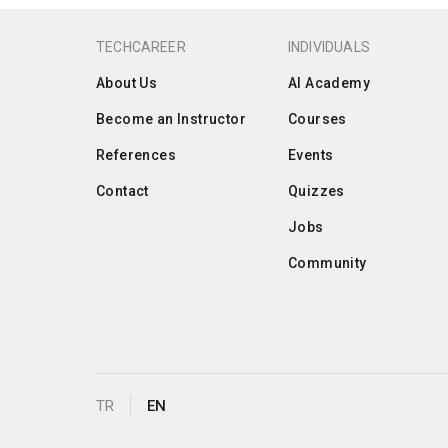
TECHCAREER
INDIVIDUALS
About Us
AI Academy
Become an Instructor
Courses
References
Events
Contact
Quizzes
Jobs
Community
TR
EN