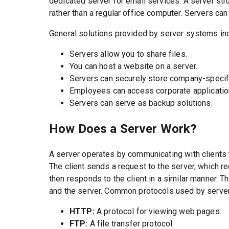
dedicated server for email services. A server str
rather than a regular office computer. Servers can
General solutions provided by server systems in
Servers allow you to share files.
You can host a website on a server.
Servers can securely store company-specifi
Employees can access corporate applicatio
Servers can serve as backup solutions.
How Does a Server Work?
A server operates by communicating with clients 
The client sends a request to the server, which re
then responds to the client in a similar manner. 
and the server. Common protocols used by server
HTTP:
A protocol for viewing web pages.
FTP:
A file transfer protocol.