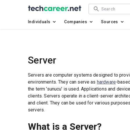
Individuals
Companies
Sources
Server
Servers are computer systems designed to provi
environments. They can serve as
hardware
-based
the term 'sunucu' is used. Applications and devic
clients. Servers operate in a client-server archit
and client. They can be used for various purpose
servers.
What is a Server?