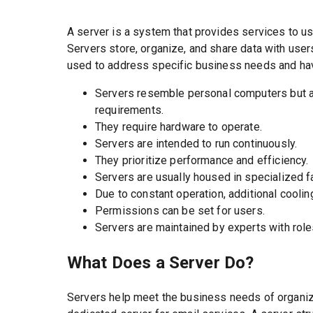
A server is a system that provides services to u
Servers store, organize, and share data with use
used to address specific business needs and have
Servers resemble personal computers but ar
requirements.
They require hardware to operate.
Servers are intended to run continuously.
They prioritize performance and efficiency.
Servers are usually housed in specialized fa
Due to constant operation, additional coolin
Permissions can be set for users.
Servers are maintained by experts with roles li
What Does a Server Do?
Servers help meet the business needs of organi