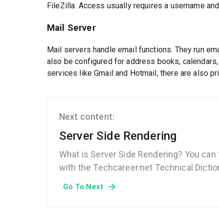
FileZilla. Access usually requires a username an
Mail Server
Mail servers handle email functions. They run em
also be configured for address books, calendars
services like Gmail and Hotmail, there are also p
Next content:
Server Side Rendering
What is Server Side Rendering? You can 
with the Techcareer.net Technical Dictio
Go To Next