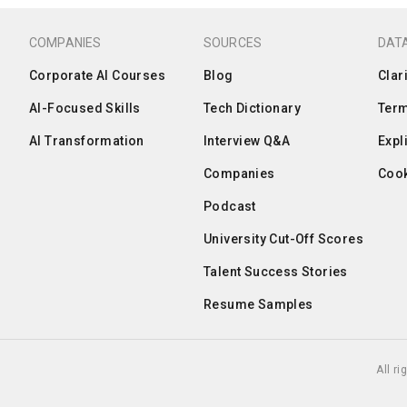
COMPANIES
SOURCES
DATA
Corporate AI Courses
Blog
Clar
AI-Focused Skills
Tech Dictionary
Term
AI Transformation
Interview Q&A
Expl
Companies
Cook
Podcast
University Cut-Off Scores
Talent Success Stories
Resume Samples
All r