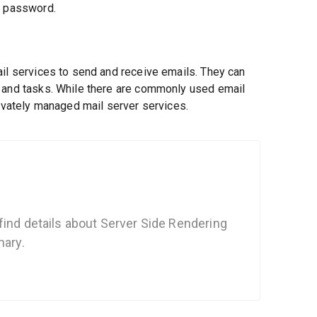
d password.
ail services to send and receive emails. They can
, and tasks. While there are commonly used email
rivately managed mail server services.
find details about Server Side Rendering
nary.