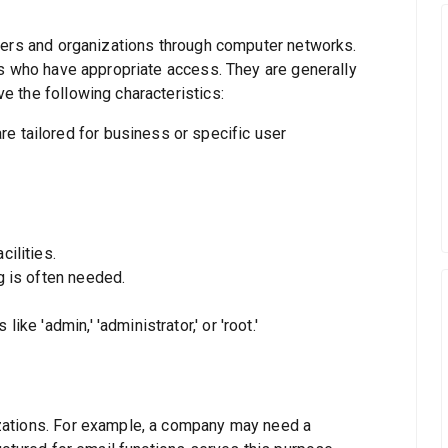
sers and organizations through computer networks.
rs who have appropriate access. They are generally
 the following characteristics:
e tailored for business or specific user
cilities.
g is often needed.
ke 'admin,' 'administrator,' or 'root.'
zations. For example, a company may need a