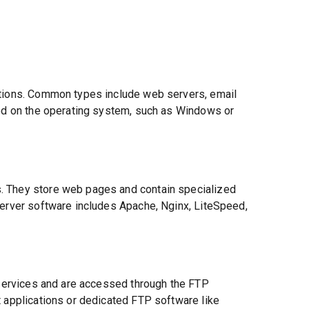
ctions. Common types include web servers, email
sed on the operating system, such as Windows or
. They store web pages and contain specialized
server software includes Apache, Nginx, LiteSpeed,
P services and are accessed through the FTP
t applications or dedicated FTP software like