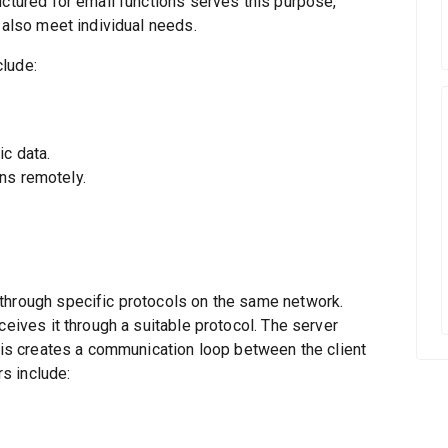
uctured for email functions serves this purpose,
 also meet individual needs.
clude:
c data.
ns remotely.
through specific protocols on the same network.
ceives it through a suitable protocol. The server
This creates a communication loop between the client
s include: