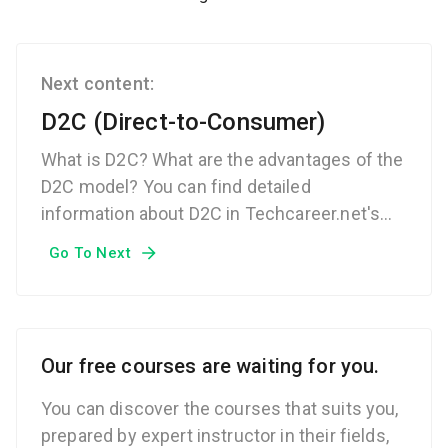
Next content:
D2C (Direct-to-Consumer)
What is D2C? What are the advantages of the
D2C model? You can find detailed
information about D2C in Techcareer.net's
Technical Glossary.
Go To Next
Our free courses are waiting for you.
You can discover the courses that suits you,
prepared by expert instructor in their fields,