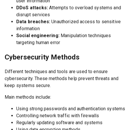
user information
DDoS attacks:
Attempts to overload systems and
disrupt services
Data breaches:
Unauthorized access to sensitive
information
Social engineering:
Manipulation techniques
targeting human error
Cybersecurity Methods
Different techniques and tools are used to ensure
cybersecurity. These methods help prevent threats and
keep systems secure.
Main methods include:
Using strong passwords and authentication systems
Controlling network traffic with firewalls
Regularly updating software and systems
Using data encryption methods