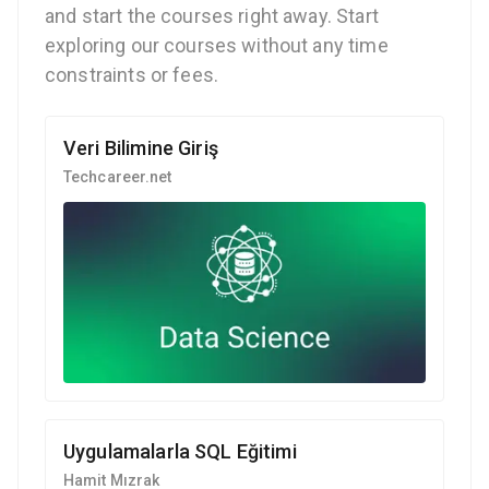
and start the courses right away. Start
exploring our courses without any time
constraints or fees.
Veri Bilimine Giriş
Techcareer.net
Uygulamalarla SQL Eğitimi
Hamit Mızrak