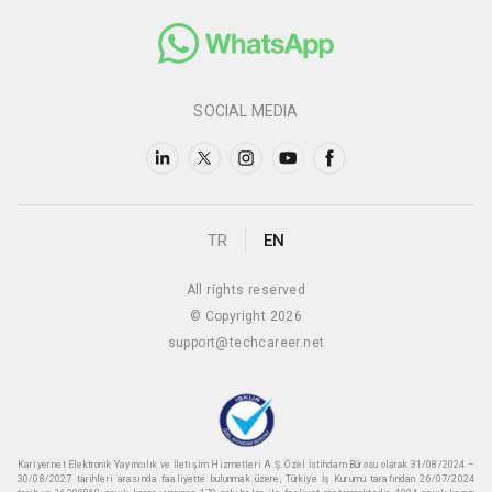
SOCIAL MEDIA
TR
EN
All rights reserved
© Copyright 2026
support@techcareer.net
Kariyer.net Elektronik Yayıncılık ve İletişim Hizmetleri A.Ş. Özel İstihdam Bürosu olarak 31/08/2024 –
30/08/2027 tarihleri arasında faaliyette bulunmak üzere, Türkiye İş Kurumu tarafından 26/07/2024