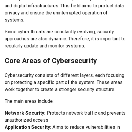
and digital infrastructures. This field aims to protect data
privacy and ensure the uninterrupted operation of
systems.
Since cyber threats are constantly evolving, security
approaches are also dynamic. Therefore, it is important to
regularly update and monitor systems.
Core Areas of Cybersecurity
Cybersecurity consists of different layers, each focusing
on protecting a specific part of the system. These areas
work together to create a stronger security structure.
The main areas include:
Network Security:
Protects network traffic and prevents
unauthorized access
Application Security:
Aims to reduce vulnerabilities in