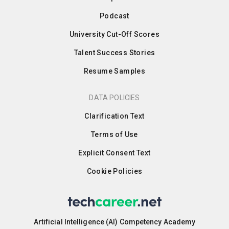
Podcast
University Cut-Off Scores
Talent Success Stories
Resume Samples
DATA POLICIES
Clarification Text
Terms of Use
Explicit Consent Text
Cookie Policies
Artificial Intelligence (AI) Competency Academy