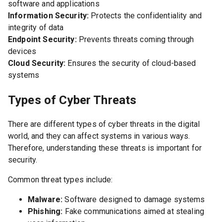
software and applications
Information Security:
Protects the confidentiality and
integrity of data
Endpoint Security:
Prevents threats coming through
devices
Cloud Security:
Ensures the security of cloud-based
systems
Types of Cyber Threats
There are different types of cyber threats in the digital
world, and they can affect systems in various ways.
Therefore, understanding these threats is important for
security.
Common threat types include:
Malware:
Software designed to damage systems
Phishing:
Fake communications aimed at stealing