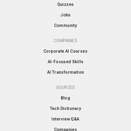
Quizzes
Jobs
Community
COMPANIES
Corporate AI Courses
AI-Focused Skills
AI Transformation
SOURCES
Blog
Tech Dictionary
Interview Q&A
Companies