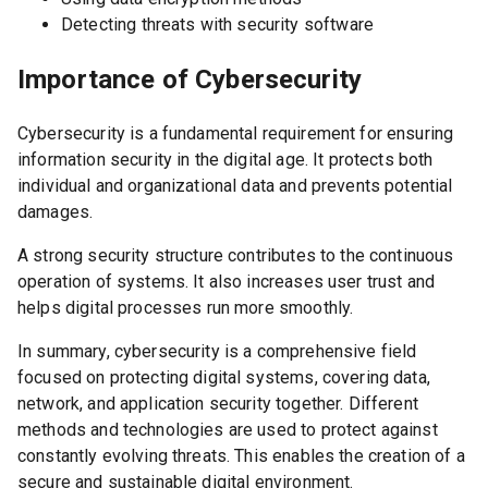
Detecting threats with security software
Importance of Cybersecurity
Cybersecurity is a fundamental requirement for ensuring
information security in the digital age. It protects both
individual and organizational data and prevents potential
damages.
A strong security structure contributes to the continuous
operation of systems. It also increases user trust and
helps digital processes run more smoothly.
In summary, cybersecurity is a comprehensive field
focused on protecting digital systems, covering data,
network, and application security together. Different
methods and technologies are used to protect against
constantly evolving threats. This enables the creation of a
secure and sustainable digital environment.