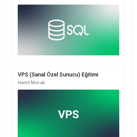
VPS (Sanal Özel Sunucu) Eğitimi
Hamit Mızrak