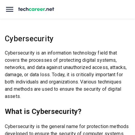
Cybersecurity
Cybersecurity is an information technology field that
covers the processes of protecting digital systems,
networks, and data against unauthorized access, attacks,
damage, or data loss. Today, it is critically important for
both individuals and organizations. Various techniques
and methods are used to ensure the security of digital
assets.
What is Cybersecurity?
Cybersecurity is the general name for protection methods
developed to ensure the security of computer systems