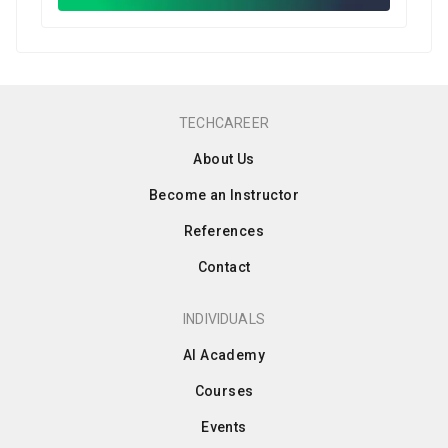
TECHCAREER
About Us
Become an Instructor
References
Contact
INDIVIDUALS
AI Academy
Courses
Events