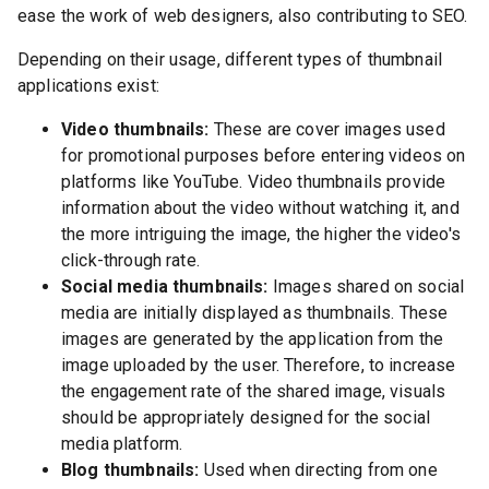
ease the work of web designers, also contributing to SEO.
Depending on their usage, different types of thumbnail
applications exist:
Video thumbnails:
These are cover images used
for promotional purposes before entering videos on
platforms like YouTube. Video thumbnails provide
information about the video without watching it, and
the more intriguing the image, the higher the video's
click-through rate.
Social media thumbnails:
Images shared on social
media are initially displayed as thumbnails. These
images are generated by the application from the
image uploaded by the user. Therefore, to increase
the engagement rate of the shared image, visuals
should be appropriately designed for the social
media platform.
Blog thumbnails:
Used when directing from one