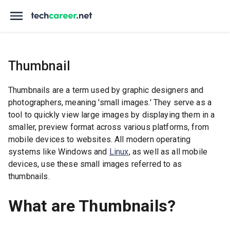
Thumbnail
Thumbnails are a term used by graphic designers and
photographers, meaning 'small images.' They serve as a
tool to quickly view large images by displaying them in a
smaller, preview format across various platforms, from
mobile devices to websites. All modern operating
systems like Windows and
Linux
, as well as all mobile
devices, use these small images referred to as
thumbnails.
What are Thumbnails?