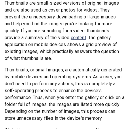
Thumbnails are small-sized versions of original images
and are also used as cover photos for videos. They
prevent the unnecessary downloading of large images
and help you find the images you're looking for more
quickly. If you are searching for a video, thumbnails
provide a summary of the video
content
. The gallery
application on mobile devices shows a grid preview of
existing images, which practically answers the question
of what thumbnails are.
Thumbnails, or small images, are automatically generated
by mobile devices and operating systems. As a user, you
don't need to perform any actions; this is completely a
self-operating process to enhance the device's
performance. Thus, when you enter the gallery or click on a
folder full of images, the images are listed more quickly.
Depending on the number of images, this process can
store unnecessary files in the device's memory.