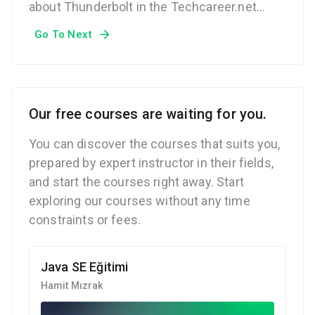
about Thunderbolt in the Techcareer.net
Technical Glossary.
Go To Next
Our free courses are waiting for you.
You can discover the courses that suits you,
prepared by expert instructor in their fields,
and start the courses right away. Start
exploring our courses without any time
constraints or fees.
Java SE Eğitimi
Hamit Mızrak