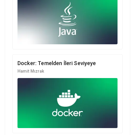
Docker: Temelden İleri Seviyeye
Hamit Mızrak