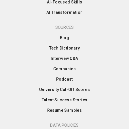
AI-Focused Skills
AI Transformation
SOURCES
Blog
Tech Dictionary
Interview Q&A
Companies
Podcast
University Cut-Off Scores
Talent Success Stories
Resume Samples
DATA POLICIES