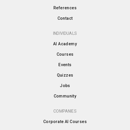
References
Contact
INDIVIDUALS
AI Academy
Courses
Events
Quizzes
Jobs
Community
COMPANIES
Corporate AI Courses