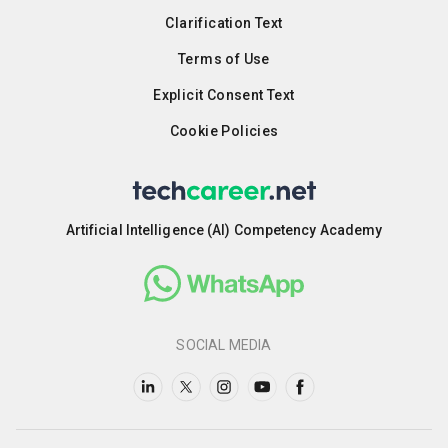
Clarification Text
Terms of Use
Explicit Consent Text
Cookie Policies
Artificial Intelligence (AI) Competency Academy
SOCIAL MEDIA