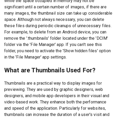
While the space occupied in memory may not be
significant until a certain number of images, if there are
many images, the thumbnail size can take up considerable
space. Although not always necessary, you can delete
these files during periodic cleanups of unnecessary files.
For example, to delete from an Android device, you can
remove the '.thumbnails' folder located under the 'DCIM'
folder via the 'File Manager' app. If you can't see this
folder, you need to activate the 'Show hidden files' option
in the 'File Manager' app settings.
What are Thumbnails Used For?
Thumbnails are a practical way to display images for
previewing. They are used by graphic designers, web
designers, and mobile app developers in their visual and
video-based work. They enhance both the performance
and speed of the application. Particularly for websites,
thumbnails can increase the duration of a user's visit and