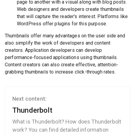
page to another with a visual along with blog posts.
Web designers and developers create thumbnails
that will capture the reader's interest. Platforms like
WordPress offer plugins for this purpose.
Thumbnails offer many advantages on the user side and
also simplify the work of developers and content
creators. Application developers can develop
performance-focused applications using thumbnails.
Content creators can also create effective, attention-
grabbing thumbnails to increase click-through rates.
Next content:
Thunderbolt
What is Thunderbolt? How does Thunderbolt
work? You can find detailed information