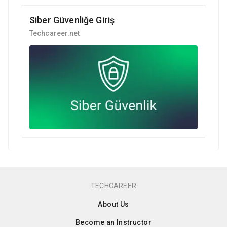
Siber Güvenliğe Giriş
Techcareer.net
TECHCAREER
About Us
Become an Instructor