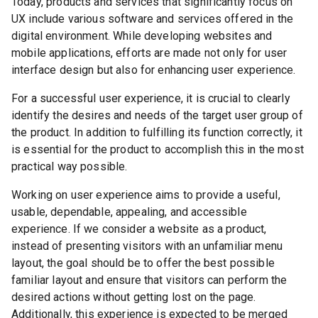
Today, products and services that significantly focus on
UX include various software and services offered in the
digital environment. While developing websites and
mobile applications, efforts are made not only for user
interface design but also for enhancing user experience.
For a successful user experience, it is crucial to clearly
identify the desires and needs of the target user group of
the product. In addition to fulfilling its function correctly, it
is essential for the product to accomplish this in the most
practical way possible.
Working on user experience aims to provide a useful,
usable, dependable, appealing, and accessible
experience. If we consider a website as a product,
instead of presenting visitors with an unfamiliar menu
layout, the goal should be to offer the best possible
familiar layout and ensure that visitors can perform the
desired actions without getting lost on the page.
Additionally, this experience is expected to be merged