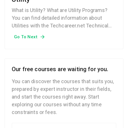
What is Utility? What are Utility Programs?
You can find detailed information about
Utilities with the Techcareer.net Technical
Dictionary.
Go To Next
Our free courses are waiting for you.
You can discover the courses that suits you,
prepared by expert instructor in their fields,
and start the courses right away. Start
exploring our courses without any time
constraints or fees.