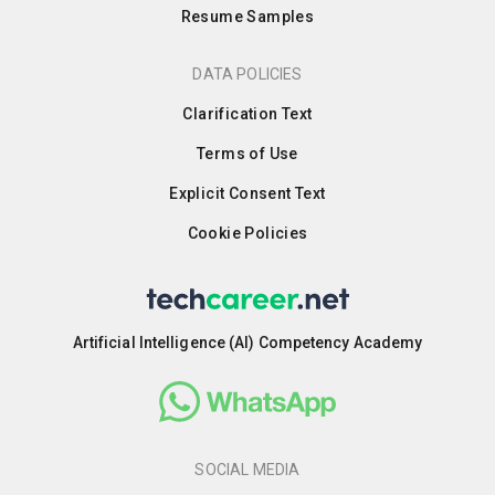
Resume Samples
DATA POLICIES
Clarification Text
Terms of Use
Explicit Consent Text
Cookie Policies
Artificial Intelligence (AI) Competency Academy
SOCIAL MEDIA