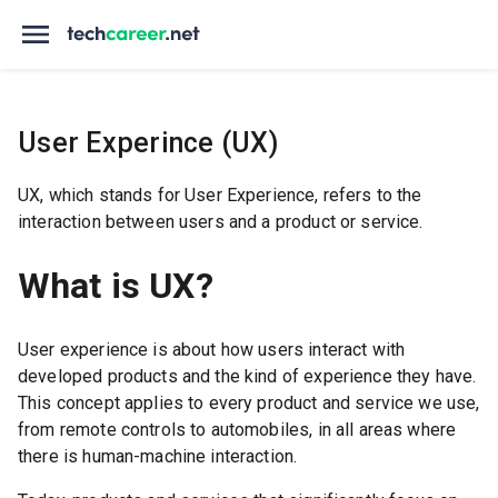
User Experince (UX)
UX, which stands for User Experience, refers to the
interaction between users and a product or service.
What is UX?
User experience is about how users interact with
developed products and the kind of experience they have.
This concept applies to every product and service we use,
from remote controls to automobiles, in all areas where
there is human-machine interaction.