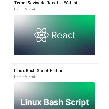
Temel Seviyede React.js Eğitimi
Hamit Mızrak
Linux Bash Script Eğitimi
Hamit Mızrak