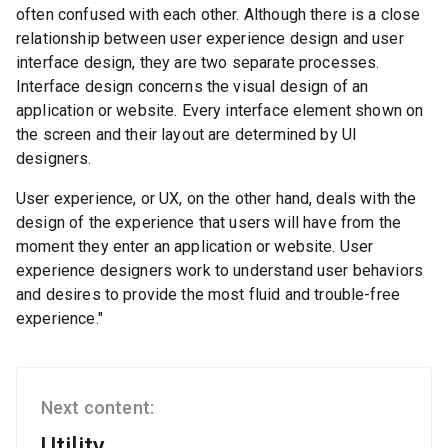
often confused with each other. Although there is a close
relationship between user experience design and user
interface design, they are two separate processes.
Interface design concerns the visual design of an
application or website. Every interface element shown on
the screen and their layout are determined by UI
designers.
User experience, or UX, on the other hand, deals with the
design of the experience that users will have from the
moment they enter an application or website. User
experience designers work to understand user behaviors
and desires to provide the most fluid and trouble-free
experience."
Next content:
Utility