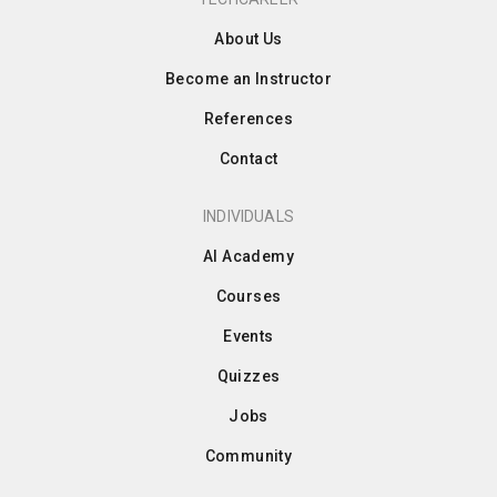
About Us
Become an Instructor
References
Contact
INDIVIDUALS
AI Academy
Courses
Events
Quizzes
Jobs
Community