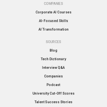
COMPANIES
Corporate AI Courses
AI-Focused Skills
AI Transformation
SOURCES
Blog
Tech Dictionary
Interview Q&A
Companies
Podcast
University Cut-Off Scores
Talent Success Stories