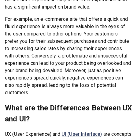
has a significant impact on brand value.
For example, an e-commerce site that offers a quick and
fluid experience is always more valuable in the eyes of
the user compared to other options. Your customers
prefer you for their subsequent purchases and contribute
to increasing sales rates by sharing their experiences
with others. Conversely, a problematic and unsuccessful
experience can lead to your product being overlooked and
your brand being devalued. Moreover, just as positive
experiences spread quickly, negative experiences can
also rapidly spread, leading to the loss of potential
customers.
What are the Differences Between UX
and UI?
UX (User Experience) and
UI (User Interface)
are concepts