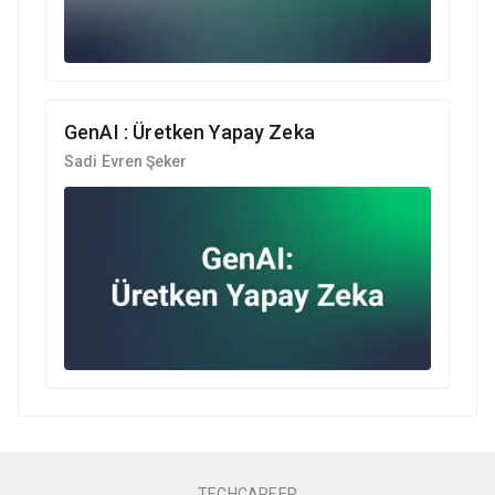
GenAI : Üretken Yapay Zeka
Sadi Evren Şeker
TECHCAREER