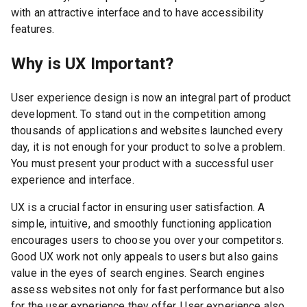
with an attractive interface and to have accessibility
features.
Why is UX Important?
User experience design is now an integral part of product
development. To stand out in the competition among
thousands of applications and websites launched every
day, it is not enough for your product to solve a problem.
You must present your product with a successful user
experience and interface.
UX is a crucial factor in ensuring user satisfaction. A
simple, intuitive, and smoothly functioning application
encourages users to choose you over your competitors.
Good UX work not only appeals to users but also gains
value in the eyes of search engines. Search engines
assess websites not only for fast performance but also
for the user experience they offer. User experience also