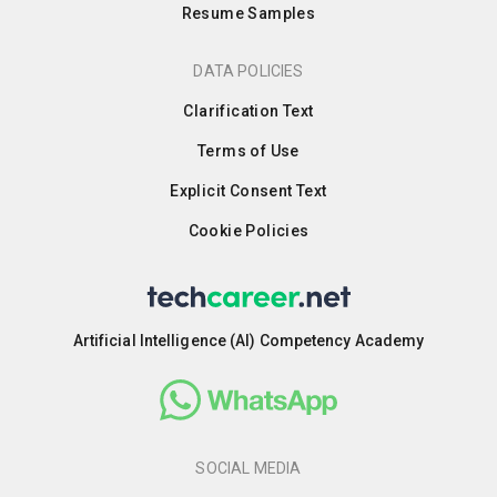
Resume Samples
DATA POLICIES
Clarification Text
Terms of Use
Explicit Consent Text
Cookie Policies
Artificial Intelligence (AI) Competency Academy
SOCIAL MEDIA