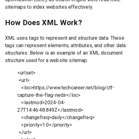
sitemaps to index websites effectively.
How Does XML Work?
XML uses tags to represent and structure data. These
tags can represent elements, attributes, and other data
structures. Below is an example of an XML document
structure used for a website sitemap:
<urlset>
<url>
<loc>https://www.techcareer.net/blog/ctf-
capture-the-flag-nedir</loc>
<lastmod>2024-04-
27T14:46:48.849Z</lastmod>
<changefreq>daily</changefreq>
<priority>1.0</priority>
</url>