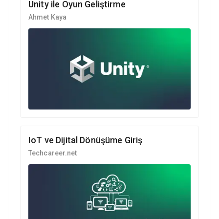
Unity ile Oyun Geliştirme
Ahmet Kaya
IoT ve Dijital Dönüşüme Giriş
Techcareer.net