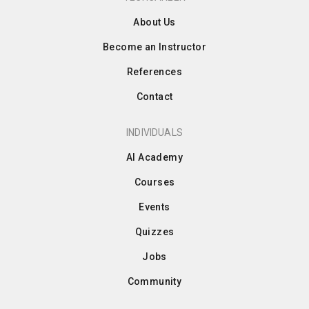
About Us
Become an Instructor
References
Contact
INDIVIDUALS
AI Academy
Courses
Events
Quizzes
Jobs
Community