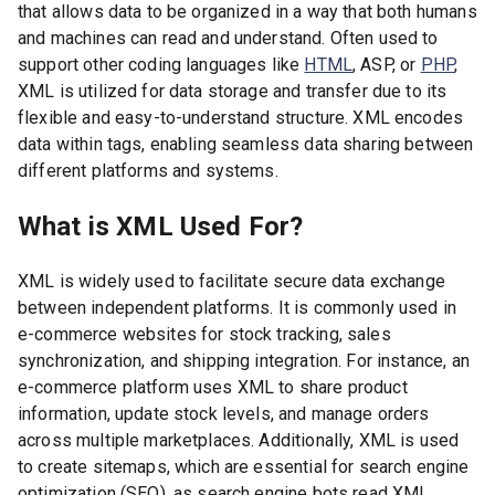
that allows data to be organized in a way that both humans
and machines can read and understand. Often used to
support other coding languages like
HTML
, ASP, or
PHP
,
XML is utilized for data storage and transfer due to its
flexible and easy-to-understand structure. XML encodes
data within tags, enabling seamless data sharing between
different platforms and systems.
What is XML Used For?
XML is widely used to facilitate secure data exchange
between independent platforms. It is commonly used in
e-commerce websites for stock tracking, sales
synchronization, and shipping integration. For instance, an
e-commerce platform uses XML to share product
information, update stock levels, and manage orders
across multiple marketplaces. Additionally, XML is used
to create sitemaps, which are essential for search engine
optimization (SEO), as search engine bots read XML