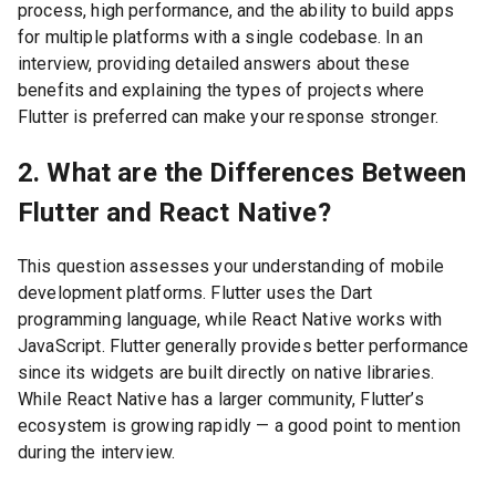
process, high performance, and the ability to build apps
for multiple platforms with a single codebase. In an
interview, providing detailed answers about these
benefits and explaining the types of projects where
Flutter is preferred can make your response stronger.
2. What are the Differences Between
Flutter and React Native?
This question assesses your understanding of mobile
development platforms. Flutter uses the Dart
programming language, while React Native works with
JavaScript. Flutter generally provides better performance
since its widgets are built directly on native libraries.
While React Native has a larger community, Flutter’s
ecosystem is growing rapidly — a good point to mention
during the interview.