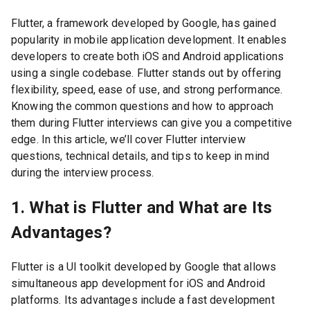
Flutter, a framework developed by Google, has gained
popularity in mobile application development. It enables
developers to create both iOS and Android applications
using a single codebase. Flutter stands out by offering
flexibility, speed, ease of use, and strong performance.
Knowing the common questions and how to approach
them during Flutter interviews can give you a competitive
edge. In this article, we’ll cover Flutter interview
questions, technical details, and tips to keep in mind
during the interview process.
1. What is Flutter and What are Its
Advantages?
Flutter is a UI toolkit developed by Google that allows
simultaneous app development for iOS and Android
platforms. Its advantages include a fast development