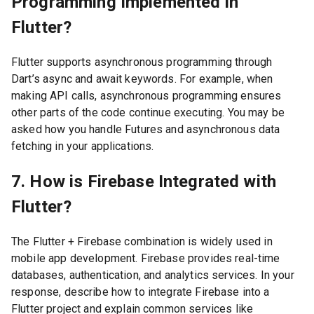
Programming Implemented in
Flutter?
Flutter supports asynchronous programming through
Dart’s async and await keywords. For example, when
making API calls, asynchronous programming ensures
other parts of the code continue executing. You may be
asked how you handle Futures and asynchronous data
fetching in your applications.
7. How is Firebase Integrated with
Flutter?
The Flutter + Firebase combination is widely used in
mobile app development. Firebase provides real-time
databases, authentication, and analytics services. In your
response, describe how to integrate Firebase into a
Flutter project and explain common services like