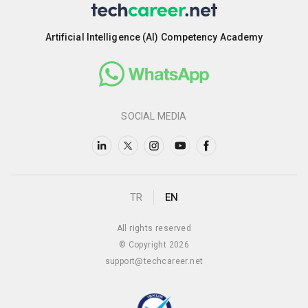
Artificial Intelligence (AI) Competency Academy
SOCIAL MEDIA
TR
EN
All rights reserved
© Copyright 2026
support@techcareer.net