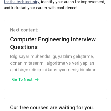
for the tech industry
, identify your areas for improvement,
and kickstart your career with confidence!
Next content:
Computer Engineering Interview
Questions
Bilgisayar mühendisliği, yazılım geliştirme,
donanım tasarımı, algoritma ve veri yapıları
gibi birçok disiplini kapsayan geniş bir alandır.
Bilgisayar mühendisliği mülakatlarında,
Go To Next
adayların teknik becerileri, problem çözme
yetenekleri ve analitik düşünme kabiliyetleri
test edilir.
Our free courses are waiting for you.