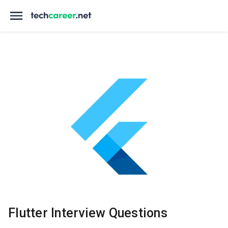
Flutter Interview Questions