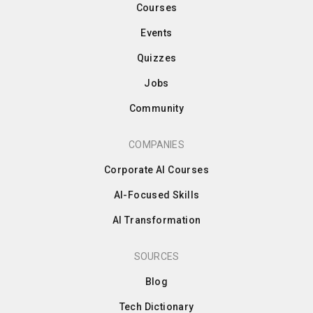
Courses
Events
Quizzes
Jobs
Community
COMPANIES
Corporate AI Courses
AI-Focused Skills
AI Transformation
SOURCES
Blog
Tech Dictionary