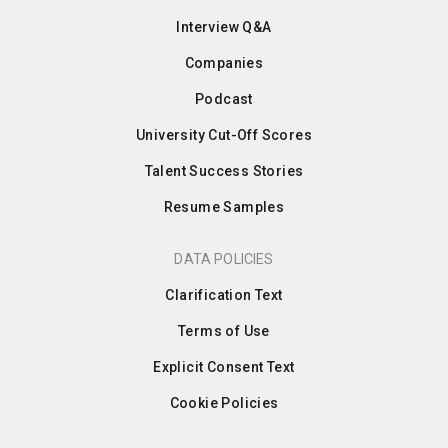
Interview Q&A
Companies
Podcast
University Cut-Off Scores
Talent Success Stories
Resume Samples
DATA POLICIES
Clarification Text
Terms of Use
Explicit Consent Text
Cookie Policies