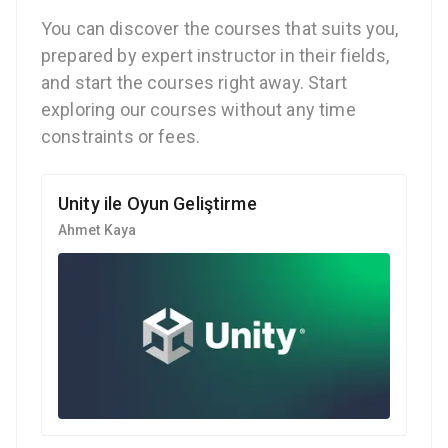
You can discover the courses that suits you,
prepared by expert instructor in their fields,
and start the courses right away. Start
exploring our courses without any time
constraints or fees.
Unity ile Oyun Geliştirme
Ahmet Kaya