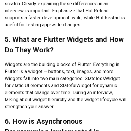
scratch. Clearly explaining these differences in an
interview is important. Emphasize that Hot Reload
supports a faster development cycle, while Hot Restart is
useful for testing app-wide changes.
5. What are Flutter Widgets and How
Do They Work?
Widgets are the building blocks of Flutter. Everything in
Flutter is a widget — buttons, text, images, and more.
Widgets fall into two main categories: StatelessWidget
for static UI elements and StatefulWidget for dynamic
elements that change over time. During an interview,
talking about widget hierarchy and the widget lifecycle will
strengthen your answer.
6. How is Asynchronous