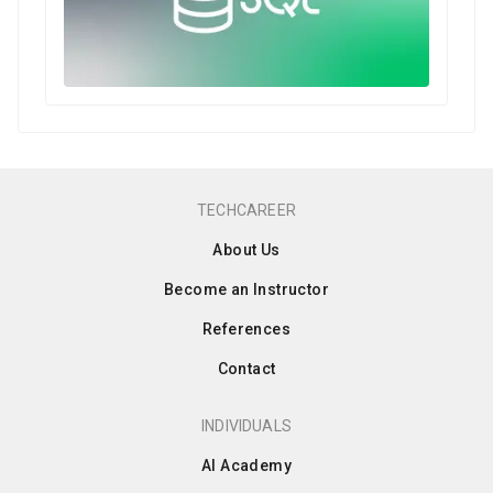
TECHCAREER
About Us
Become an Instructor
References
Contact
INDIVIDUALS
AI Academy