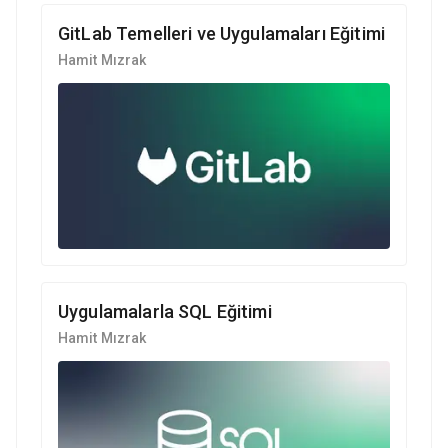
GitLab Temelleri ve Uygulamaları Eğitimi
Hamit Mızrak
Uygulamalarla SQL Eğitimi
Hamit Mızrak