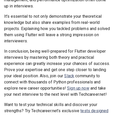
up in interviews.
It's essential to not only demonstrate your theoretical
knowledge but also share examples from real-world
projects. Explaining how you tackled problems and solved
them using Flutter will leave a strong impression on
interviewers.
In conclusion, being well-prepared for Flutter developer
interviews by mastering both theory and practical
experience can greatly increase your chances of success.
Prove your expertise and get one step closer to landing
your ideal position. Also, join our
Slack
community to
connect with thousands of Python professionals and
explore new career opportunities!
Sign up now
and take
your next interview to the next level with Techcareer.net!
Want to test your technical skills and discover your
strengths? Try Techcareer.net’s exclusive
tests designed