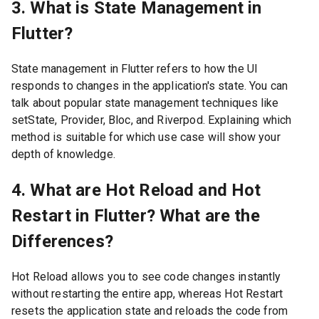
3. What is State Management in
Flutter?
State management in Flutter refers to how the UI
responds to changes in the application's state. You can
talk about popular state management techniques like
setState, Provider, Bloc, and Riverpod. Explaining which
method is suitable for which use case will show your
depth of knowledge.
4. What are Hot Reload and Hot
Restart in Flutter? What are the
Differences?
Hot Reload allows you to see code changes instantly
without restarting the entire app, whereas Hot Restart
resets the application state and reloads the code from