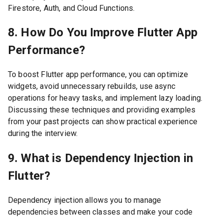
Firestore, Auth, and Cloud Functions.
8. How Do You Improve Flutter App
Performance?
To boost Flutter app performance, you can optimize
widgets, avoid unnecessary rebuilds, use async
operations for heavy tasks, and implement lazy loading.
Discussing these techniques and providing examples
from your past projects can show practical experience
during the interview.
9. What is Dependency Injection in
Flutter?
Dependency injection allows you to manage
dependencies between classes and make your code