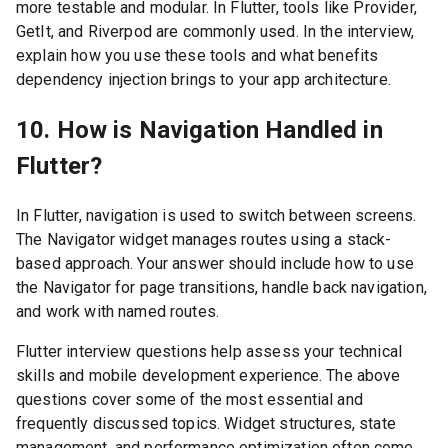
more testable and modular. In Flutter, tools like Provider,
GetIt, and Riverpod are commonly used. In the interview,
explain how you use these tools and what benefits
dependency injection brings to your app architecture.
10. How is Navigation Handled in
Flutter?
In Flutter, navigation is used to switch between screens.
The Navigator widget manages routes using a stack-
based approach. Your answer should include how to use
the Navigator for page transitions, handle back navigation,
and work with named routes.
Flutter interview questions help assess your technical
skills and mobile development experience. The above
questions cover some of the most essential and
frequently discussed topics. Widget structures, state
management, and performance optimization often come