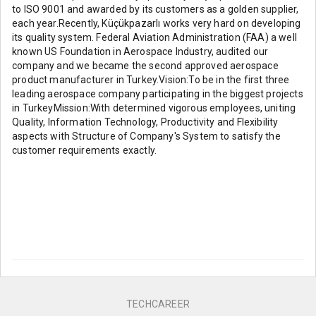
to ISO 9001 and awarded by its customers as a golden supplier,
each year.Recently, Küçükpazarlı works very hard on developing
its quality system. Federal Aviation Administration (FAA) a well
known US Foundation in Aerospace Industry, audited our
company and we became the second approved aerospace
product manufacturer in Turkey.Vision:To be in the first three
leading aerospace company participating in the biggest projects
in TurkeyMission:With determined vigorous employees, uniting
Quality, Information Technology, Productivity and Flexibility
aspects with Structure of Company's System to satisfy the
customer requirements exactly.
TECHCAREER