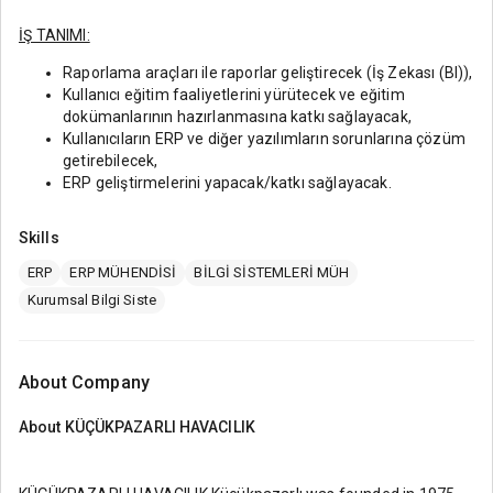
İŞ TANIMI:
Raporlama araçları ile raporlar geliştirecek (İş Zekası (BI)),
Kullanıcı eğitim faaliyetlerini yürütecek ve eğitim
dokümanlarının hazırlanmasına katkı sağlayacak,
Kullanıcıların ERP ve diğer yazılımların sorunlarına çözüm
getirebilecek,
ERP geliştirmelerini yapacak/katkı sağlayacak.
Skills
ERP
ERP MÜHENDİSİ
BİLGİ SİSTEMLERİ MÜH
Kurumsal Bilgi Siste
About Company
About
KÜÇÜKPAZARLI HAVACILIK