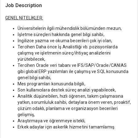
Job Description
GENEL NİTELİKLER:
Üniversitelerin ilgili mühendislik bölümünden mezun,
İşletme süreçleri hakkında genel bilgi sahibi,
İngilizce yazma ve okuma becerileri çok iyi olan,
Tercihen Daha önce İş Analistliği vb. pozisyonlarda
çalışmış ve işletmenin süreç/ihtiyaç analizlerini
yürütebilecek,
Tercihen Oracle veri tabanı ve IFS/SAP/Oracle/CANIAS
gibi global ERP yazılımları ile çalışmış ve SQL konusunda
genel bilgi sahibi,
Mes programları konusunda bilgili,
Son kullanıcılara destek süreç analizi yapabilecek,
Analitik düşünebilen, hızlı öğrenen, takım çalışmasına
yatkın, sorumluluk sahibi, detaylara önem veren, proaktif,
çözüm odaklı, planlama ve organizasyon becerileri
gelişmiş,
Araştırmaya ve öğrenmeye istekli,
Erkek adaylar için askerlik hizmetini tamamlamış.