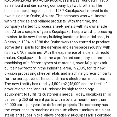
KÜÇÜKPAZARLI HAVACILIK Küçükpazarlı was founded in 1975
as a mould and die making company, by two brothers. The
business took progress and in 1987 Küçükpazarlı moved to its
own building in Ostim, Ankara. The company was well known
with its precise and reliable products. With the time, the
company started to process sheet-metals with its own made
dies.After a couple of years Küçükpazarlı separated its pressing
division, to its new factory building located in industrial area, in
Sincan, in 1994.In 1998 the Ostim workshop started to produce
some detail parts for the defense and aerospace industry, with
its new CNC machines. With the experience of a die and mould
maker, Küçükpazarlı became a preferred company in precision
machining of different types of materials, soon.Küçükpazarlı
built a new factory in the industrial area, in 2005, for its new
division processing sheet-metals and machining precision parts
for the aerospace, defense and micro electronics industries.
The new facility has readily 4,500 m2 (48,000 square feet) of
production place, and is furnished by high technology
equipment to fulfill its customer's needs. Today, Küçükpazarlı is
delivering 250 different parts with a total amount more than
50.000 parts per year for different projects.The company has
the experience to machine aluminum alloys, titanium, stainless
steels and super-nickel alloys precisely. Küçükpazarlı is certified