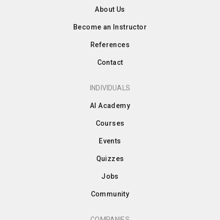
About Us
Become an Instructor
References
Contact
INDIVIDUALS
AI Academy
Courses
Events
Quizzes
Jobs
Community
COMPANIES