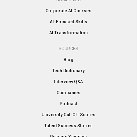
Corporate AI Courses
AI-Focused Skills
AI Transformation
SOURCES
Blog
Tech Dictionary
Interview Q&A
Companies
Podcast
University Cut-Off Scores
Talent Success Stories
Resume Samples