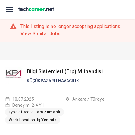
This listing is no longer accepting applications.
View Similar Jobs
Bilgi Sistemleri (Erp) Mühendisi
KÜÇÜKPAZARLI HAVACILIK
18.07.2025
Ankara / Türkiye
Deneyim: 2-4 Yıl
Type of Work:
Tam Zamanlı
Work Location:
İş Yerinde