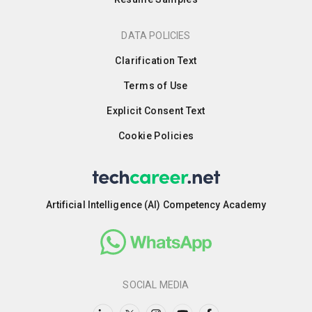
DATA POLICIES
Clarification Text
Terms of Use
Explicit Consent Text
Cookie Policies
Artificial Intelligence (AI) Competency Academy
SOCIAL MEDIA