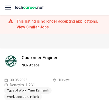
This listing is no longer accepting applications.
View Similar Jobs
Customer Engineer
NCR Atleos
30.05.2025
Türkiye
Deneyim: 1-2 Yıl
Type of Work:
Tam Zamanlı
Work Location:
Hibrit