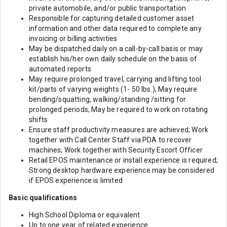
private automobile, and/or public transportation
Responsible for capturing detailed customer asset
information and other data required to complete any
invoicing or billing activities
May be dispatched daily on a call-by-call basis or may
establish his/her own daily schedule on the basis of
automated reports
May require prolonged travel, carrying and lifting tool
kit/parts of varying weights (1- 50 lbs.); May require
bending/squatting, walking/standing /sitting for
prolonged periods; May be required to work on rotating
shifts
Ensure staff productivity measures are achieved; Work
together with Call Center Staff via PDA to recover
machines; Work together with Security Escort Officer
Retail EPOS maintenance or install experience is required;
Strong desktop hardware experience may be considered
if EPOS experience is limited
Basic qualifications
High School Diploma or equivalent
Up to one year of related experience