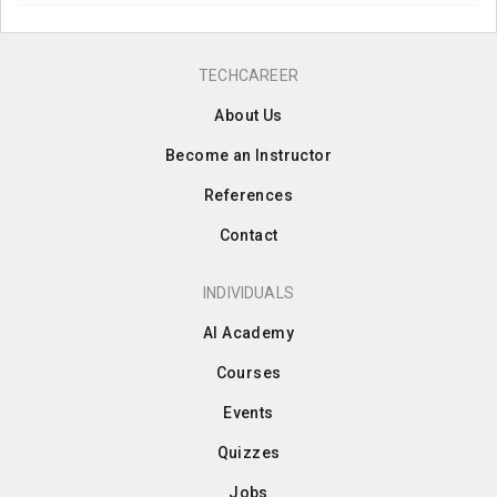
TECHCAREER
About Us
Become an Instructor
References
Contact
INDIVIDUALS
AI Academy
Courses
Events
Quizzes
Jobs