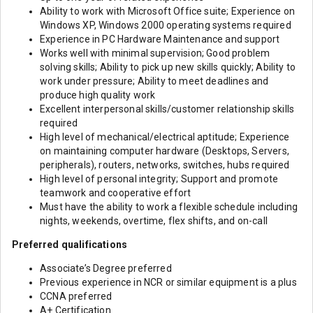
Ability to work with Microsoft Office suite; Experience on
Windows XP, Windows 2000 operating systems required
Experience in PC Hardware Maintenance and support
Works well with minimal supervision; Good problem
solving skills; Ability to pick up new skills quickly; Ability to
work under pressure; Ability to meet deadlines and
produce high quality work
Excellent interpersonal skills/customer relationship skills
required
High level of mechanical/electrical aptitude; Experience
on maintaining computer hardware (Desktops, Servers,
peripherals), routers, networks, switches, hubs required
High level of personal integrity; Support and promote
teamwork and cooperative effort
Must have the ability to work a flexible schedule including
nights, weekends, overtime, flex shifts, and on-call
Preferred qualifications
Associate’s Degree preferred
Previous experience in NCR or similar equipment is a plus
CCNA preferred
A+ Certification