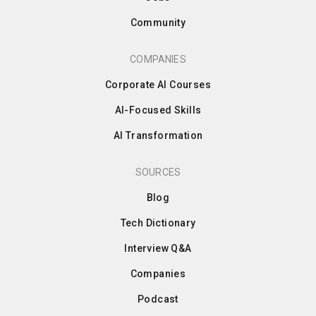
Community
COMPANIES
Corporate AI Courses
AI-Focused Skills
AI Transformation
SOURCES
Blog
Tech Dictionary
Interview Q&A
Companies
Podcast