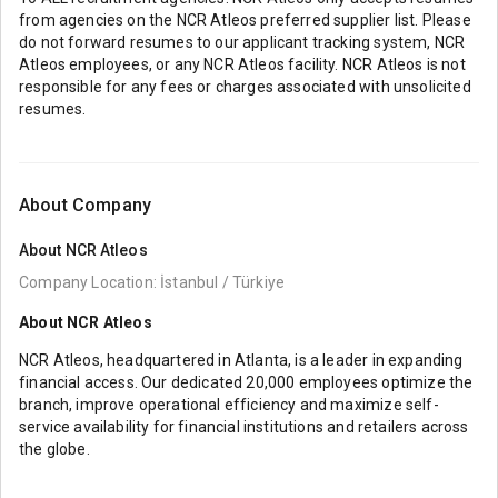
from agencies on the NCR Atleos preferred supplier list. Please
do not forward resumes to our applicant tracking system, NCR
Atleos employees, or any NCR Atleos facility. NCR Atleos is not
responsible for any fees or charges associated with unsolicited
resumes.
About Company
About
NCR Atleos
Company Location: İstanbul / Türkiye
About NCR Atleos
NCR Atleos, headquartered in Atlanta, is a leader in expanding
financial access. Our dedicated 20,000 employees optimize the
branch, improve operational efficiency and maximize self-
service availability for financial institutions and retailers across
the globe.