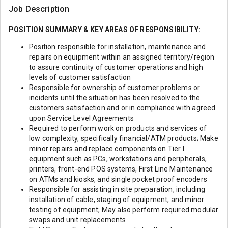
Job Description
POSITION SUMMARY & KEY AREAS OF RESPONSIBILITY:
Position responsible for installation, maintenance and
repairs on equipment within an assigned territory/region
to assure continuity of customer operations and high
levels of customer satisfaction
Responsible for ownership of customer problems or
incidents until the situation has been resolved to the
customers satisfaction and or in compliance with agreed
upon Service Level Agreements
Required to perform work on products and services of
low complexity, specifically financial/ATM products; Make
minor repairs and replace components on Tier I
equipment such as PCs, workstations and peripherals,
printers, front-end POS systems, First Line Maintenance
on ATMs and kiosks, and single pocket proof encoders
Responsible for assisting in site preparation, including
installation of cable, staging of equipment, and minor
testing of equipment; May also perform required modular
swaps and unit replacements