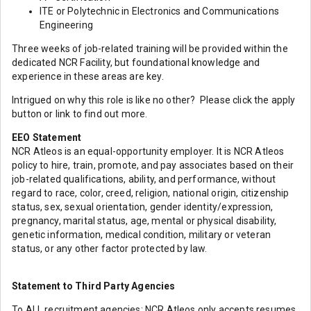
ITE or Polytechnic in Electronics and Communications
Engineering
Three weeks of job-related training will be provided within the
dedicated NCR Facility, but foundational knowledge and
experience in these areas are key.
Intrigued on why this role is like no other? Please click the apply
button or link to find out more.
EEO Statement
NCR Atleos is an equal-opportunity employer. It is NCR Atleos
policy to hire, train, promote, and pay associates based on their
job-related qualifications, ability, and performance, without
regard to race, color, creed, religion, national origin, citizenship
status, sex, sexual orientation, gender identity/expression,
pregnancy, marital status, age, mental or physical disability,
genetic information, medical condition, military or veteran
status, or any other factor protected by law.
Statement to Third Party Agencies
To ALL recruitment agencies: NCR Atleos only accepts resumes