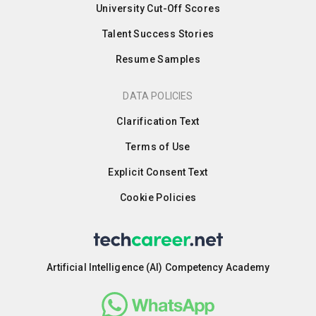
University Cut-Off Scores
Talent Success Stories
Resume Samples
DATA POLICIES
Clarification Text
Terms of Use
Explicit Consent Text
Cookie Policies
Artificial Intelligence (AI) Competency Academy