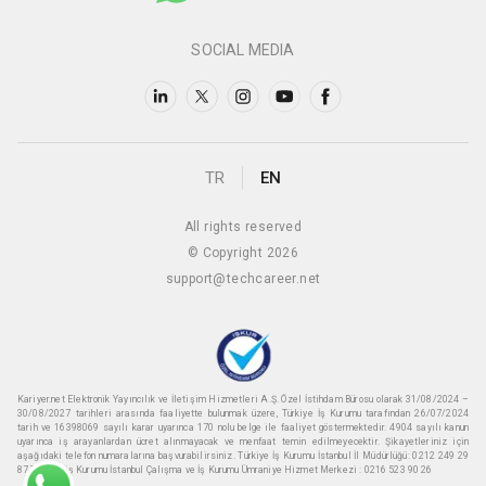
SOCIAL MEDIA
TR
EN
All rights reserved
© Copyright 2026
support@techcareer.net
Kariyer.net Elektronik Yayıncılık ve İletişim Hizmetleri A.Ş. Özel İstihdam Bürosu olarak 31/08/2024 –
30/08/2027 tarihleri arasında faaliyette bulunmak üzere, Türkiye İş Kurumu tarafından 26/07/2024
tarih ve 16398069 sayılı karar uyarınca 170 nolu belge ile faaliyet göstermektedir. 4904 sayılı kanun
uyarınca iş arayanlardan ücret alınmayacak ve menfaat temin edilmeyecektir. Şikayetleriniz için
aşağıdaki telefon numaralarına başvurabilirsiniz. Türkiye İş Kurumu İstanbul İl Müdürlüğü: 0212 249 29
87 Türkiye iş Kurumu İstanbul Çalışma ve İş Kurumu Ümraniye Hizmet Merkezi : 0216 523 90 26