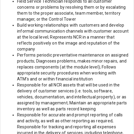
Field Service Technician responds to all customer
concerns or problems by resolving them or by escalating
them to the proper associate, team member, territory
manager, or the Control Tower
Build working relationships with customers and develop
informal communication channels with customer account
at the local level; Represents NCR in a manner that
reflects positively on the image and reputation of the
company
Performs periodic preventative maintenance on assigned
products; Diagnoses problems, makes minor repairs, and
replaces components (at the module level); Follows
appropriate security procedures when working with
ATM's and or within financial institution
Responsible for all NCR assets that will be used in the
delivery of customer services (i.e. tools, software,
vehicles, documentation, and intellectual property), or as
assigned by management; Maintain an appropriate parts
inventory as well as parts record keeping
Responsible for accurate and prompt reporting of calls
and activity, as well as other reporting as required;
Responsible for tracking and reporting all expenses
incurred in the delivery of services, including telephone,