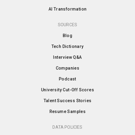
AI Transformation
SOURCES
Blog
Tech Dictionary
Interview Q&A
Companies
Podcast
University Cut-Off Scores
Talent Success Stories
Resume Samples
DATA POLICIES