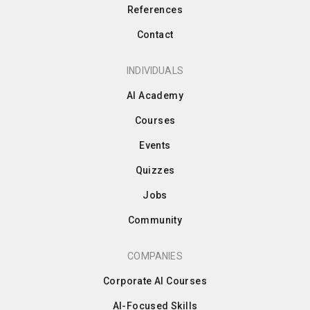
References
Contact
INDIVIDUALS
AI Academy
Courses
Events
Quizzes
Jobs
Community
COMPANIES
Corporate AI Courses
AI-Focused Skills