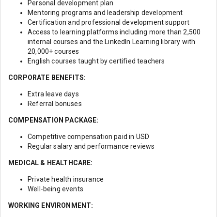
Personal development plan
Mentoring programs and leadership development
Certification and professional development support
Access to learning platforms including more than 2,500
internal courses and the LinkedIn Learning library with
20,000+ courses
English courses taught by certified teachers
CORPORATE BENEFITS:
Extra leave days
Referral bonuses
COMPENSATION PACKAGE:
Competitive compensation paid in USD
Regular salary and performance reviews
MEDICAL & HEALTHCARE:
Private health insurance
Well-being events
WORKING ENVIRONMENT: