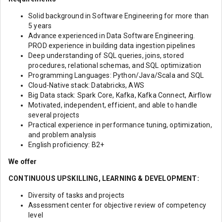
Solid background in Software Engineering for more than
5 years
Advance experienced in Data Software Engineering.
PROD experience in building data ingestion pipelines
Deep understanding of SQL queries, joins, stored
procedures, relational schemas, and SQL optimization
Programming Languages: Python/Java/Scala and SQL
Cloud-Native stack: Databricks, AWS
Big Data stack: Spark Core, Kafka, Kafka Connect, Airflow
Motivated, independent, efficient, and able to handle
several projects
Practical experience in performance tuning, optimization,
and problem analysis
English proficiency: B2+
We offer
CONTINUOUS UPSKILLING, LEARNING & DEVELOPMENT:
Diversity of tasks and projects
Assessment center for objective review of competency
level