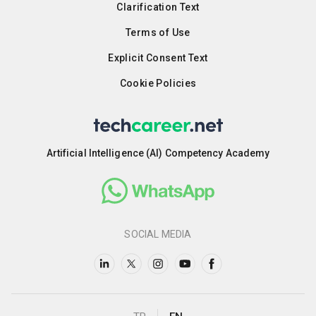
Clarification Text
Terms of Use
Explicit Consent Text
Cookie Policies
Artificial Intelligence (AI) Competency Academy
SOCIAL MEDIA