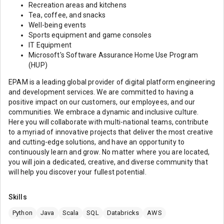
Recreation areas and kitchens
Tea, coffee, and snacks
Well-being events
Sports equipment and game consoles
IT Equipment
Microsoft's Software Assurance Home Use Program
(HUP)
EPAM is a leading global provider of digital platform engineering
and development services. We are committed to having a
positive impact on our customers, our employees, and our
communities. We embrace a dynamic and inclusive culture.
Here you will collaborate with multi-national teams, contribute
to a myriad of innovative projects that deliver the most creative
and cutting-edge solutions, and have an opportunity to
continuously learn and grow. No matter where you are located,
you will join a dedicated, creative, and diverse community that
will help you discover your fullest potential.
Skills
Python
Java
Scala
SQL
Databricks
AWS