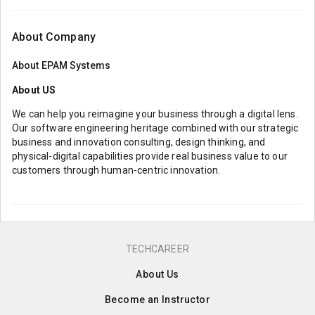
About Company
About
EPAM Systems
About US
We can help you reimagine your business through a digital lens.
Our software engineering heritage combined with our strategic
business and innovation consulting, design thinking, and
physical-digital capabilities provide real business value to our
customers through human-centric innovation.
TECHCAREER
About Us
Become an Instructor