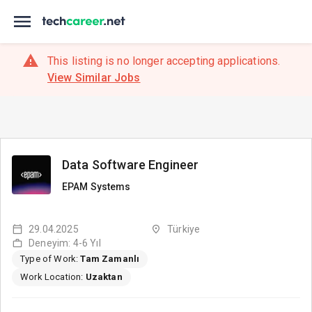
This listing is no longer accepting applications.
View Similar Jobs
Data Software Engineer
EPAM Systems
29.04.2025
Türkiye
Deneyim: 4-6 Yıl
Type of Work:
Tam Zamanlı
Work Location:
Uzaktan