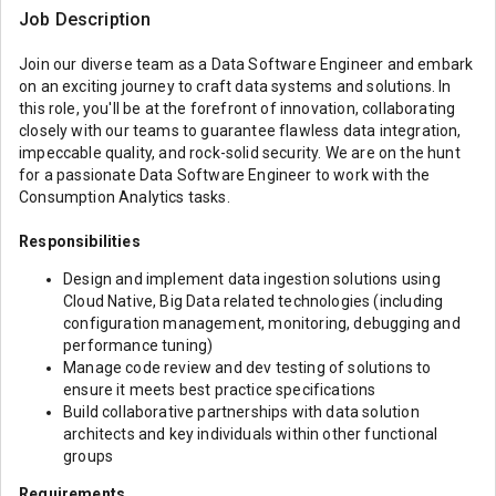
Job Description
Join our diverse team as a Data Software Engineer and embark
on an exciting journey to craft data systems and solutions. In
this role, you'll be at the forefront of innovation, collaborating
closely with our teams to guarantee flawless data integration,
impeccable quality, and rock-solid security. We are on the hunt
for a passionate Data Software Engineer to work with the
Consumption Analytics tasks.
Responsibilities
Design and implement data ingestion solutions using
Cloud Native, Big Data related technologies (including
configuration management, monitoring, debugging and
performance tuning)
Manage code review and dev testing of solutions to
ensure it meets best practice specifications
Build collaborative partnerships with data solution
architects and key individuals within other functional
groups
Requirements