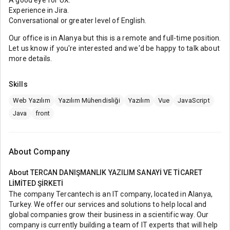
A good eye for UX.
Experience in Jira.
Conversational or greater level of English.
Our office is in Alanya but this is a remote and full-time position.
Let us know if you're interested and we'd be happy to talk about
more details.
Skills
Web Yazılım
Yazılım Mühendisliği
Yazılım
Vue
JavaScript
Java
front
About Company
About
TERCAN DANIŞMANLIK YAZILIM SANAYİ VE TİCARET
LİMİTED ŞİRKETİ
The company Tercantech is an IT company, located in Alanya,
Turkey. We offer our services and solutions to help local and
global companies grow their business in a scientific way. Our
company is currently building a team of IT experts that will help