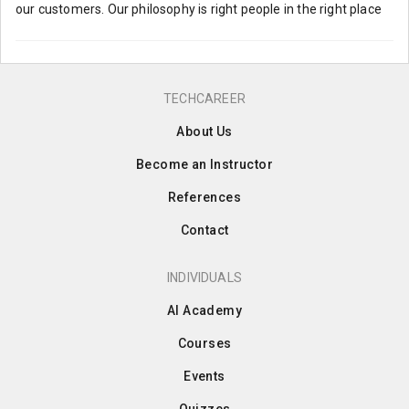
our customers. Our philosophy is right people in the right place
TECHCAREER
About Us
Become an Instructor
References
Contact
INDIVIDUALS
AI Academy
Courses
Events
Quizzes