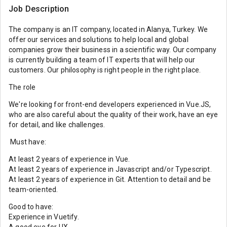
Job Description
The company is an IT company, located in Alanya, Turkey. We
offer our services and solutions to help local and global
companies grow their business in a scientific way. Our company
is currently building a team of IT experts that will help our
customers. Our philosophy is right people in the right place.
The role
We're looking for front-end developers experienced in Vue.JS,
who are also careful about the quality of their work, have an eye
for detail, and like challenges.
Must have:
At least 2 years of experience in Vue.
At least 2 years of experience in Javascript and/or Typescript.
At least 2 years of experience in Git. Attention to detail and be
team-oriented.
Good to have:
Experience in Vuetify.