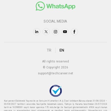
SOCIAL MEDIA
TR
EN
All rights reserved
© Copyright 2026
support@techcareer.net
Kariyer.net Elektronik Yayıncılık ve İletişim Hizmetleri A.Ş. Özel İstihdam Bürosu olarak 31/08/2024 –
30/08/2027 tarihleri arasında faaliyette bulunmak üzere, Türkiye İş Kurumu tarafından 26/07/2024
tarih ve 16398069 sayılı karar uyarınca 170 nolu belge ile faaliyet göstermektedir. 4904 sayılı kanun
uyarınca iş arayanlardan ücret alınmayacak ve menfaat temin edilmeyecektir. Şikayetleriniz için