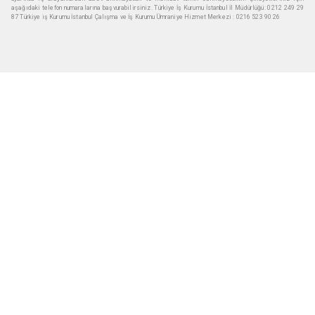
aşağıdaki telefon numaralarına başvurabilirsiniz. Türkiye İş Kurumu İstanbul İl Müdürlüğü: 0212 249 29
87 Türkiye iş Kurumu İstanbul Çalışma ve İş Kurumu Ümraniye Hizmet Merkezi : 0216 523 90 26