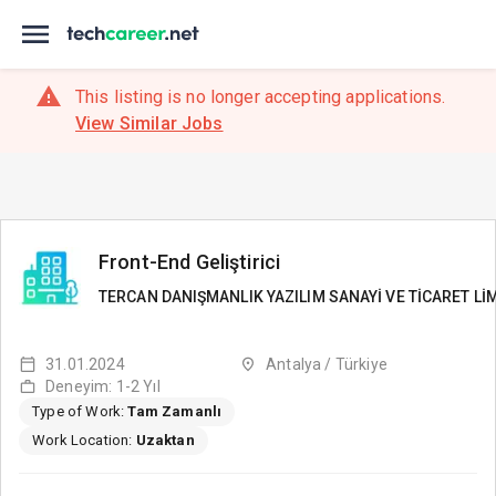
This listing is no longer accepting applications.
View Similar Jobs
Front-End Geliştirici
TERCAN DANIŞMANLIK YAZILIM SANAYİ VE TİCARET LİM
31.01.2024
Antalya / Türkiye
Deneyim: 1-2 Yıl
Type of Work:
Tam Zamanlı
Work Location:
Uzaktan