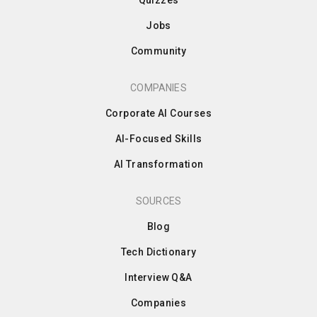
Jobs
Community
COMPANIES
Corporate AI Courses
AI-Focused Skills
AI Transformation
SOURCES
Blog
Tech Dictionary
Interview Q&A
Companies