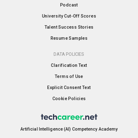
Podcast
University Cut-Off Scores
Talent Success Stories
Resume Samples
DATA POLICIES
Clarification Text
Terms of Use
Explicit Consent Text
Cookie Policies
Artificial Intelligence (AI) Competency Academy