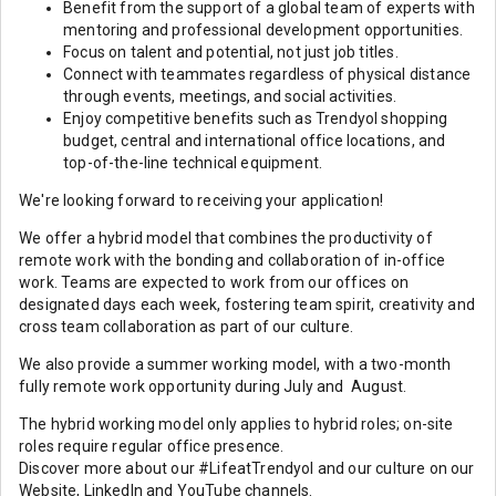
Benefit from the support of a global team of experts with
mentoring and professional development opportunities.
Focus on talent and potential, not just job titles.
Connect with teammates regardless of physical distance
through events, meetings, and social activities.
Enjoy competitive benefits such as Trendyol shopping
budget, central and international office locations, and
top-of-the-line technical equipment.
We're looking forward to receiving your application!
We offer a hybrid model that combines the productivity of
remote work with the bonding and collaboration of in-office
work. Teams are expected to work from our offices on
designated days each week, fostering team spirit, creativity and
cross team collaboration as part of our culture.
We also provide a summer working model, with a two-month
fully remote work opportunity during July and August.
The hybrid working model only applies to hybrid roles; on-site
roles require regular office presence.
Discover more about our #LifeatTrendyol and our culture on our
Website, LinkedIn and YouTube channels.