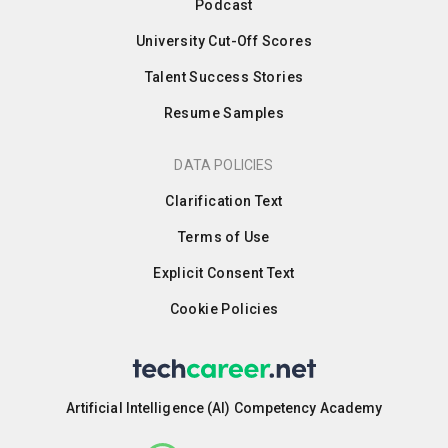
Podcast
University Cut-Off Scores
Talent Success Stories
Resume Samples
DATA POLICIES
Clarification Text
Terms of Use
Explicit Consent Text
Cookie Policies
Artificial Intelligence (AI) Competency Academy