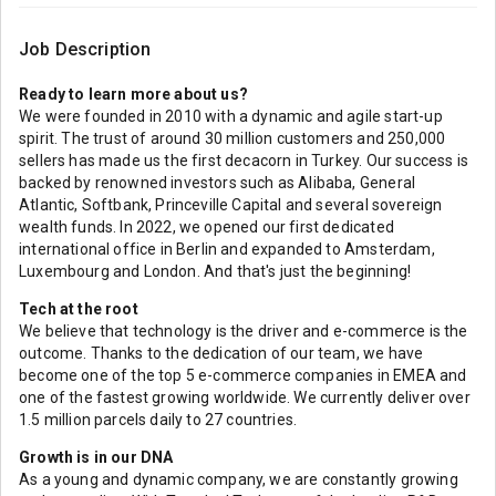
Job Description
Ready to learn more about us?
We were founded in 2010 with a dynamic and agile start-up
spirit. The trust of around 30 million customers and 250,000
sellers has made us the first decacorn in Turkey. Our success is
backed by renowned investors such as Alibaba, General
Atlantic, Softbank, Princeville Capital and several sovereign
wealth funds. In 2022, we opened our first dedicated
international office in Berlin and expanded to Amsterdam,
Luxembourg and London. And that's just the beginning!
Tech at the root
We believe that technology is the driver and e-commerce is the
outcome. Thanks to the dedication of our team, we have
become one of the top 5 e-commerce companies in EMEA and
one of the fastest growing worldwide. We currently deliver over
1.5 million parcels daily to 27 countries.
Growth is in our DNA
As a young and dynamic company, we are constantly growing