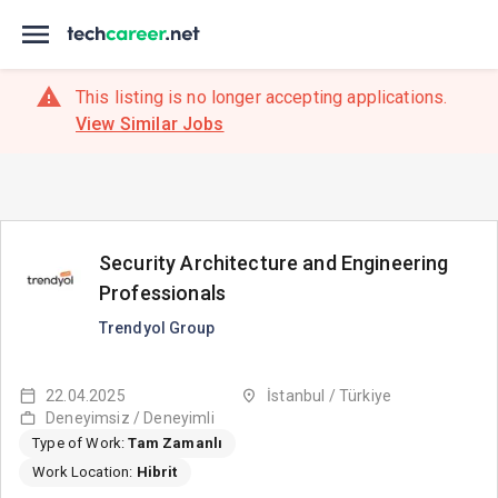
This listing is no longer accepting applications.
View Similar Jobs
Security Architecture and Engineering
Professionals
Trendyol Group
22.04.2025
İstanbul / Türkiye
Deneyimsiz / Deneyimli
Type of Work:
Tam Zamanlı
Work Location:
Hibrit