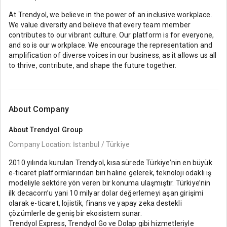
At Trendyol, we believe in the power of an inclusive workplace.
We value diversity and believe that every team member
contributes to our vibrant culture. Our platform is for everyone,
and so is our workplace. We encourage the representation and
amplification of diverse voices in our business, as it allows us all
to thrive, contribute, and shape the future together.
About Company
About
Trendyol Group
Company Location: İstanbul / Türkiye
2010 yılında kurulan Trendyol, kısa sürede Türkiye’nin en büyük
e-ticaret platformlarından biri haline gelerek, teknoloji odaklı iş
modeliyle sektöre yön veren bir konuma ulaşmıştır. Türkiye’nin
ilk decacorn’u yani 10 milyar dolar değerlemeyi aşan girişimi
olarak e-ticaret, lojistik, finans ve yapay zeka destekli
çözümlerle de geniş bir ekosistem sunar.
Trendyol Express, Trendyol Go ve Dolap gibi hizmetleriyle