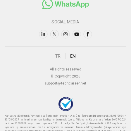
SOCIAL MEDIA
TR
EN
All rights reserved
© Copyright 2026
support@techcareer.net
Kariyer.net Elektronik Yayıncılık ve İletişim Hizmetleri A.Ş. Özel İstihdam Bürosu olarak 31/08/2024 –
30/08/2027 tarihleri arasında faaliyette bulunmak üzere, Türkiye İş Kurumu tarafından 26/07/2024
tarih ve 16398069 sayılı karar uyarınca 170 nolu belge ile faaliyet göstermektedir. 4904 sayılı kanun
uyarınca iş arayanlardan ücret alınmayacak ve menfaat temin edilmeyecektir. Şikayetleriniz için