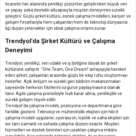
ticaretin her alanında yenilikçi çözümler geliştirirken büyük veri
ve yapay zeka destekli altyapısıyla müşteri deneyimini sürekli
iyileştirir. Güçlü şirket kültürü, esnek çalışma modelleri, kariyer ve
gelişim fırsatlarıyla hem çalışanları hem de teknoloji dünyasına
ilgi duyan yetenekler için ideal çalışma ortamı sunar.
Trendyol'da Şirket Kültürü ve Çalışma
Deneyimi
Trendyol; yenilikçi, veri odaklı ve iş birliğine dayalı bir şirket
kültürüne sahiptir. “One Team, One Dream” anlayışıyla hareket
eden şirket, çalışanları arasında güçlü bir ekip ruhu oluşturmayı
hedefler. Açık iletişim ve sürekli geri bildirim mekanizmaları
sayesinde herkesin fikirlerini özgürce paylaşmasına olanak
tanır. Agile çalışma prensibiyle hızlı karar alma, yenilikçilik ve
sürekli gelişim teşvik edilir.
Trendyol'da çalışma modeli, pozisyona ve departmana göre
farklılık gösterir. Teknoloji ve mühendislik ekipleri için hibrit
çalışma modeli uygulanır; operasyon, lojistik ve saha ekipleri için
ise tam zamanlı ve sahada çalışma düzeni esastır. Müşteri
hizmetleri ve destek birimleri için uzaktan çalışma imkânı
sunulabilir. Yaz aylarında teknoloji ekipleri, iki ay boyunca