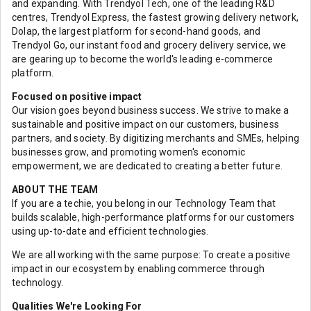
and expanding. With Trendyol Tech, one of the leading R&D
centres, Trendyol Express, the fastest growing delivery network,
Dolap, the largest platform for second-hand goods, and
Trendyol Go, our instant food and grocery delivery service, we
are gearing up to become the world's leading e-commerce
platform.
Focused on positive impact
Our vision goes beyond business success. We strive to make a
sustainable and positive impact on our customers, business
partners, and society. By digitizing merchants and SMEs, helping
businesses grow, and promoting women's economic
empowerment, we are dedicated to creating a better future.
ABOUT THE TEAM
If you are a techie, you belong in our Technology Team that
builds scalable, high-performance platforms for our customers
using up-to-date and efficient technologies.
We are all working with the same purpose: To create a positive
impact in our ecosystem by enabling commerce through
technology.
Qualities We're Looking For