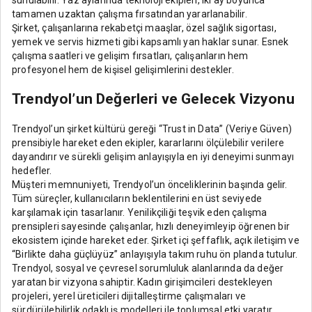
tamamen uzaktan çalışma fırsatından yararlanabilir.
Şirket, çalışanlarına rekabetçi maaşlar, özel sağlık sigortası,
yemek ve servis hizmeti gibi kapsamlı yan haklar sunar. Esnek
çalışma saatleri ve gelişim fırsatları, çalışanların hem
profesyonel hem de kişisel gelişimlerini destekler.
Trendyol’un Değerleri ve Gelecek Vizyonu
Trendyol’un şirket kültürü gereği “Trust in Data” (Veriye Güven)
prensibiyle hareket eden ekipler, kararlarını ölçülebilir verilere
dayandırır ve sürekli gelişim anlayışıyla en iyi deneyimi sunmayı
hedefler.
Müşteri memnuniyeti, Trendyol’un önceliklerinin başında gelir.
Tüm süreçler, kullanıcıların beklentilerini en üst seviyede
karşılamak için tasarlanır. Yenilikçiliği teşvik eden çalışma
prensipleri sayesinde çalışanlar, hızlı deneyimleyip öğrenen bir
ekosistem içinde hareket eder. Şirket içi şeffaflık, açık iletişim ve
“Birlikte daha güçlüyüz” anlayışıyla takım ruhu ön planda tutulur.
Trendyol, sosyal ve çevresel sorumluluk alanlarında da değer
yaratan bir vizyona sahiptir. Kadın girişimcileri destekleyen
projeleri, yerel üreticileri dijitalleştirme çalışmaları ve
sürdürülebilirlik odaklı iş modelleri ile toplumsal etki yaratır.