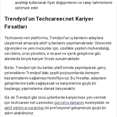
analitiği kullanarak fiyat değişimlerini ve talep tahminlerini
optimize eder.
Trendyol’un Techcareer.net Kariyer
Fırsatları
Techcareer.net platformu, Trendyol'un iş ilanlarını adaylara
ulaştırmak amacıyla aktif iş ilanlarını yayınlamaktadır. Üniversite
öğrencileri ve yeni mezunlar için, özellikle yazılım mühendisliği,
veri bilimi, ürün yönetimi, e-ticaret ve içerik geliştirme gibi
alanlarda birçok kariyer fırsatı sunulmaktadır.
Bizler, Trendyol için bu ilanları platformda yayınlayarak, genç
yeteneklerin Trendyol’daki çeşitli pozisyonlarda deneyim
kazanmalarını sağlamayı hedefliyoruz. Bu fırsatlar, adayların
gelişimlerine katkı sağlayacak ve kariyerlerine güçlü bir
başlangıç yapmalarına olanak tanıyacaktır.
Siz de Trendyol gibi öncü şirketlerde kariyerinize yön vermek
için techcareer.net üzerinden
güncel iş ilanlarını
inceleyebilir ve
aktif eğitim programları
ile profesyonel gelişiminize güçlü bir
adım atabilirsiniz.