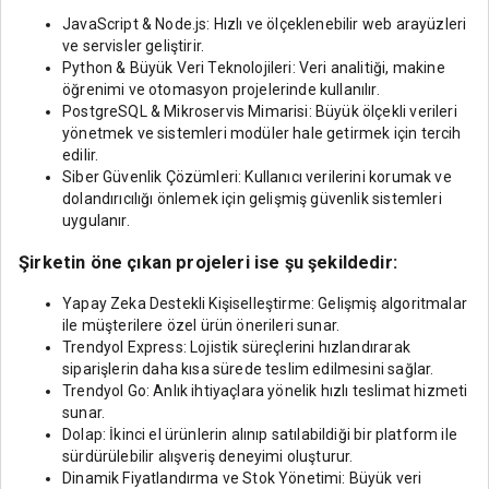
JavaScript & Node.js: Hızlı ve ölçeklenebilir web arayüzleri
ve servisler geliştirir.
Python & Büyük Veri Teknolojileri: Veri analitiği, makine
öğrenimi ve otomasyon projelerinde kullanılır.
PostgreSQL & Mikroservis Mimarisi: Büyük ölçekli verileri
yönetmek ve sistemleri modüler hale getirmek için tercih
edilir.
Siber Güvenlik Çözümleri: Kullanıcı verilerini korumak ve
dolandırıcılığı önlemek için gelişmiş güvenlik sistemleri
uygulanır.
Şirketin öne çıkan projeleri ise şu şekildedir:
Yapay Zeka Destekli Kişiselleştirme: Gelişmiş algoritmalar
ile müşterilere özel ürün önerileri sunar.
Trendyol Express: Lojistik süreçlerini hızlandırarak
siparişlerin daha kısa sürede teslim edilmesini sağlar.
Trendyol Go: Anlık ihtiyaçlara yönelik hızlı teslimat hizmeti
sunar.
Dolap: İkinci el ürünlerin alınıp satılabildiği bir platform ile
sürdürülebilir alışveriş deneyimi oluşturur.
Dinamik Fiyatlandırma ve Stok Yönetimi: Büyük veri