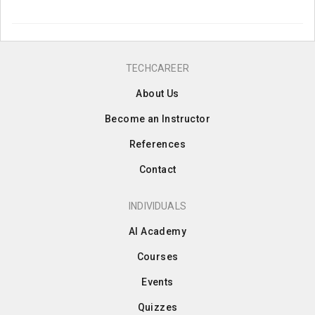
TECHCAREER
About Us
Become an Instructor
References
Contact
INDIVIDUALS
AI Academy
Courses
Events
Quizzes