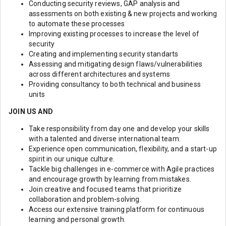
Conducting security reviews, GAP analysis and
assessments on both existing & new projects and working
to automate these processes
Improving existing processes to increase the level of
security
Creating and implementing security standarts
Assessing and mitigating design flaws/vulnerabilities
across different architectures and systems
Providing consultancy to both technical and business
units
JOIN US AND
Take responsibility from day one and develop your skills
with a talented and diverse international team.
Experience open communication, flexibility, and a start-up
spirit in our unique culture.
Tackle big challenges in e-commerce with Agile practices
and encourage growth by learning from mistakes.
Join creative and focused teams that prioritize
collaboration and problem-solving.
Access our extensive training platform for continuous
learning and personal growth.