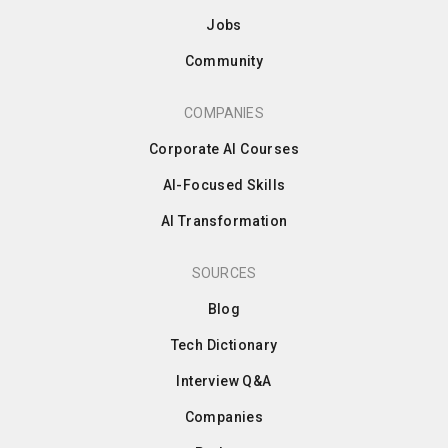
Jobs
Community
COMPANIES
Corporate AI Courses
AI-Focused Skills
AI Transformation
SOURCES
Blog
Tech Dictionary
Interview Q&A
Companies