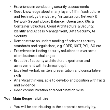
Experience in conducting security assessments
Good knowledge about many layer of IT infrastructure
and technology trends., e.g. Virtualization, Network &
Network Security, Load Balancer, Openstack, K8s &
Container Structure, Cloud Architecture & Security,
Identity and Access Management, Data Security, AI
Security
Demonstrate an understanding of relevant security
standards and regulations, e.g. GDPR, NIST, PCI, ISO etc.
Experience in finding security solutions to overcome
client business challenges
Breadth of security architecture experience and
achievement with technical depth
Excellent verbal, written, presentation and consultative
skills
Analytical thinking, able to develop and position with facts
and evidence
Good communication and coordination skills
Your Main Responsibilities
You will be contributing to the corporate security by;