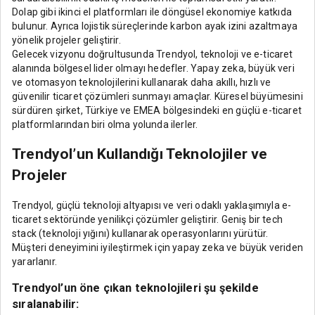
Dolap gibi ikinci el platformları ile döngüsel ekonomiye katkıda
bulunur. Ayrıca lojistik süreçlerinde karbon ayak izini azaltmaya
yönelik projeler geliştirir.
Gelecek vizyonu doğrultusunda Trendyol, teknoloji ve e-ticaret
alanında bölgesel lider olmayı hedefler. Yapay zeka, büyük veri
ve otomasyon teknolojilerini kullanarak daha akıllı, hızlı ve
güvenilir ticaret çözümleri sunmayı amaçlar. Küresel büyümesini
sürdüren şirket, Türkiye ve EMEA bölgesindeki en güçlü e-ticaret
platformlarından biri olma yolunda ilerler.
Trendyol’un Kullandığı Teknolojiler ve
Projeler
Trendyol, güçlü teknoloji altyapısı ve veri odaklı yaklaşımıyla e-
ticaret sektöründe yenilikçi çözümler geliştirir. Geniş bir tech
stack (teknoloji yığını) kullanarak operasyonlarını yürütür.
Müşteri deneyimini iyileştirmek için yapay zeka ve büyük veriden
yararlanır.
Trendyol’un öne çıkan teknolojileri şu şekilde
sıralanabilir: