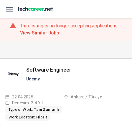
This listing is no longer accepting applications.
View Similar Jobs
Software Engineer
Udemy
22.04.2025
Ankara / Türkiye
Deneyim: 2-4 Yıl
Type of Work:
Tam Zamanlı
Work Location:
Hibrit