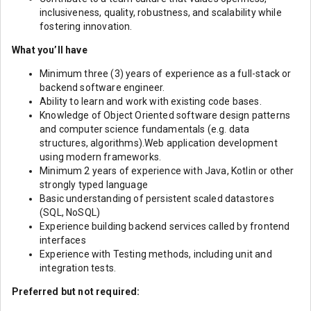
inclusiveness, quality, robustness, and scalability while
fostering innovation.
What you’ll have
Minimum three (3) years of experience as a full-stack or
backend software engineer.
Ability to learn and work with existing code bases.
Knowledge of Object Oriented software design patterns
and computer science fundamentals (e.g. data
structures, algorithms).Web application development
using modern frameworks.
Minimum 2 years of experience with Java, Kotlin or other
strongly typed language
Basic understanding of persistent scaled datastores
(SQL, NoSQL)
Experience building backend services called by frontend
interfaces
Experience with Testing methods, including unit and
integration tests.
Preferred but not required: