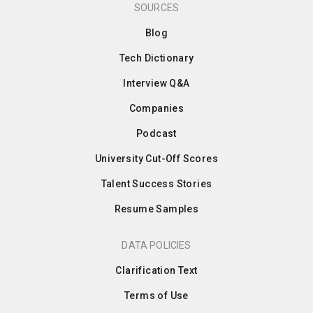
SOURCES
Blog
Tech Dictionary
Interview Q&A
Companies
Podcast
University Cut-Off Scores
Talent Success Stories
Resume Samples
DATA POLICIES
Clarification Text
Terms of Use