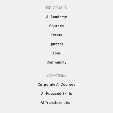
INDIVIDUALS
AI Academy
Courses
Events
Quizzes
Jobs
Community
COMPANIES
Corporate AI Courses
AI-Focused Skills
AI Transformation