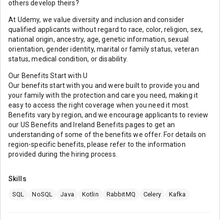
others develop theirs?
At Udemy, we value diversity and inclusion and consider
qualified applicants without regard to race, color, religion, sex,
national origin, ancestry, age, genetic information, sexual
orientation, gender identity, marital or family status, veteran
status, medical condition, or disability.
Our Benefits Start with U
Our benefits start with you and were built to provide you and
your family with the protection and care you need, making it
easy to access the right coverage when you need it most.
Benefits vary by region, and we encourage applicants to review
our US Benefits and Ireland Benefits pages to get an
understanding of some of the benefits we offer. For details on
region-specific benefits, please refer to the information
provided during the hiring process.
Skills
SQL
NoSQL
Java
Kotlin
RabbitMQ
Celery
Kafka