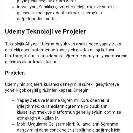
paylaşabileceği bir ortam vardır.
İnovasyon: Yenilikçi çözümler geliştirmek ve sürekli
gelişen teknolojiye adapte olmak, Udemy'nin
değerlerinden biridir.
Udemy Teknoloji ve Projeler
Teknolojik Altyapı: Udemy, büyük veri analizinden yapay zeka
destekli öneri sistemlerine kadar pek çok teknoloji kullanır.
Platform, kullanıcıların daha iyi öğrenme deneyimi yaşaması için
gelişmiş algoritmalar kullanır.
Projeler:
Udemy’nin projeleri, kullanıcı deneyimini sürekli geliştirmeye
yönelik çok çeşitli girişimleri kapsar. Örneğin:
Yapay Zeka ve Makine Öğrenimi: Kurs önerilerini
iyileştirmek, kullanıcıların öğrenme yolculuklarını
kişiselleştirmek ve platformun genel işleyişini optimize
etmek için AI kullanılır.
Mobil Uygulama Geliştirmeleri: Kullanıcıların öğrenme
deneyimini daha esnek ve erişilebilir hale getirmek için