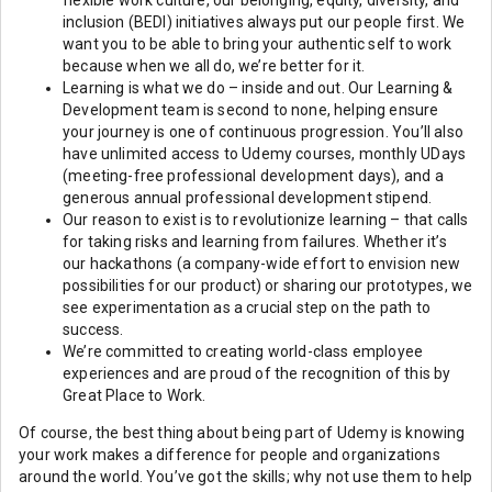
flexible work culture, our belonging, equity, diversity, and
inclusion (BEDI) initiatives always put our people first. We
want you to be able to bring your authentic self to work
because when we all do, we’re better for it.
Learning is what we do – inside and out. Our Learning &
Development team is second to none, helping ensure
your journey is one of continuous progression. You’ll also
have unlimited access to Udemy courses, monthly UDays
(meeting-free professional development days), and a
generous annual professional development stipend.
Our reason to exist is to revolutionize learning – that calls
for taking risks and learning from failures. Whether it’s
our hackathons (a company-wide effort to envision new
possibilities for our product) or sharing our prototypes, we
see experimentation as a crucial step on the path to
success.
We’re committed to creating world-class employee
experiences and are proud of the recognition of this by
Great Place to Work.
Of course, the best thing about being part of Udemy is knowing
your work makes a difference for people and organizations
around the world. You’ve got the skills; why not use them to help