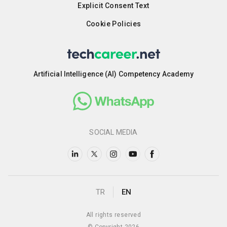
Explicit Consent Text
Cookie Policies
Artificial Intelligence (AI) Competency Academy
SOCIAL MEDIA
TR
EN
All rights reserved
© Copyright 2026