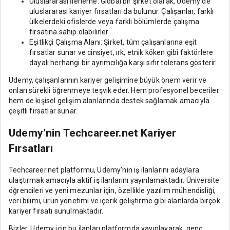
Uluslararası İlerleme: Global bir şirket olarak, Udemy'de
uluslararası kariyer fırsatları da bulunur. Çalışanlar, farklı
ülkelerdeki ofislerde veya farklı bölümlerde çalışma
fırsatına sahip olabilirler.
Eşitlikçi Çalışma Alanı: Şirket, tüm çalışanlarına eşit
fırsatlar sunar ve cinsiyet, ırk, etnik köken gibi faktörlere
dayalı herhangi bir ayrımcılığa karşı sıfır tolerans gösterir.
Udemy, çalışanlarının kariyer gelişimine büyük önem verir ve
onları sürekli öğrenmeye teşvik eder. Hem profesyonel beceriler
hem de kişisel gelişim alanlarında destek sağlamak amacıyla
çeşitli fırsatlar sunar.
Udemy’nin Techcareer.net Kariyer
Fırsatları
Techcareer.net platformu, Udemy'nin iş ilanlarını adaylara
ulaştırmak amacıyla aktif iş ilanlarını yayınlamaktadır. Üniversite
öğrencileri ve yeni mezunlar için, özellikle yazılım mühendisliği,
veri bilimi, ürün yönetimi ve içerik geliştirme gibi alanlarda birçok
kariyer fırsatı sunulmaktadır.
Bizler, Udemy için bu ilanları platformda yayınlayarak, genç