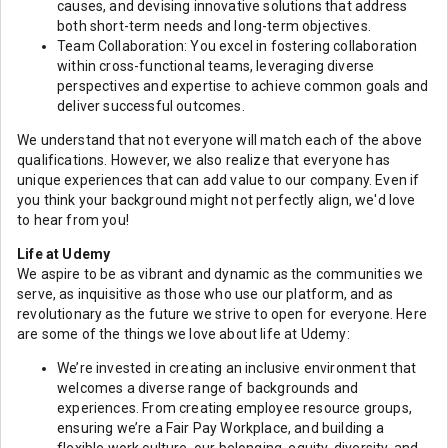
causes, and devising innovative solutions that address
both short-term needs and long-term objectives.
Team Collaboration: You excel in fostering collaboration
within cross-functional teams, leveraging diverse
perspectives and expertise to achieve common goals and
deliver successful outcomes.
We understand that not everyone will match each of the above
qualifications. However, we also realize that everyone has
unique experiences that can add value to our company. Even if
you think your background might not perfectly align, we'd love
to hear from you!
Life at Udemy
We aspire to be as vibrant and dynamic as the communities we
serve, as inquisitive as those who use our platform, and as
revolutionary as the future we strive to open for everyone. Here
are some of the things we love about life at Udemy:
We’re invested in creating an inclusive environment that
welcomes a diverse range of backgrounds and
experiences. From creating employee resource groups,
ensuring we’re a Fair Pay Workplace, and building a