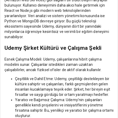
bulunuyor. Kullanıcı deneyimini daha akıcı hale getirmek için
React ve Node.js gibi modern web teknolojilerinden
yararlanılıyor. Veri analizi ve sistem yönetimi konusunda ise
Python ve MongoDB devreye giriyor. Bu güçlü teknoloji
ekosistemi sayesinde Udemy, dünyanın dört bir yanındaki
milyonlarca öğrenciye kesintisiz ve verimli bir eğitim deneyimi
sunabiliyor.
Udemy Şirket Kültürü ve Çalışma Şekli
Esnek Çalışma Modeli: Udemy, çalışanlarına hibrit çalışma
modelini sunar. Çalışanlar istedikleri zaman uzaktan
çalışabilirler, ancak fiziksel ofisler de aktif olarak kullanılır.
Çeşitlilik ve Dahil Etme: Udemy, çeşitliliği destekleyen bir
kültüre sahiptir ve çalışanları, farklı geçmişlerden gelen
insanları kucaklamaya teşvik eder. Şirket, her bireyin eşit
fırsatlar ve saygı gördüğü bir ortam yaratmayı hedefler.
Yaratıcı ve Bağımsız Çalışma: Udemy'nin çalışanları
genellikle kendi projelerini ve inisiyatiflerini yönetme
fırsatına sahiptir. Bu, yenilikçi ve yaratıcı bir çalışma ortamı
oluşturur.