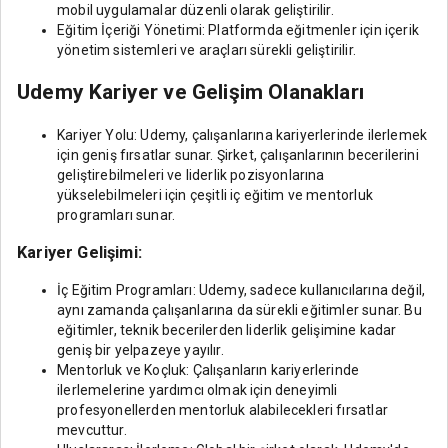
mobil uygulamalar düzenli olarak geliştirilir.
Eğitim İçeriği Yönetimi: Platformda eğitmenler için içerik
yönetim sistemleri ve araçları sürekli geliştirilir.
Udemy Kariyer ve Gelişim Olanakları
Kariyer Yolu: Udemy, çalışanlarına kariyerlerinde ilerlemek
için geniş fırsatlar sunar. Şirket, çalışanlarının becerilerini
geliştirebilmeleri ve liderlik pozisyonlarına
yükselebilmeleri için çeşitli iç eğitim ve mentorluk
programları sunar.
Kariyer Gelişimi:
İç Eğitim Programları: Udemy, sadece kullanıcılarına değil,
aynı zamanda çalışanlarına da sürekli eğitimler sunar. Bu
eğitimler, teknik becerilerden liderlik gelişimine kadar
geniş bir yelpazeye yayılır.
Mentorluk ve Koçluk: Çalışanların kariyerlerinde
ilerlemelerine yardımcı olmak için deneyimli
profesyonellerden mentorluk alabilecekleri fırsatlar
mevcuttur.