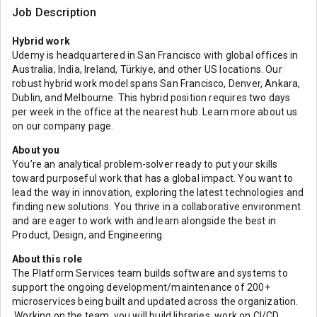
Job Description
Hybrid work
Udemy is headquartered in San Francisco with global offices in
Australia, India, Ireland, Türkiye, and other US locations. Our
robust hybrid work model spans San Francisco, Denver, Ankara,
Dublin, and Melbourne. This hybrid position requires two days
per week in the office at the nearest hub. Learn more about us
on our company page.
About you
You’re an analytical problem-solver ready to put your skills
toward purposeful work that has a global impact. You want to
lead the way in innovation, exploring the latest technologies and
finding new solutions. You thrive in a collaborative environment
and are eager to work with and learn alongside the best in
Product, Design, and Engineering.
About this role
The Platform Services team builds software and systems to
support the ongoing development/maintenance of 200+
microservices being built and updated across the organization.
Working on the team, you will build libraries, work on CI/CD