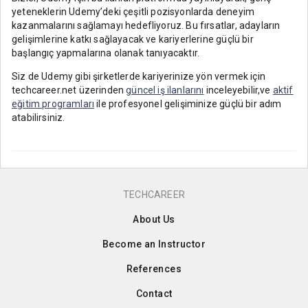
yeteneklerin Udemy’deki çeşitli pozisyonlarda deneyim
kazanmalarını sağlamayı hedefliyoruz. Bu fırsatlar, adayların
gelişimlerine katkı sağlayacak ve kariyerlerine güçlü bir
başlangıç yapmalarına olanak tanıyacaktır.
Siz de Udemy gibi şirketlerde kariyerinize yön vermek için
techcareer.net üzerinden
güncel iş ilanlarını
inceleyebilir,ve
aktif
eğitim programları
ile profesyonel gelişiminize güçlü bir adım
atabilirsiniz.
TECHCAREER
About Us
Become an Instructor
References
Contact