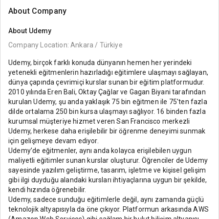
About Company
About
Udemy
Company Location: Ankara / Türkiye
Udemy, birçok farklı konuda dünyanın hemen her yerindeki
yetenekli eğitmenlerin hazırladığı eğitimlere ulaşmayı sağlayan,
dünya çapında çevrimiçi kurslar sunan bir eğitim platformudur.
2010 yılında Eren Bali, Oktay Çağlar ve Gagan Biyani tarafından
kurulan Udemy, şu anda yaklaşık 75 bin eğitmen ile 75'ten fazla
dilde ortalama 250 bin kursa ulaşmayı sağlıyor. 16 binden fazla
kurumsal müşteriye hizmet veren San Francisco merkezli
Udemy, herkese daha erişilebilir bir öğrenme deneyimi sunmak
için gelişmeye devam ediyor.
Udemy’de eğitmenler, aynı anda kolayca erişilebilen uygun
maliyetli eğitimler sunan kurslar oluşturur. Öğrenciler de Udemy
sayesinde yazılım geliştirme, tasarım, işletme ve kişisel gelişim
gibi ilgi duyduğu alandaki kursları ihtiyaçlarına uygun bir şekilde,
kendi hızında öğrenebilir.
Udemy, sadece sunduğu eğitimlerle değil, aynı zamanda güçlü
teknolojik altyapısıyla da öne çıkıyor. Platformun arkasında AWS
(Amazon Web Services) gibi sağlam bir bulut bilişim altyapısı