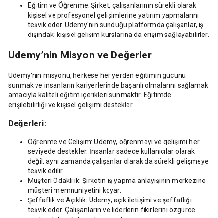
Eğitim ve Öğrenme: Şirket, çalışanlarının sürekli olarak
kişisel ve profesyonel gelişimlerine yatırım yapmalarını
teşvik eder. Udemy'nin sunduğu platformda çalışanlar, iş
dışındaki kişisel gelişim kurslarına da erişim sağlayabilirler.
Udemy’nin Misyon ve Değerler
Udemy'nin misyonu, herkese her yerden eğitimin gücünü
sunmak ve insanların kariyerlerinde başarılı olmalarını sağlamak
amacıyla kaliteli eğitim içerikleri sunmaktır. Eğitimde
erişilebilirliği ve kişisel gelişimi destekler.
Değerleri:
Öğrenme ve Gelişim: Udemy, öğrenmeyi ve gelişimi her
seviyede destekler. İnsanlar sadece kullanıcılar olarak
değil, aynı zamanda çalışanlar olarak da sürekli gelişmeye
teşvik edilir.
Müşteri Odaklılık: Şirketin iş yapma anlayışının merkezine
müşteri memnuniyetini koyar.
Şeffaflık ve Açıklık: Udemy, açık iletişimi ve şeffaflığı
teşvik eder. Çalışanların ve liderlerin fikirlerini özgürce