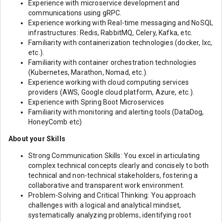
Experience with microservice development and
communications using gRPC.
Experience working with Real-time messaging and NoSQL
infrastructures: Redis, RabbitMQ, Celery, Kafka, etc.
Familiarity with containerization technologies (docker, lxc,
etc.).
Familiarity with container orchestration technologies
(Kubernetes, Marathon, Nomad, etc.).
Experience working with cloud computing services
providers (AWS, Google cloud platform, Azure, etc.).
Experience with Spring Boot Microservices
Familiarity with monitoring and alerting tools (DataDog,
HoneyComb etc)
About your Skills
Strong Communication Skills: You excel in articulating
complex technical concepts clearly and concisely to both
technical and non-technical stakeholders, fostering a
collaborative and transparent work environment.
Problem-Solving and Critical Thinking: You approach
challenges with a logical and analytical mindset,
systematically analyzing problems, identifying root