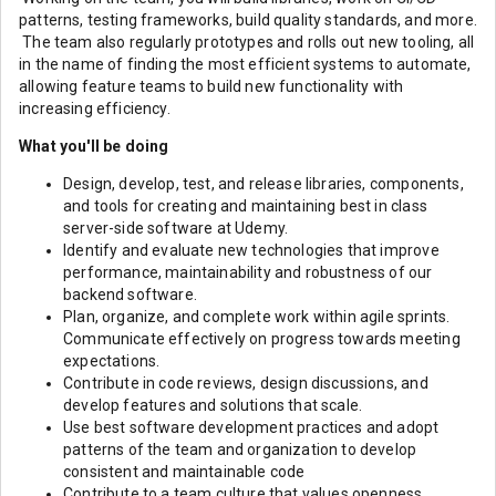
patterns, testing frameworks, build quality standards, and more.
The team also regularly prototypes and rolls out new tooling, all
in the name of finding the most efficient systems to automate,
allowing feature teams to build new functionality with
increasing efficiency.
What you'll be doing
Design, develop, test, and release libraries, components,
and tools for creating and maintaining best in class
server-side software at Udemy.
Identify and evaluate new technologies that improve
performance, maintainability and robustness of our
backend software.
Plan, organize, and complete work within agile sprints.
Communicate effectively on progress towards meeting
expectations.
Contribute in code reviews, design discussions, and
develop features and solutions that scale.
Use best software development practices and adopt
patterns of the team and organization to develop
consistent and maintainable code
Contribute to a team culture that values openness,