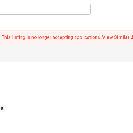
This listing is no longer accepting applications.
View Similar 
it