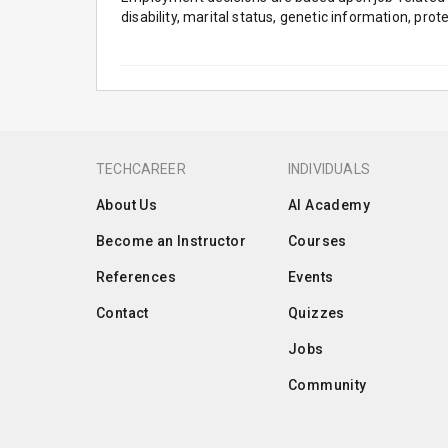
disability, marital status, genetic information, pro
TECHCAREER
INDIVIDUALS
About Us
AI Academy
Become an Instructor
Courses
References
Events
Contact
Quizzes
Jobs
Community