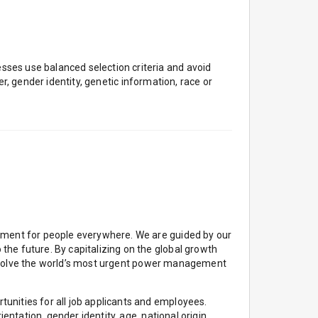
ses use balanced selection criteria and avoid
er, gender identity, genetic information, race or
onment for people everywhere. We are guided by our
he future. By capitalizing on the global growth
 to solve the world’s most urgent power management
unities for all job applicants and employees.
entation, gender identity, age, national origin,