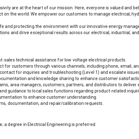
sivity are at the heart of our mission. Here, everyone is valued and be
act on the world. We empower our customers to manage electrical, hyd
 life and protecting the environment with our innovative energy man
s and drive exceptional results across our electrical, industrial, a
-sales technical assistance for low voltage electrical products.
ct for customers through various channels, including phone, email, an
 contact for inquiries and troubleshooting (Level 1) and escalate issues
ocumentation and knowledge sharing to enhance customer satisfactio
eams, area managers, customers, partners, and distributors to deliver 
and guidance to local sales functions regarding product-related inquiri
ocumentation to enhance customer understanding.
ms, documentation, and repair/calibration requests.
; a degree in Electrical Engineering is preferred.