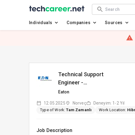
Individuals
Companies
Sources
Technical Support
Engineer -
Norwegian/Swedish/Danish
Eaton
Speaker
12.05.2025
Norveç
Deneyim: 1-2 Yıl
Type of Work:
Tam Zamanlı
Work Location:
Hibr
Job Description