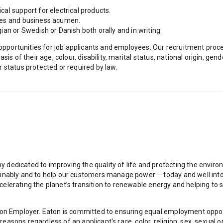
al support for electrical products.
les and business acumen.
ian or Swedish or Danish both orally and in writing.
ortunities for job applicants and employees. Our recruitment proces
is of their age, colour, disability, marital status, national origin, gend
er status protected or required by law.
dedicated to improving the quality of life and protecting the envir
inably and to help our customers manage power ─ today and well into t
e accelerating the planet’s transition to renewable energy and helping
ion Employer. Eaton is committed to ensuring equal employment opport
ons regardless of an applicant's race, color, religion, sex, sexual ori