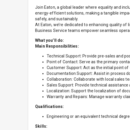
Join Eaton, a global leader where equality and inclu
energy-efficient solutions, making a tangible imp
safely, and sustainably.
At Eaton, we’re dedicated to enhancing quality of
Business Service teams empower seamless operation
What you’ll do:
Main Responsibilities:
Technical Support: Provide pre-sales and post
Point of Contact: Serve as the primary conta
Customer Support: Act as the initial point of
Documentation Support: Assist in process d
Collaboration: Collaborate with local sales t
Sales Support: Provide technical assistance 
Localization: Support the localization of d
Warranty and Repairs: Manage warranty clai
Qualifications:
Engineering or an equivalent technical degree
Skills: