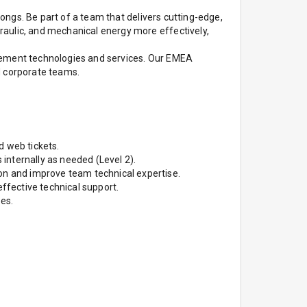
longs. Be part of a team that delivers cutting-edge,
raulic, and mechanical energy more effectively,
agement technologies and services. Our EMEA
nd corporate teams.
d web tickets.
 internally as needed (Level 2).
n and improve team technical expertise.
effective technical support.
es.