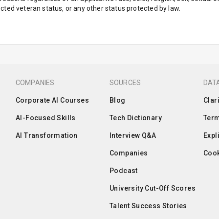
tected veteran status, or any other status protected by law.
COMPANIES
SOURCES
DATA
Corporate AI Courses
Blog
Clar
AI-Focused Skills
Tech Dictionary
Term
AI Transformation
Interview Q&A
Expl
Companies
Cook
Podcast
University Cut-Off Scores
Talent Success Stories