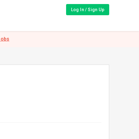
Log In / Sign Up
Jobs