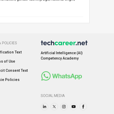
 POLICIES
ification Text
Artificial Intelligence (AI)
Competency Academy
s of Use
icit Consent Text
ie Policies
SOCIAL MEDIA