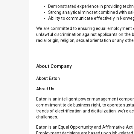
Demonstrated experience in providing technic
Strong analytical mindset combined with sa
Ability to communicate effectively in Norweg
We are committed to ensuring equal employment opp
unlawful discrimination against applicants on the bas
racial origin, religion, sexual orientation or any oth
About Company
About
Eaton
About Us
Eaton is an intelligent power management company 
commitment to do business right, to operate susta
trends of electrification and digitalization, we’r
challenges.
Eaton is an Equal Opportunity and Affirmative Act
Employment decisions are based upon job-related reas