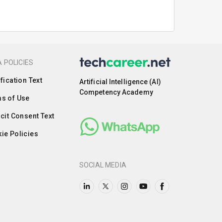
 POLICIES
ification Text
Artificial Intelligence (AI)
Competency Academy
s of Use
icit Consent Text
ie Policies
SOCIAL MEDIA