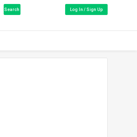
Search
Log In / Sign Up