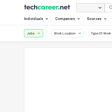
Individuals
Companies
Sources
Jobs
Work Location
Type Of Work