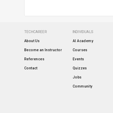
TECHCAREER
INDIVIDUALS
About Us
AI Academy
Become an Instructor
Courses
References
Events
Contact
Quizzes
Jobs
Community