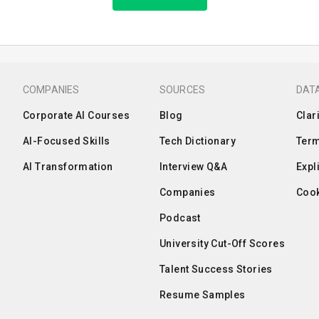
COMPANIES
SOURCES
DATA
Corporate AI Courses
Blog
Clar
AI-Focused Skills
Tech Dictionary
Term
AI Transformation
Interview Q&A
Expl
Companies
Cook
Podcast
University Cut-Off Scores
Talent Success Stories
Resume Samples