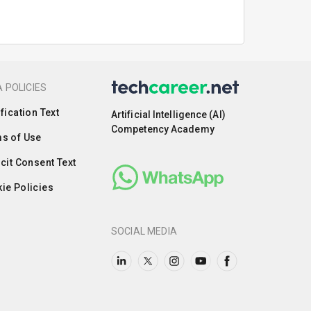
 POLICIES
ification Text
Artificial Intelligence (AI)
Competency Academy
s of Use
icit Consent Text
ie Policies
SOCIAL MEDIA