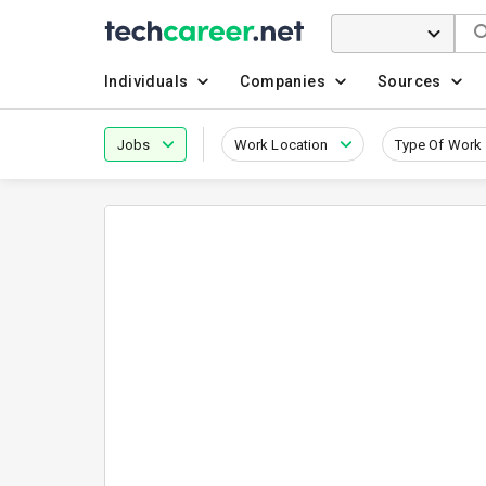
Individuals
Companies
Sources
Jobs
Work Location
Type Of Work