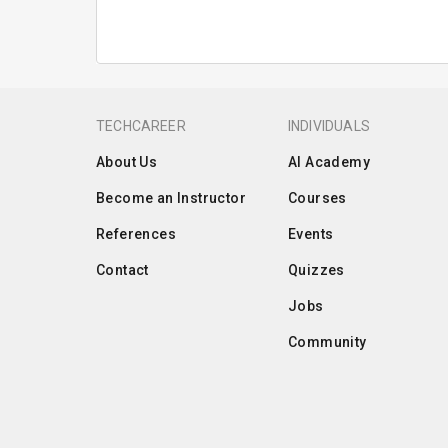
TECHCAREER
INDIVIDUALS
About Us
AI Academy
Become an Instructor
Courses
References
Events
Contact
Quizzes
Jobs
Community