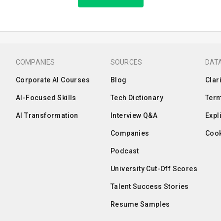
COMPANIES
SOURCES
DATA
Corporate AI Courses
Blog
Clar
AI-Focused Skills
Tech Dictionary
Term
AI Transformation
Interview Q&A
Expl
Companies
Cook
Podcast
University Cut-Off Scores
Talent Success Stories
Resume Samples