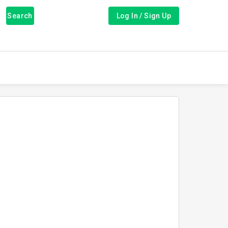
Search
Log In / Sign Up