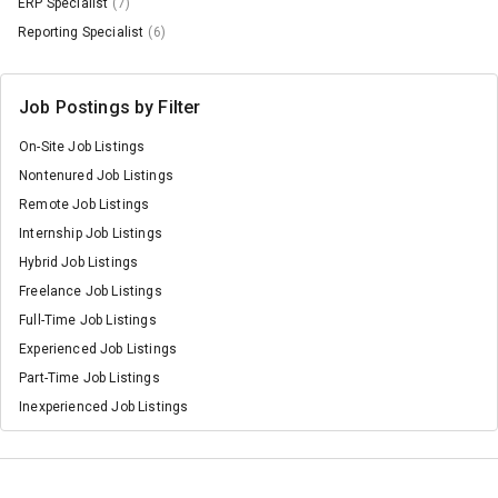
ERP Specialist
(7)
Reporting Specialist
(6)
Job Postings by Filter
On-Site Job Listings
Nontenured Job Listings
Remote Job Listings
Internship Job Listings
Hybrid Job Listings
Freelance Job Listings
Full-Time Job Listings
Experienced Job Listings
Part-Time Job Listings
Inexperienced Job Listings