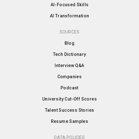
AI-Focused Skills
AI Transformation
SOURCES
Blog
Tech Dictionary
Interview Q&A
Companies
Podcast
University Cut-Off Scores
Talent Success Stories
Resume Samples
DATA POLICIES