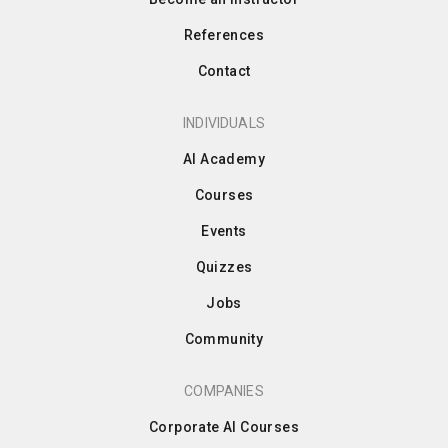
References
Contact
INDIVIDUALS
AI Academy
Courses
Events
Quizzes
Jobs
Community
COMPANIES
Corporate AI Courses