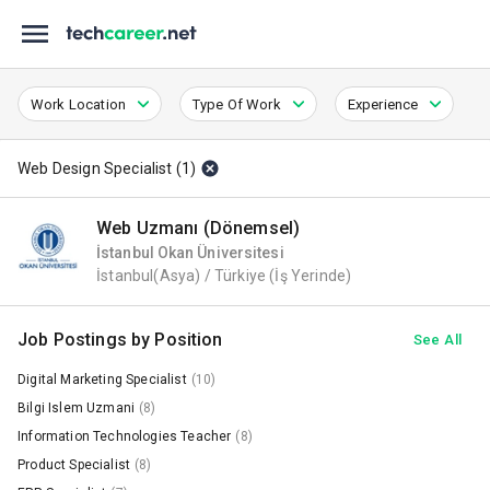
Work Location
Type Of Work
Experience
Web Design Specialist
(
1
)
Web Uzmanı (Dönemsel)
İstanbul Okan Üniversitesi
İstanbul(Asya) / Türkiye
(İş Yerinde)
Job Postings by Position
See All
Digital Marketing Specialist
(10)
Bilgi Islem Uzmani
(8)
Information Technologies Teacher
(8)
Product Specialist
(8)