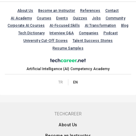
About Us
Become an Instructor
References
Contact
AI Academy
Courses
Events
Quizzes
Jobs
Community
Corporate AI Courses
AI-Focused Skills
AI Transformation
Blog
Tech Dictionary
Interview Q&A
Companies
Podcast
University Cut-Off Scores
Talent Success Stories
Resume Samples
Artificial Intelligence (AI) Competency Academy
TR
EN
TECHCAREER
About Us
Become an Instructor