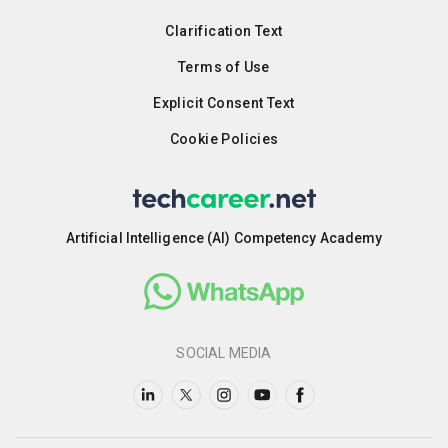
Clarification Text
Terms of Use
Explicit Consent Text
Cookie Policies
Artificial Intelligence (AI) Competency Academy
SOCIAL MEDIA