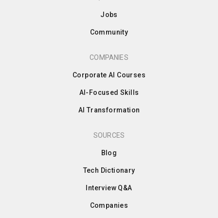
Jobs
Community
COMPANIES
Corporate AI Courses
AI-Focused Skills
AI Transformation
SOURCES
Blog
Tech Dictionary
Interview Q&A
Companies