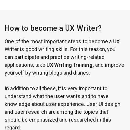
How to become a UX Writer?
One of the most important steps to become a UX
Writer is good writing skills. For this reason, you
can participate and practice writing-related
applications, take
UX Writing training,
and improve
yourself by writing blogs and diaries.
In addition to all these, it is very important to
understand what the user wants and to have
knowledge about user experience. User UI design
and user research are among the topics that
should be emphasized and researched in this
regard.