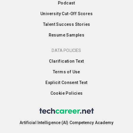
Podcast
University Cut-Off Scores
Talent Success Stories
Resume Samples
DATA POLICIES
Clarification Text
Terms of Use
Explicit Consent Text
Cookie Policies
Artificial Intelligence (AI) Competency Academy