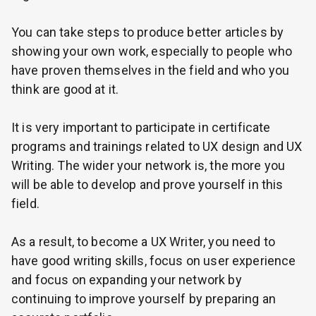
You can take steps to produce better articles by
showing your own work, especially to people who
have proven themselves in the field and who you
think are good at it.
It is very important to participate in certificate
programs and trainings related to UX design and UX
Writing. The wider your network is, the more you
will be able to develop and prove yourself in this
field.
As a result, to become a UX Writer, you need to
have good writing skills, focus on user experience
and focus on expanding your network by
continuing to improve yourself by preparing an