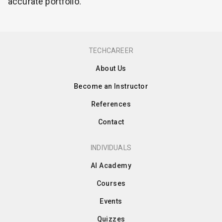
accurate portfolio.
TECHCAREER
About Us
Become an Instructor
References
Contact
INDIVIDUALS
AI Academy
Courses
Events
Quizzes