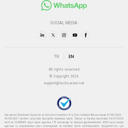
SOCIAL MEDIA
TR
EN
All rights reserved
© Copyright 2026
support@techcareer.net
Kariyer.net Elektronik Yayıncılık ve İletişim Hizmetleri A.Ş. Özel İstihdam Bürosu olarak 31/08/2024 –
30/08/2027 tarihleri arasında faaliyette bulunmak üzere, Türkiye İş Kurumu tarafından 26/07/2024
tarih ve 16398069 sayılı karar uyarınca 170 nolu belge ile faaliyet göstermektedir. 4904 sayılı kanun
uyarınca iş arayanlardan ücret alınmayacak ve menfaat temin edilmeyecektir. Şikayetleriniz için