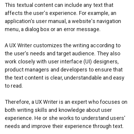
This textual content can include any text that
affects the user's experience. For example, an
application's user manual, a website's navigation
menu, a dialog box or an error message.
A UX Writer customizes the writing according to
the user's needs and target audience. They also
work closely with user interface (UI) designers,
product managers and developers to ensure that
the text content is clear, understandable and easy
to read.
Therefore, a UX Writer is an expert who focuses on
both writing skills and knowledge about user
experience. He or she works to understand users'
needs and improve their experience through text.