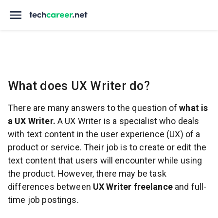
What does UX Writer do?
There are many answers to the question of
what is
a UX Writer.
A UX Writer is a specialist who deals
with text content in the user experience (UX) of a
product or service. Their job is to create or edit the
text content that users will encounter while using
the product. However, there may be task
differences between
UX Writer freelance
and full-
time job postings.