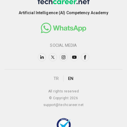
Artificial Intelligence (AI) Competency Academy
SOCIAL MEDIA
TR
EN
All rights reserved
© Copyright 2026
support@techcareer.net