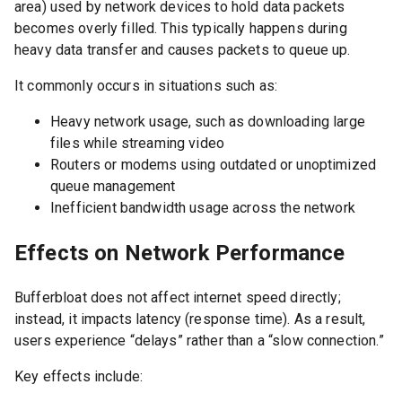
area) used by network devices to hold data packets
becomes overly filled. This typically happens during
heavy data transfer and causes packets to queue up.
It commonly occurs in situations such as:
Heavy network usage, such as downloading large
files while streaming video
Routers or modems using outdated or unoptimized
queue management
Inefficient bandwidth usage across the network
Effects on Network Performance
Bufferbloat does not affect internet speed directly;
instead, it impacts latency (response time). As a result,
users experience “delays” rather than a “slow connection.”
Key effects include: