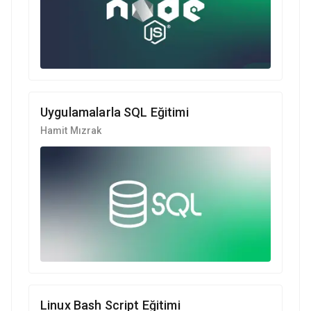
Uygulamalarla SQL Eğitimi
Hamit Mızrak
Linux Bash Script Eğitimi