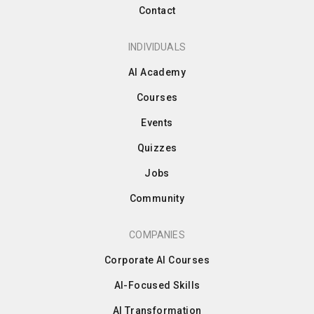
Contact
INDIVIDUALS
AI Academy
Courses
Events
Quizzes
Jobs
Community
COMPANIES
Corporate AI Courses
AI-Focused Skills
AI Transformation