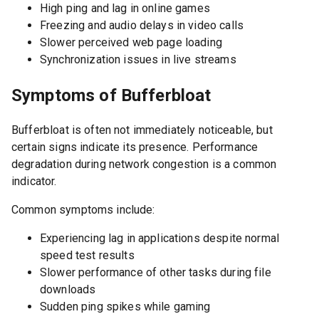
High ping and lag in online games
Freezing and audio delays in video calls
Slower perceived web page loading
Synchronization issues in live streams
Symptoms of Bufferbloat
Bufferbloat is often not immediately noticeable, but
certain signs indicate its presence. Performance
degradation during network congestion is a common
indicator.
Common symptoms include:
Experiencing lag in applications despite normal
speed test results
Slower performance of other tasks during file
downloads
Sudden ping spikes while gaming