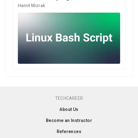
Hamit Mızrak
TECHCAREER
About Us
Become an Instructor
References