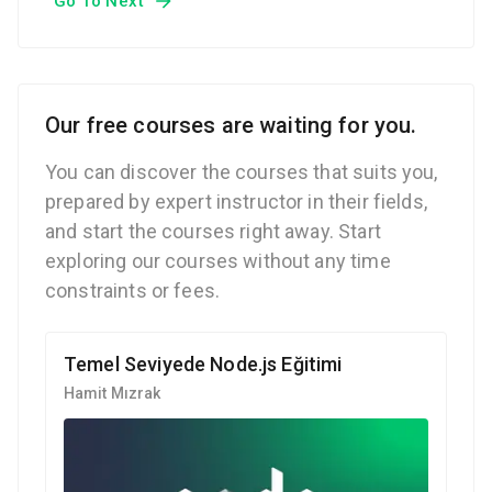
Go To Next
Our free courses are waiting for you.
You can discover the courses that suits you,
prepared by expert instructor in their fields,
and start the courses right away. Start
exploring our courses without any time
constraints or fees.
Temel Seviyede Node.js Eğitimi
Hamit Mızrak