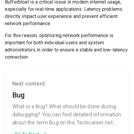
Bufferbloat is a critical issue in modern internet usage,
especially for real-time applications. Latency problems
directly impact user experience and prevent efficient
network performance.
For this reason, optimizing network performance is
important for both individual users and system
administrators in order to ensure a stable and low-latency
connection.
Next content:
Bug
What is a Bug? What should be done during
debugging? You can find detailed information
about the term Bug on the Techcareer.net
Technical Dictionary page.