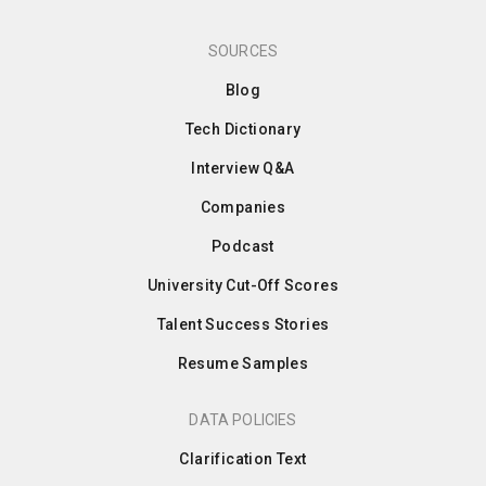
SOURCES
Blog
Tech Dictionary
Interview Q&A
Companies
Podcast
University Cut-Off Scores
Talent Success Stories
Resume Samples
DATA POLICIES
Clarification Text