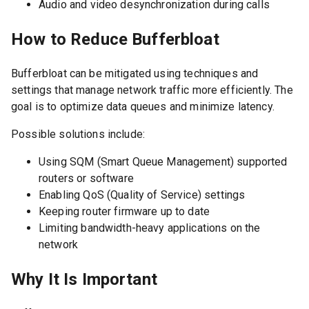
Audio and video desynchronization during calls
How to Reduce Bufferbloat
Bufferbloat can be mitigated using techniques and
settings that manage network traffic more efficiently. The
goal is to optimize data queues and minimize latency.
Possible solutions include:
Using SQM (Smart Queue Management) supported
routers or software
Enabling QoS (Quality of Service) settings
Keeping router firmware up to date
Limiting bandwidth-heavy applications on the
network
Why It Is Important