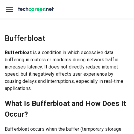
Bufferbloat
Bufferbloat
is a condition in which excessive data
buffering in routers or modems during network traffic
increases latency. It does not directly reduce internet
speed, but it negatively affects user experience by
causing delays and interruptions, especially in real-time
applications.
What Is Bufferbloat and How Does It
Occur?
Bufferbloat occurs when the buffer (temporary storage