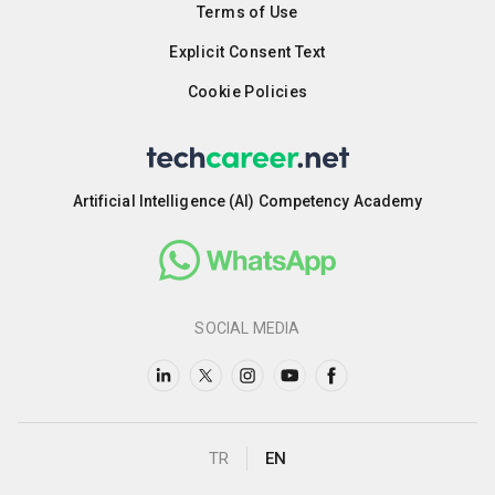
Terms of Use
Explicit Consent Text
Cookie Policies
Artificial Intelligence (AI) Competency Academy
SOCIAL MEDIA
TR
EN