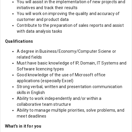
You will assist in the implementation of new projects and
initiatives and track their results
You will work on improving the quality and accuracy of
customer and product data
Contribute to the preparation of sales reports and assist
with data analysis tasks
Qualifications
A degree in Business/Economy/Computer Sciene or
related fields
Must have basic knowledge of IP, Domain, IT Systems and
Software licencing types
Good knowledge of the use of Microsoft office
applications (especially Excel)
Strong verbal, written and presentation communication
skills in English
Ability to work independently and/or within a
collaborative team structure
Ability to manage multiple priorities, solve problems, and
meet deadlines
What's in it for you