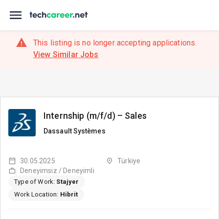
This listing is no longer accepting applications.
View Similar Jobs
Internship (m/f/d) – Sales
Dassault Systèmes
30.05.2025
Türkiye
Deneyimsiz / Deneyimli
Type of Work:
Stajyer
Work Location:
Hibrit