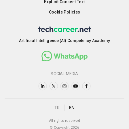
Explicit Consent Text
Cookie Policies
Artificial Intelligence (AI) Competency Academy
SOCIAL MEDIA
TR
EN
All rights reserved
© Copyright 2026