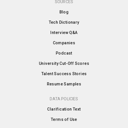
SOURCES
Blog
Tech Dictionary
Interview Q&A
Companies
Podcast
University Cut-Off Scores
Talent Success Stories
Resume Samples
DATA POLICIES
Clarification Text
Terms of Use