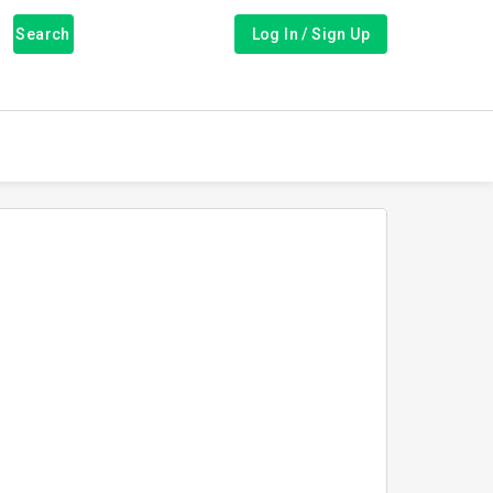
Search
Log In / Sign Up