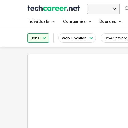
Individuals
Companies
Sources
Jobs
Work Location
Type Of Work