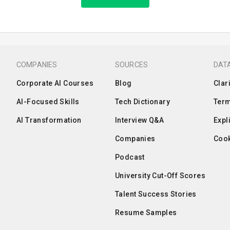
COMPANIES
SOURCES
DATA
Corporate AI Courses
Blog
Clar
AI-Focused Skills
Tech Dictionary
Term
AI Transformation
Interview Q&A
Expl
Companies
Cook
Podcast
University Cut-Off Scores
Talent Success Stories
Resume Samples