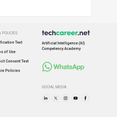
 POLICIES
ification Text
Artificial Intelligence (AI)
Competency Academy
s of Use
icit Consent Text
ie Policies
SOCIAL MEDIA