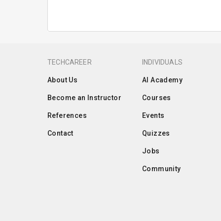
TECHCAREER
INDIVIDUALS
About Us
AI Academy
Become an Instructor
Courses
References
Events
Contact
Quizzes
Jobs
Community