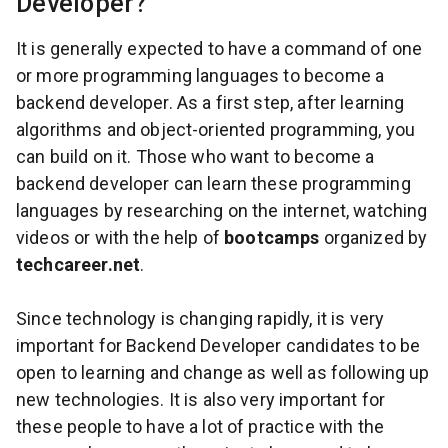
Developer?
It is generally expected to have a command of one
or more programming languages to become a
backend developer. As a first step, after learning
algorithms and object-oriented programming, you
can build on it. Those who want to become a
backend developer can learn these programming
languages by researching on the internet, watching
videos or with the help of
bootcamps
organized by
techcareer.net
.
Since technology is changing rapidly, it is very
important for Backend Developer candidates to be
open to learning and change as well as following up
new technologies. It is also very important for
these people to have a lot of practice with the