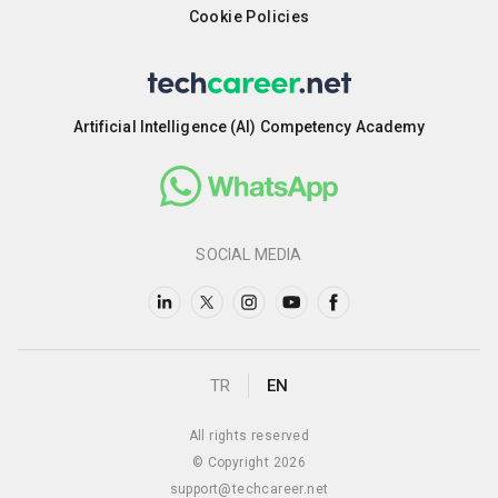
Cookie Policies
Artificial Intelligence (AI) Competency Academy
SOCIAL MEDIA
TR
EN
All rights reserved
© Copyright 2026
support@techcareer.net