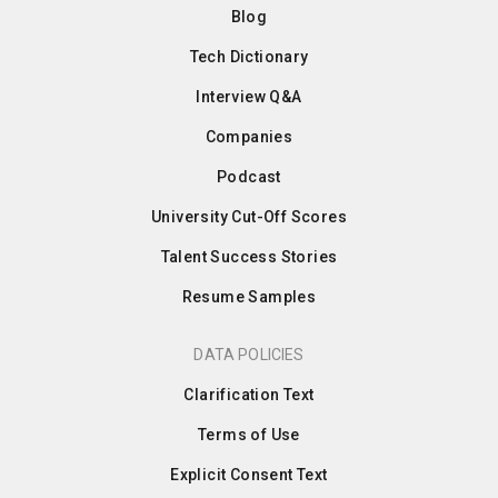
Blog
Tech Dictionary
Interview Q&A
Companies
Podcast
University Cut-Off Scores
Talent Success Stories
Resume Samples
DATA POLICIES
Clarification Text
Terms of Use
Explicit Consent Text