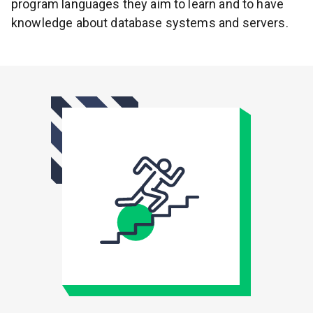
program languages they aim to learn and to have
knowledge about database systems and servers.