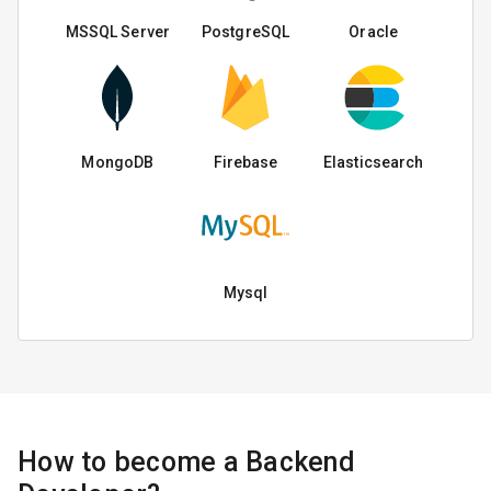
MSSQL Server
PostgreSQL
Oracle
MongoDB
Firebase
Elasticsearch
Mysql
How to become a Backend