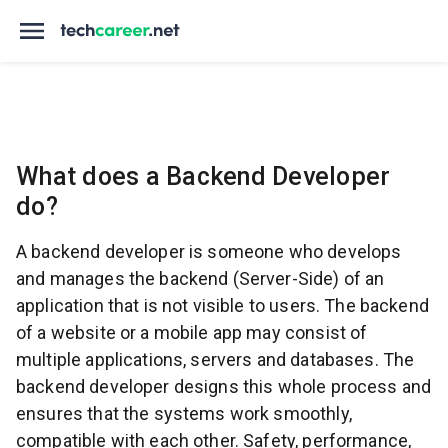
What does a Backend Developer
do?
A backend developer is someone who develops
and manages the backend (Server-Side) of an
application that is not visible to users. The backend
of a website or a mobile app may consist of
multiple applications, servers and databases. The
backend developer designs this whole process and
ensures that the systems work smoothly,
compatible with each other. Safety, performance,