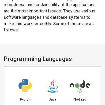
robustness and sustainability of the applications
are the most important issues. They use various
software languages and database systems to
make this work smoothly. Some of these are as
follows.
Programming Languages
Python
Java
Node.js