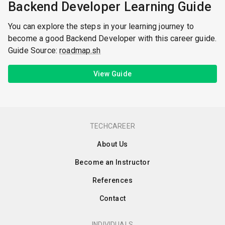
Backend Developer Learning Guide
You can explore the steps in your learning journey to
become a good Backend Developer with this career guide.
Guide Source:
roadmap.sh
View Guide
TECHCAREER
About Us
Become an Instructor
References
Contact
INDIVIDUALS