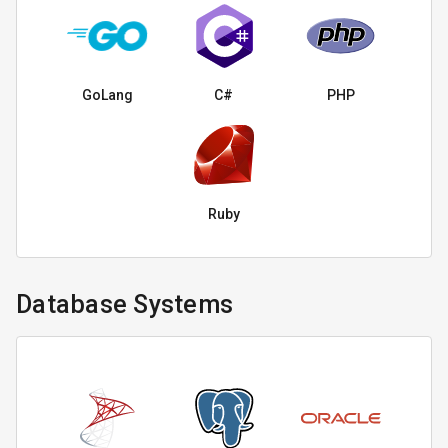
GoLang
C#
PHP
Ruby
Database Systems