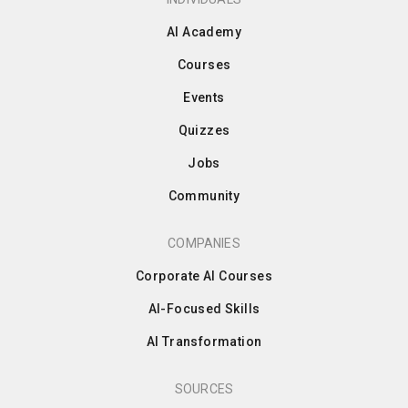
AI Academy
Courses
Events
Quizzes
Jobs
Community
COMPANIES
Corporate AI Courses
AI-Focused Skills
AI Transformation
SOURCES