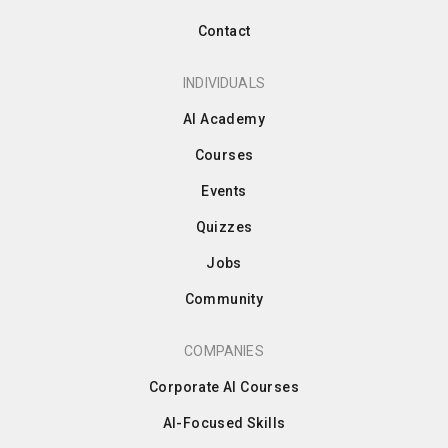
Contact
INDIVIDUALS
AI Academy
Courses
Events
Quizzes
Jobs
Community
COMPANIES
Corporate AI Courses
AI-Focused Skills