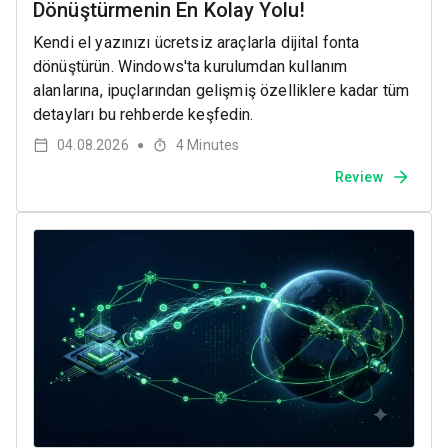
Dönüştürmenin En Kolay Yolu!
Kendi el yazınızı ücretsiz araçlarla dijital fonta
dönüştürün. Windows'ta kurulumdan kullanım
alanlarına, ipuçlarından gelişmiş özelliklere kadar tüm
detayları bu rehberde keşfedin.
04.08.2026
4
Minutes
●
Review