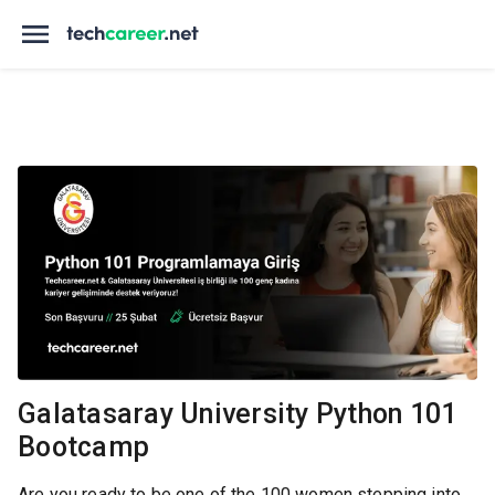
Galatasaray University Python 101
Bootcamp
Are you ready to be one of the 100 women stepping into