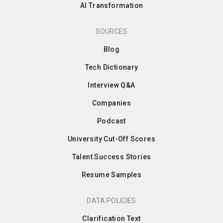
AI Transformation
SOURCES
Blog
Tech Dictionary
Interview Q&A
Companies
Podcast
University Cut-Off Scores
Talent Success Stories
Resume Samples
DATA POLICIES
Clarification Text