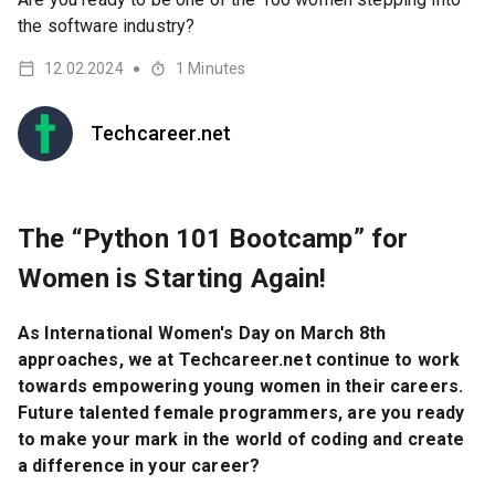
the software industry?
12.02.2024
1
Minutes
●
Techcareer.net
The “Python 101 Bootcamp” for
Women is Starting Again!
As International Women's Day on March 8th
approaches, we at Techcareer.net continue to work
towards empowering young women in their careers.
Future talented female programmers, are you ready
to make your mark in the world of coding and create
a difference in your career?