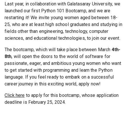
Last year, in collaboration with Galatasaray University, we
launched our first Python 101 Bootcamp, and we are
restarting it! We invite young women aged between 18-
25, who are at least high school graduates and studying in
fields other than engineering, technology, computer
sciences, and educational technologies, to join our event.
The bootcamp, which will take place between March
4th-
8th
, will open the doors to the world of software for
passionate, eager, and ambitious young women who want
to get started with programming and learn the Python
language. If you feel ready to embark on a successful
career journey in this exciting world, apply now!
Click here
to apply for this bootcamp, whose application
deadline is February 25, 2024.