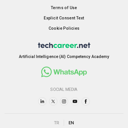
Terms of Use
Explicit Consent Text
Cookie Policies
Artificial Intelligence (AI) Competency Academy
SOCIAL MEDIA
TR
EN