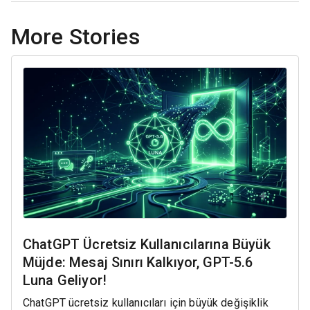
More Stories
ChatGPT Ücretsiz Kullanıcılarına Büyük
Müjde: Mesaj Sınırı Kalkıyor, GPT-5.6
Luna Geliyor!
ChatGPT ücretsiz kullanıcıları için büyük değişiklik