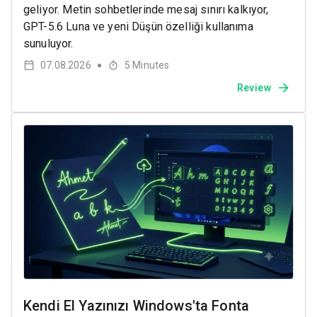
geliyor. Metin sohbetlerinde mesaj sınırı kalkıyor,
GPT-5.6 Luna ve yeni Düşün özelliği kullanıma
sunuluyor.
07.08.2026
5
Minutes
●
Review
Kendi El Yazınızı Windows'ta Fonta