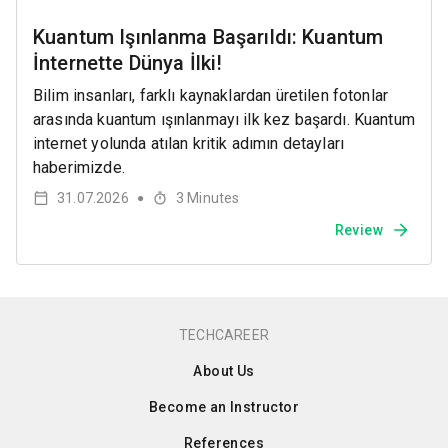
Kuantum Işınlanma Başarıldı: Kuantum
İnternette Dünya İlki!
Bilim insanları, farklı kaynaklardan üretilen fotonlar
arasında kuantum ışınlanmayı ilk kez başardı. Kuantum
internet yolunda atılan kritik adımın detayları
haberimizde.
31.07.2026
3
Minutes
●
Review
TECHCAREER
About Us
Become an Instructor
References