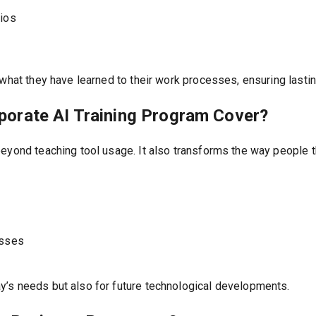
rios
 what they have learned to their work processes, ensuring lasti
orate AI Training Program Cover?
eyond teaching tool usage. It also transforms the way people t
esses
’s needs but also for future technological developments.