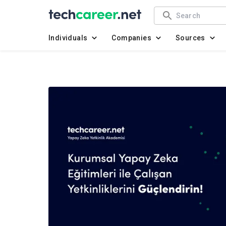
Individuals
Companies
Sources