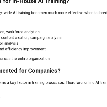
 for In-House AI Training?
ny-wide AI training becomes much more effective when tailored
on, workforce analytics
content creation, campaign analysis
or analysis
nd efficiency improvement
cross the entire organization.
emented for Companies?
ome a key factor in training processes. Therefore, online AI tra
: