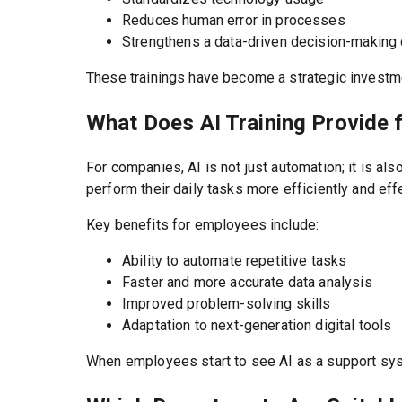
Reduces human error in processes
Strengthens a data-driven decision-making 
These trainings have become a strategic investmen
What Does AI Training Provide 
For companies, AI is not just automation; it is 
perform their daily tasks more efficiently and effe
Key benefits for employees include:
Ability to automate repetitive tasks
Faster and more accurate data analysis
Improved problem-solving skills
Adaptation to next-generation digital tools
When employees start to see AI as a support syst