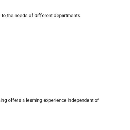
 to the needs of different departments.
ining offers a learning experience independent of