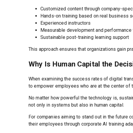
Customized content through company-speci
Hands-on training based on real business 
Experienced instructors
Measurable development and performance 
Sustainable post-training learning support
This approach ensures that organizations gain pra
Why Is Human Capital the Decis
When examining the success rates of digital trans
to empower employees who are at the center of t
No matter how powerful the technology is, sustai
not only in systems but also in human capital.
For companies aiming to stand out in the future 
their employees through corporate AI training ad