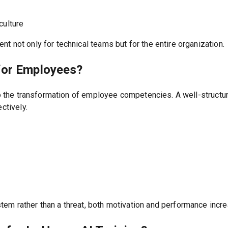
culture
t not only for technical teams but for the entire organization.
for Employees?
also the transformation of employee competencies. A well-struc
ctively.
em rather than a threat, both motivation and performance incre