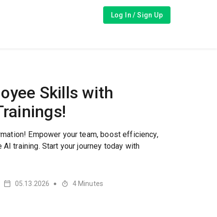
Log In / Sign Up
yee Skills with
Trainings!
formation! Empower your team, boost efficiency,
AI training. Start your journey today with
05.13.2026
4
Minutes
●