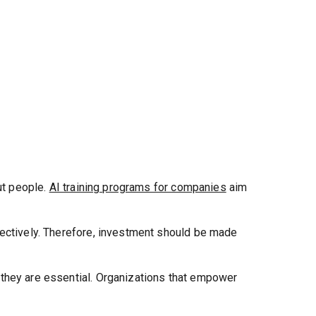
ut people.
AI training programs for companies
aim
fectively. Therefore, investment should be made
—they are essential. Organizations that empower