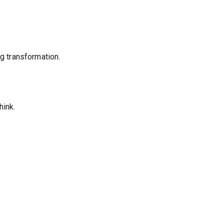
ng transformation.
hink.