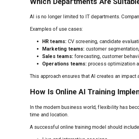
Which Departments Are Suitable
AI is no longer limited to IT departments. Compa
Examples of use cases:
HR teams:
CV screening, candidate evaluati
Marketing teams:
customer segmentation, 
Sales teams:
forecasting, customer behavi
Operations teams:
process optimization a
This approach ensures that AI creates an impact a
How Is Online AI Training Impl
In the modern business world, flexibility has bec
time and location.
A successful online training model should include