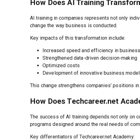
How Does AI Training Transfor
AI training in companies represents not only indi
change the way business is conducted.
Key impacts of this transformation include:
Increased speed and efficiency in busines
Strengthened data-driven decision-making
Optimized costs
Development of innovative business mode
This change strengthens companies’ positions in t
How Does Techcareer.net Acade
The success of AI training depends not only on co
programs designed around the real needs of com
Key differentiators of Techcareer.net Academy: