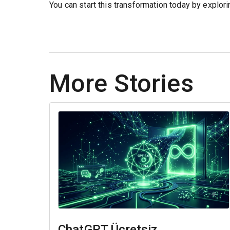
You can start this transformation today by explor
More Stories
ChatGPT Ücretsiz