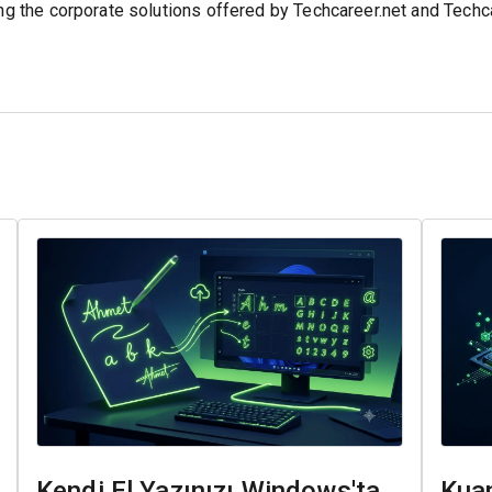
ing the corporate solutions offered by Techcareer.net and Tech
Kendi El Yazınızı Windows'ta
Kuan