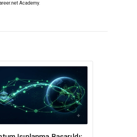
career.net Academy.
tum Işınlanma Başarıldı: