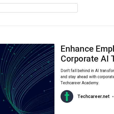
Enhance Emplo
Corporate AI 
Don’t fall behind in AI trans
and stay ahead with corporate 
Techcareer Academy.
Techcareer.net
●