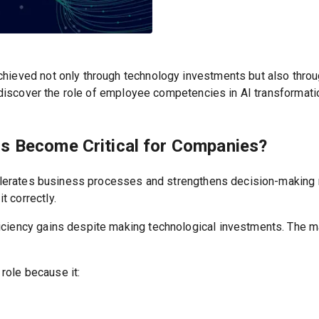
chieved not only through technology investments but also thro
ll discover the role of employee competencies in AI transforma
s Become Critical for Companies?
ccelerates business processes and strengthens decision-making 
 correctly.
ciency gains despite making technological investments. The ma
 role because it: