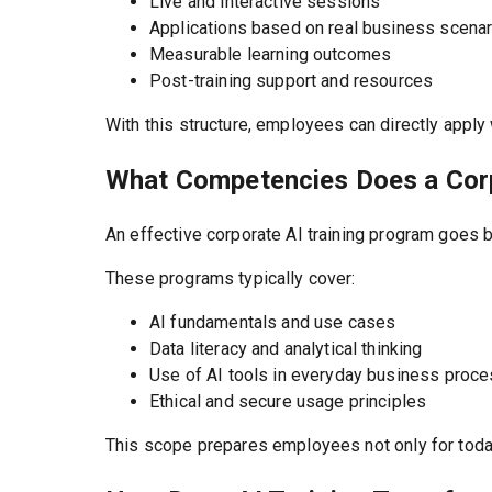
Live and interactive sessions
Applications based on real business scena
Measurable learning outcomes
Post-training support and resources
With this structure, employees can directly apply
What Competencies Does a Corp
An effective corporate AI training program goes b
These programs typically cover:
AI fundamentals and use cases
Data literacy and analytical thinking
Use of AI tools in everyday business proc
Ethical and secure usage principles
This scope prepares employees not only for today