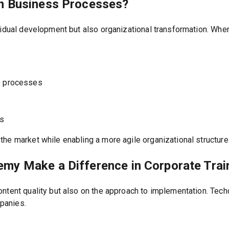
m Business Processes?
vidual development but also organizational transformation. Whe
s processes
ls
he market while enabling a more agile organizational structure
my Make a Difference in Corporate Trai
ntent quality but also on the approach to implementation. Tech
panies.