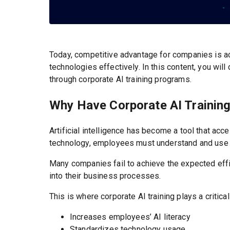
Today, competitive advantage for companies is a
technologies effectively. In this content, you wi
through corporate AI training programs.
Why Have Corporate AI Training
Artificial intelligence has become a tool that a
technology, employees must understand and use it
Many companies fail to achieve the expected effi
into their business processes.
This is where corporate AI training plays a critical
Increases employees’ AI literacy
Standardizes technology usage