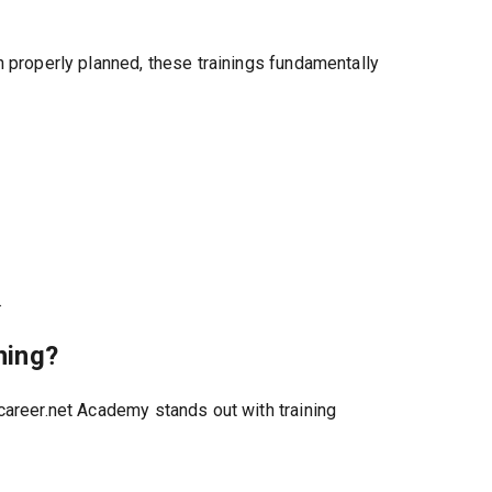
n properly planned, these trainings fundamentally
.
ning?
career.net Academy stands out with training