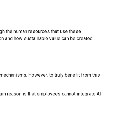
ugh the human resources that use these
tion and how sustainable value can be created
mechanisms. However, to truly benefit from this
in reason is that employees cannot integrate AI