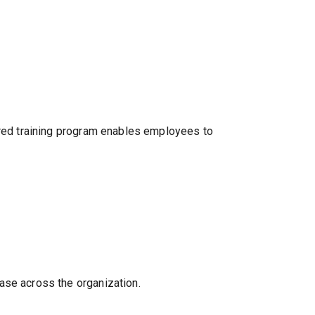
tured training program enables employees to
ase across the organization.