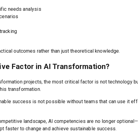
fic needs analysis
scenarios
tracking
ctical outcomes rather than just theoretical knowledge.
ive Factor in AI Transformation?
formation projects, the most critical factor is not technology b
his transformation.
nable success is not possible without teams that can use it ef
competitive landscape, AI competencies are no longer optional
apt faster to change and achieve sustainable success.