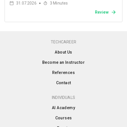
31.07.2026
3
Minutes
●
Review
TECHCAREER
About Us
Become an Instructor
References
Contact
INDIVIDUALS
AI Academy
Courses