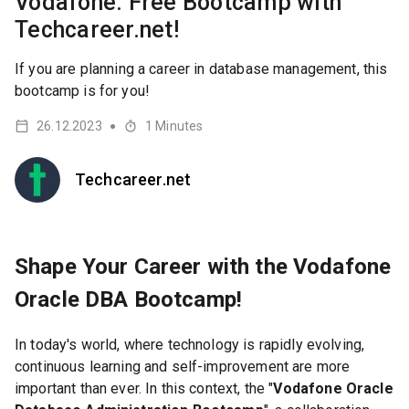
Vodafone: Free Bootcamp with
Techcareer.net!
If you are planning a career in database management, this
bootcamp is for you!
26.12.2023
1
Minutes
●
Techcareer.net
Shape Your Career with the Vodafone
Oracle DBA Bootcamp!
In today's world, where technology is rapidly evolving,
continuous learning and self-improvement are more
important than ever. In this context, the "
Vodafone Oracle