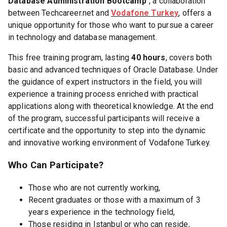
Database Administration Bootcamp
", a collaboration
between Techcareer.net and
Vodafone Turkey
, offers a
unique opportunity for those who want to pursue a career
in technology and database management.
This free training program, lasting
40 hours
, covers both
basic and advanced techniques of Oracle Database. Under
the guidance of expert instructors in the field, you will
experience a training process enriched with practical
applications along with theoretical knowledge. At the end
of the program, successful participants will receive a
certificate and the opportunity to step into the dynamic
and innovative working environment of Vodafone Turkey.
Who Can Participate?
Those who are not currently working,
Recent graduates or those with a maximum of 3
years experience in the technology field,
Those residing in Istanbul or who can reside,