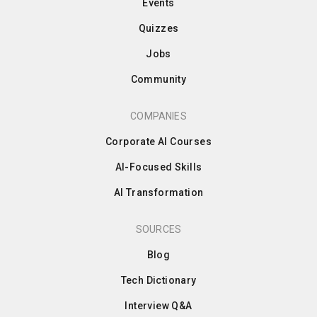
Events
Quizzes
Jobs
Community
COMPANIES
Corporate AI Courses
AI-Focused Skills
AI Transformation
SOURCES
Blog
Tech Dictionary
Interview Q&A