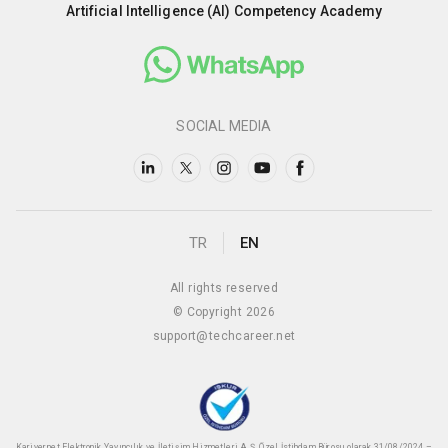
Artificial Intelligence (AI) Competency Academy
SOCIAL MEDIA
TR
EN
All rights reserved
© Copyright 2026
support@techcareer.net
Kariyer.net Elektronik Yayıncılık ve İletişim Hizmetleri A.Ş. Özel İstihdam Bürosu olarak 31/08/2024 –