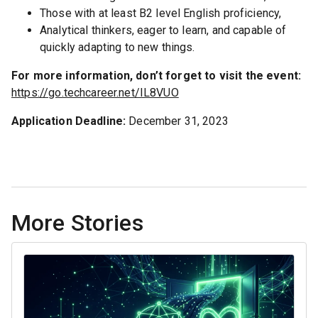
Those with at least B2 level English proficiency,
Analytical thinkers, eager to learn, and capable of
quickly adapting to new things.
For more information, don’t forget to visit the event:
https://go.techcareer.net/IL8VUO
Application Deadline:
December 31, 2023
More Stories