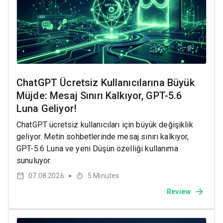
ChatGPT Ücretsiz Kullanıcılarına Büyük
Müjde: Mesaj Sınırı Kalkıyor, GPT-5.6
Luna Geliyor!
ChatGPT ücretsiz kullanıcıları için büyük değişiklik
geliyor. Metin sohbetlerinde mesaj sınırı kalkıyor,
GPT-5.6 Luna ve yeni Düşün özelliği kullanıma
sunuluyor.
07.08.2026
5
Minutes
●
Review