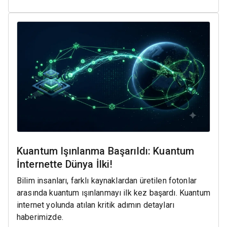
Kuantum Işınlanma Başarıldı: Kuantum
İnternette Dünya İlki!
Bilim insanları, farklı kaynaklardan üretilen fotonlar
arasında kuantum ışınlanmayı ilk kez başardı. Kuantum
internet yolunda atılan kritik adımın detayları
haberimizde.