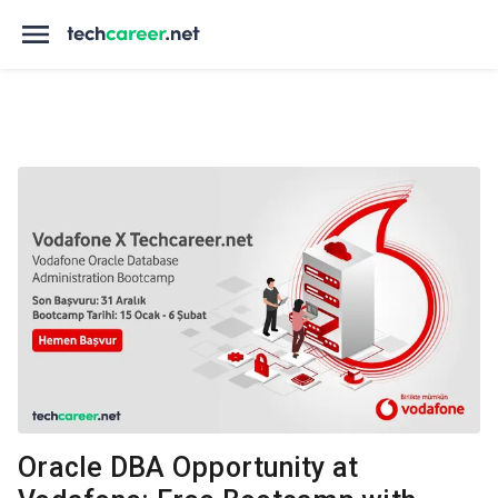
Oracle DBA Opportunity at