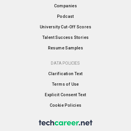
Companies
Podcast
University Cut-Off Scores
Talent Success Stories
Resume Samples
DATA POLICIES
Clarification Text
Terms of Use
Explicit Consent Text
Cookie Policies