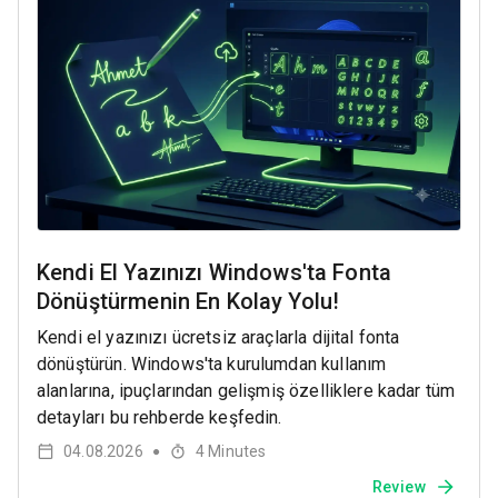
Kendi El Yazınızı Windows'ta Fonta
Dönüştürmenin En Kolay Yolu!
Kendi el yazınızı ücretsiz araçlarla dijital fonta
dönüştürün. Windows'ta kurulumdan kullanım
alanlarına, ipuçlarından gelişmiş özelliklere kadar tüm
detayları bu rehberde keşfedin.
04.08.2026
4
Minutes
●
Review