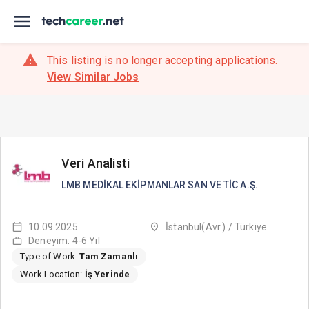
This listing is no longer accepting applications.
View Similar Jobs
Veri Analisti
LMB MEDİKAL EKİPMANLAR SAN VE TİC A.Ş.
10.09.2025
İstanbul(Avr.) / Türkiye
Deneyim: 4-6 Yıl
Type of Work:
Tam Zamanlı
Work Location:
İş Yerinde