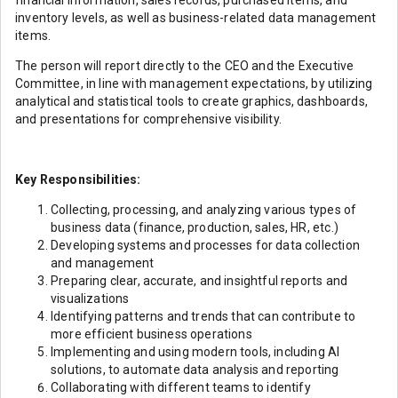
financial information, sales records, purchased items, and
inventory levels, as well as business-related data management
items.
The person will report directly to the CEO and the Executive
Committee, in line with management expectations, by utilizing
analytical and statistical tools to create graphics, dashboards,
and presentations for comprehensive visibility.
Key Responsibilities:
Collecting, processing, and analyzing various types of
business data (finance, production, sales, HR, etc.)
Developing systems and processes for data collection
and management
Preparing clear, accurate, and insightful reports and
visualizations
Identifying patterns and trends that can contribute to
more efficient business operations
Implementing and using modern tools, including AI
solutions, to automate data analysis and reporting
Collaborating with different teams to identify