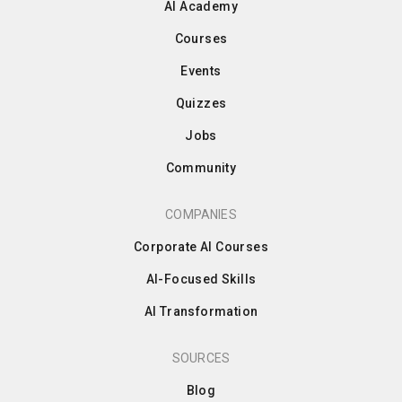
AI Academy
Courses
Events
Quizzes
Jobs
Community
COMPANIES
Corporate AI Courses
AI-Focused Skills
AI Transformation
SOURCES
Blog