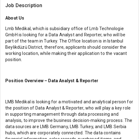
Job Description
About Us
Lmb Medikal, which is subsidiary office of Lmb Technologie
GmbH is looking for a Data Analyst and Reporter, who will be
part of the team in Turkey. The Office location is in Istanbul
Beylikdüzü District, therefore, applicants should consider the
working location, while making their application to the vacant
position.
Position Overview – Data Analyst & Reporter
LMB Medikal is looking for a motivated and analytical person for
the position of Data Analyst & Reporter, who will play a key role
in supporting management through data processing and
analysis, to improve the business decision-making process. The
data sources are LMB Germany, LMB Turkey, and LMB Serbia
hubs, which are corporately connected. The data contains