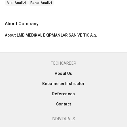
Veri Analizi
Pazar Analizi
About Company
About
LMB MEDİKAL EKİPMANLAR SAN VE TİC A.Ş.
TECHCAREER
About Us
Become an Instructor
References
Contact
INDIVIDUALS