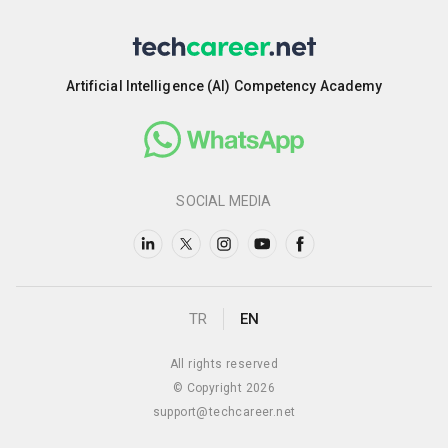
Artificial Intelligence (AI) Competency Academy
SOCIAL MEDIA
TR
EN
All rights reserved
© Copyright 2026
support@techcareer.net