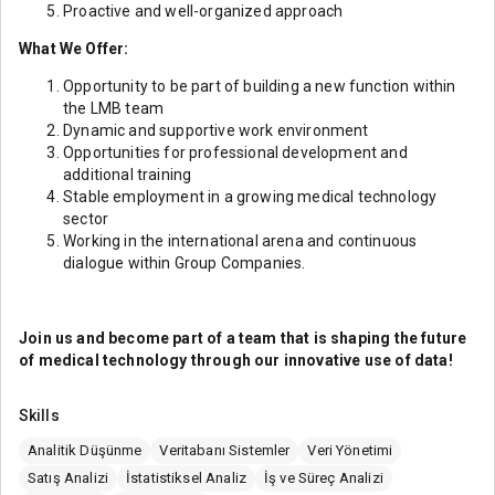
Proactive and well-organized approach
What We Offer:
Opportunity to be part of building a new function within
the LMB team
Dynamic and supportive work environment
Opportunities for professional development and
additional training
Stable employment in a growing medical technology
sector
Working in the international arena and continuous
dialogue within Group Companies.
Join us and become part of a team that is shaping the future
of medical technology through our innovative use of data!
Skills
Analitik Düşünme
Veritabanı Sistemler
Veri Yönetimi
Satış Analizi
İstatistiksel Analiz
İş ve Süreç Analizi