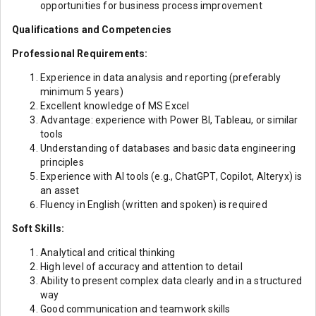
opportunities for business process improvement
Qualifications and Competencies
Professional Requirements:
Experience in data analysis and reporting (preferably
minimum 5 years)
Excellent knowledge of MS Excel
Advantage: experience with Power BI, Tableau, or similar
tools
Understanding of databases and basic data engineering
principles
Experience with AI tools (e.g., ChatGPT, Copilot, Alteryx) is
an asset
Fluency in English (written and spoken) is required
Soft Skills:
Analytical and critical thinking
High level of accuracy and attention to detail
Ability to present complex data clearly and in a structured
way
Good communication and teamwork skills