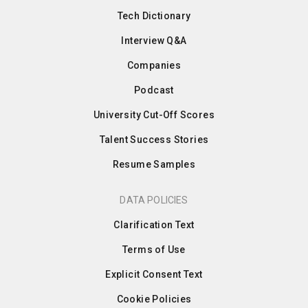
Tech Dictionary
Interview Q&A
Companies
Podcast
University Cut-Off Scores
Talent Success Stories
Resume Samples
DATA POLICIES
Clarification Text
Terms of Use
Explicit Consent Text
Cookie Policies