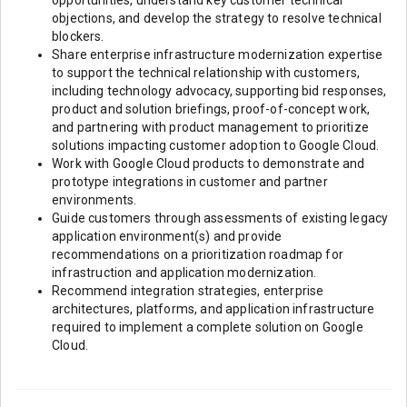
opportunities, understand key customer technical
objections, and develop the strategy to resolve technical
blockers.
Share enterprise infrastructure modernization expertise
to support the technical relationship with customers,
including technology advocacy, supporting bid responses,
product and solution briefings, proof-of-concept work,
and partnering with product management to prioritize
solutions impacting customer adoption to Google Cloud.
Work with Google Cloud products to demonstrate and
prototype integrations in customer and partner
environments.
Guide customers through assessments of existing legacy
application environment(s) and provide
recommendations on a prioritization roadmap for
infrastruction and application modernization.
Recommend integration strategies, enterprise
architectures, platforms, and application infrastructure
required to implement a complete solution on Google
Cloud.