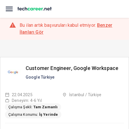
Bu ilan artık başvuruları kabul etmiyor.
Benzer
İlanları Gör
Customer Engineer, Google Workspace
Google Türkiye
22.04.2025
İstanbul / Türkiye
Deneyim: 4-6 Yıl
Çalışma Şekli:
Tam Zamanlı
Çalışma Konumu:
İş Yerinde