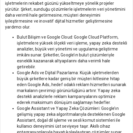
işletmelerin rekabet gücünü yükseltmeye yönelik projeler
yürütür. Şirket, sunduğu çözümlerle işletmelerin veri yönetimini
daha verimli hale getirmesine; müşteri deneyimini
iyileştirmesine ve inovatif dijital hizmetler geliştirmesine
yardımcı olur.
Bulut Bilişim ve Google Cloud: Google Cloud Platform,
işletmelere yüksek ölçekli veri işleme, yapay zeka destekli
analizler, büyük veri yönetimi ve uygulama geliştirme
imkânı sunar. Şirketler, Google’ın bulut çözümleriyle
esneklik kazanarak altyapılarını daha verimli hale
getirebilir.
Google Ads ve Dijital Pazarlama: Küçük işletmelerden
büyük şirketlere kadar geniş bir müşteri kitlesine hitap
eden Google Ads, hedef odaklı reklam hizmetleri sunarak
markaların çevrimiçi görünürlüğünü artırır. Yapay zeka
destekli analizlerle reklam kampanyalarını optimize
ederek maksimum dönüşüm sağlamayı hedefler.
Google Assistant ve Yapay Zeka Çözümleri: Google’ın
gelişmiş yapay zeka algoritmalarıyla desteklenen Google
Assistant, doğal dil işleme ve sesli komut sistemleri ile
kullanıcı deneyimini üst seviyeye taşır. Akıllı cihaz
entegrasyonlarıyla hayatı kolaylaştıran çözümler sunar.