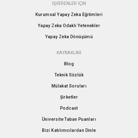
İŞVERENLER İÇİN
Kurumsal Yapay Zeka Eğitimleri
Yapay Zeka Odaklı Yetenekler
Yapay Zeka Dönüşümü
KAYNAKLAR
Blog
Teknik Sözlük
Mülakat Soruları
Şirketler
Podcast
Üniversite Taban Puanları
Bizi Katılımcılardan Dinle