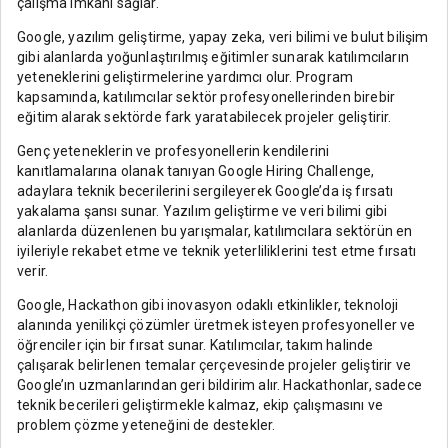
çalışma imkanı sağlar.
Google, yazılım geliştirme, yapay zeka, veri bilimi ve bulut bilişim
gibi alanlarda yoğunlaştırılmış eğitimler sunarak katılımcıların
yeteneklerini geliştirmelerine yardımcı olur. Program
kapsamında, katılımcılar sektör profesyonellerinden birebir
eğitim alarak sektörde fark yaratabilecek projeler geliştirir.
Genç yeteneklerin ve profesyonellerin kendilerini
kanıtlamalarına olanak tanıyan Google Hiring Challenge,
adaylara teknik becerilerini sergileyerek Google’da iş fırsatı
yakalama şansı sunar. Yazılım geliştirme ve veri bilimi gibi
alanlarda düzenlenen bu yarışmalar, katılımcılara sektörün en
iyileriyle rekabet etme ve teknik yeterliliklerini test etme fırsatı
verir.
Google, Hackathon gibi inovasyon odaklı etkinlikler, teknoloji
alanında yenilikçi çözümler üretmek isteyen profesyoneller ve
öğrenciler için bir fırsat sunar. Katılımcılar, takım halinde
çalışarak belirlenen temalar çerçevesinde projeler geliştirir ve
Google’ın uzmanlarından geri bildirim alır. Hackathonlar, sadece
teknik becerileri geliştirmekle kalmaz, ekip çalışmasını ve
problem çözme yeteneğini de destekler.