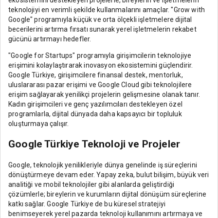
teknolojiyi en verimli şekilde kullanmalarını amaçlar. "Grow with
Google" programıyla küçük ve orta ölçekli işletmelere dijital
becerilerini artırma fırsatı sunarak yerel işletmelerin rekabet
gücünü artırmayı hedefler.
"Google for Startups" programıyla girişimcilerin teknolojiye
erişimini kolaylaştırarak inovasyon ekosistemini güçlendirir.
Google Türkiye, girişimcilere finansal destek, mentorluk,
uluslararası pazar erişimi ve Google Cloud gibi teknolojilere
erişim sağlayarak yenilikçi projelerin gelişmesine olanak tanır.
Kadın girişimcileri ve genç yazılımcıları destekleyen özel
programlarla, dijital dünyada daha kapsayıcı bir topluluk
oluşturmaya çalışır.
Google Türkiye Teknoloji ve Projeler
Google, teknolojik yenilikleriyle dünya genelinde iş süreçlerini
dönüştürmeye devam eder. Yapay zeka, bulut bilişim, büyük veri
analitiği ve mobil teknolojiler gibi alanlarda geliştirdiği
çözümlerle; bireylerin ve kurumların dijital dönüşüm süreçlerine
katkı sağlar. Google Türkiye de bu küresel stratejiyi
benimseyerek yerel pazarda teknoloji kullanımını artırmaya ve