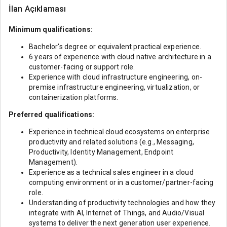
İlan Açıklaması
Minimum qualifications:
Bachelor's degree or equivalent practical experience.
6 years of experience with cloud native architecture in a
customer-facing or support role.
Experience with cloud infrastructure engineering, on-
premise infrastructure engineering, virtualization, or
containerization platforms.
Preferred qualifications:
Experience in technical cloud ecosystems on enterprise
productivity and related solutions (e.g., Messaging,
Productivity, Identity Management, Endpoint
Management).
Experience as a technical sales engineer in a cloud
computing environment or in a customer/partner-facing
role.
Understanding of productivity technologies and how they
integrate with AI, Internet of Things, and Audio/Visual
systems to deliver the next generation user experience.