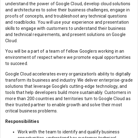
understand the power of Google Cloud, develop cloud solutions
and architectures to solve their business challenges, engage in
proofs of concepts, and troubleshoot any technical questions
and roadblocks. You will use your experience and presentation
skills to engage with customers to understand their business
and technical requirements, and present solutions on Google
Cloud.
You will be a part of a team of fellow Googlers working in an
environment of respect where we promote equal opportunities
to succeed.
Google Cloud accelerates every organization’s ability to digitally
transform its business and industry. We deliver enterprise-grade
solutions that leverage Google’s cutting-edge technology, and
tools that help developers build more sustainably. Customers in
more than 200 countries and territories turn to Google Cloud as
their trusted partner to enable growth and solve their most
critical business problems.
Responsibilities
Work with the team to identify and qualify business