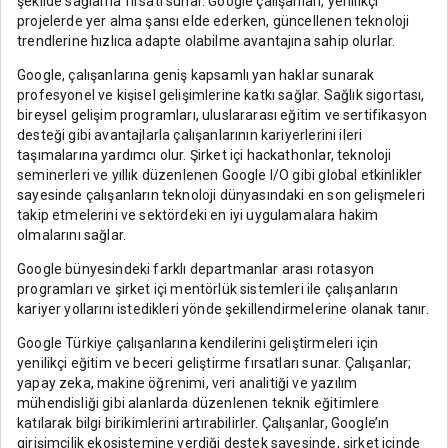
şekilde sağlama fırsatı sunar. Google çalışanları, yenilikçi
projelerde yer alma şansı elde ederken, güncellenen teknoloji
trendlerine hızlıca adapte olabilme avantajına sahip olurlar.
Google, çalışanlarına geniş kapsamlı yan haklar sunarak
profesyonel ve kişisel gelişimlerine katkı sağlar. Sağlık sigortası,
bireysel gelişim programları, uluslararası eğitim ve sertifikasyon
desteği gibi avantajlarla çalışanlarının kariyerlerini ileri
taşımalarına yardımcı olur. Şirket içi hackathonlar, teknoloji
seminerleri ve yıllık düzenlenen Google I/O gibi global etkinlikler
sayesinde çalışanların teknoloji dünyasındaki en son gelişmeleri
takip etmelerini ve sektördeki en iyi uygulamalara hakim
olmalarını sağlar.
Google bünyesindeki farklı departmanlar arası rotasyon
programları ve şirket içi mentörlük sistemleri ile çalışanların
kariyer yollarını istedikleri yönde şekillendirmelerine olanak tanır.
Google Türkiye çalışanlarına kendilerini geliştirmeleri için
yenilikçi eğitim ve beceri geliştirme fırsatları sunar. Çalışanlar;
yapay zeka, makine öğrenimi, veri analitiği ve yazılım
mühendisliği gibi alanlarda düzenlenen teknik eğitimlere
katılarak bilgi birikimlerini artırabilirler. Çalışanlar, Google’ın
girişimcilik ekosistemine verdiği destek sayesinde, şirket içinde