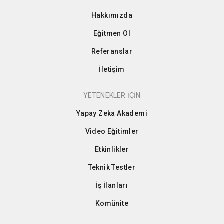
Hakkımızda
Eğitmen Ol
Referanslar
İletişim
YETENEKLER İÇİN
Yapay Zeka Akademi
Video Eğitimler
Etkinlikler
Teknik Testler
İş İlanları
Komünite