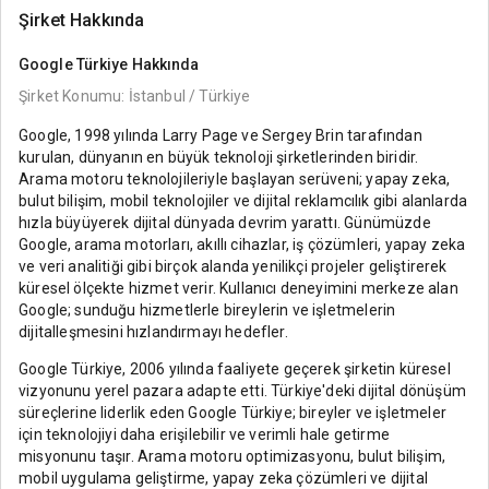
Şirket Hakkında
Google Türkiye
Hakkında
Şirket Konumu: İstanbul / Türkiye
Google, 1998 yılında Larry Page ve Sergey Brin tarafından
kurulan, dünyanın en büyük teknoloji şirketlerinden biridir.
Arama motoru teknolojileriyle başlayan serüveni; yapay zeka,
bulut bilişim, mobil teknolojiler ve dijital reklamcılık gibi alanlarda
hızla büyüyerek dijital dünyada devrim yarattı. Günümüzde
Google, arama motorları, akıllı cihazlar, iş çözümleri, yapay zeka
ve veri analitiği gibi birçok alanda yenilikçi projeler geliştirerek
küresel ölçekte hizmet verir. Kullanıcı deneyimini merkeze alan
Google; sunduğu hizmetlerle bireylerin ve işletmelerin
dijitalleşmesini hızlandırmayı hedefler.
Google Türkiye, 2006 yılında faaliyete geçerek şirketin küresel
vizyonunu yerel pazara adapte etti. Türkiye'deki dijital dönüşüm
süreçlerine liderlik eden Google Türkiye; bireyler ve işletmeler
için teknolojiyi daha erişilebilir ve verimli hale getirme
misyonunu taşır. Arama motoru optimizasyonu, bulut bilişim,
mobil uygulama geliştirme, yapay zeka çözümleri ve dijital