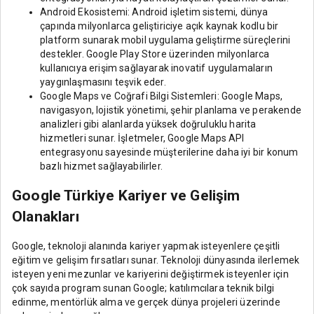
Android Ekosistemi: Android işletim sistemi, dünya
çapında milyonlarca geliştiriciye açık kaynak kodlu bir
platform sunarak mobil uygulama geliştirme süreçlerini
destekler. Google Play Store üzerinden milyonlarca
kullanıcıya erişim sağlayarak inovatif uygulamaların
yaygınlaşmasını teşvik eder.
Google Maps ve Coğrafi Bilgi Sistemleri: Google Maps,
navigasyon, lojistik yönetimi, şehir planlama ve perakende
analizleri gibi alanlarda yüksek doğruluklu harita
hizmetleri sunar. İşletmeler, Google Maps API
entegrasyonu sayesinde müşterilerine daha iyi bir konum
bazlı hizmet sağlayabilirler.
Google Türkiye Kariyer ve Gelişim
Olanakları
Google, teknoloji alanında kariyer yapmak isteyenlere çeşitli
eğitim ve gelişim fırsatları sunar. Teknoloji dünyasında ilerlemek
isteyen yeni mezunlar ve kariyerini değiştirmek isteyenler için
çok sayıda program sunan Google; katılımcılara teknik bilgi
edinme, mentörlük alma ve gerçek dünya projeleri üzerinde