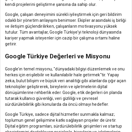
kendi projelerini geliştirme şansına da sahip olur.
Google, çalışan deneyimini sürekli iyileştirmek için geri bildirim
odaklı bir yönetim anlayışını benimser. Ekipler arasındaki iş birliği
ve iletişim güçlendirilirken, çalışanların motivasyonu yüksek
tutulur. Tüm avantajlar, Google Türkiye’yi teknoloji dünyasında
kariyer yapmak isteyenler için cazip bir çalışma ortamı haline
getirir.
Google Türkiye Değerleri ve Misyonu
Google'ın temel misyonu, "dünyadaki bilgiyi düzenlemek ve onu
herkes için erişilebilir ve kullanılabilir hale getirmek"tir. Yapay
zeka, bulut bilişim ve büyük veri analitiği gibi alanlarda çığır açan
teknolojiler geliştirerek, bireylerin ve işletmelerin dijital
dönüşümlerine rehberlik eder. Google, etik değerleri ön planda
tutarak kullanıcı güvenliği, veri gizliliği ve çevresel
sürdürülebilirlik gibi konularda da öncü olmayı hedefler.
Google Türkiye, sadece dijital hizmetler sunmakla kalmaz;
toplumun genel gelişimine katkı sağlayan projeler de üretir.
Dijital eğitim programları, sürdürülebilirlik girişimleri ve startup
ekosistemini destekleyen projelerle, bireylerin ve işletmelerin