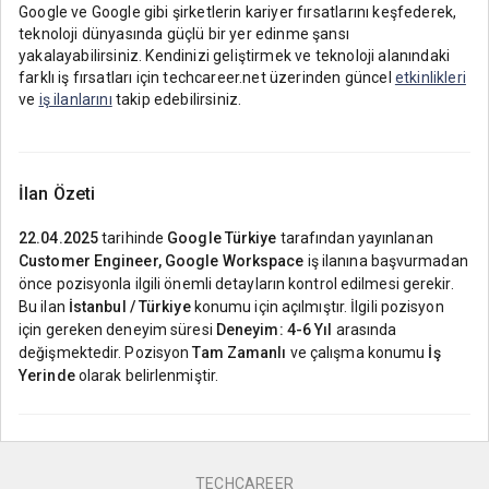
Google ve Google gibi şirketlerin kariyer fırsatlarını keşfederek,
teknoloji dünyasında güçlü bir yer edinme şansı
yakalayabilirsiniz. Kendinizi geliştirmek ve teknoloji alanındaki
farklı iş fırsatları için techcareer.net üzerinden güncel
etkinlikleri
ve
iş ilanlarını
takip edebilirsiniz.
İlan Özeti
22.04.2025
tarihinde
Google Türkiye
tarafından yayınlanan
Customer Engineer, Google Workspace
iş ilanına başvurmadan
önce pozisyonla ilgili önemli detayların kontrol edilmesi gerekir.
Bu ilan
İstanbul / Türkiye
konumu için açılmıştır. İlgili pozisyon
için gereken deneyim süresi
Deneyim: 4-6 Yıl
arasında
değişmektedir. Pozisyon
Tam Zamanlı
ve çalışma konumu
İş
Yerinde
olarak belirlenmiştir.
TECHCAREER