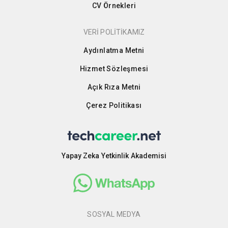
CV Örnekleri
VERİ POLİTİKAMIZ
Aydınlatma Metni
Hizmet Sözleşmesi
Açık Rıza Metni
Çerez Politikası
Yapay Zeka Yetkinlik Akademisi
SOSYAL MEDYA