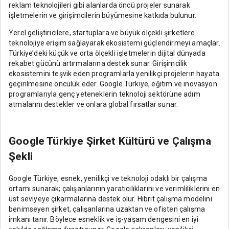
reklam teknolojileri gibi alanlarda öncü projeler sunarak
işletmelerin ve girişimcilerin büyümesine katkıda bulunur.
Yerel geliştiricilere, startuplara ve büyük ölçekli şirketlere
teknolojiye erişim sağlayarak ekosistemi güçlendirmeyi amaçlar.
Türkiye’deki küçük ve orta ölçekli işletmelerin dijital dünyada
rekabet gücünü artırmalarına destek sunar. Girişimcilik
ekosistemini teşvik eden programlarla yenilikçi projelerin hayata
geçirilmesine öncülük eder. Google Türkiye, eğitim ve inovasyon
programlarıyla genç yeteneklerin teknoloji sektörüne adım
atmalarını destekler ve onlara global fırsatlar sunar.
Google Türkiye Şirket Kültürü ve Çalışma
Şekli
Google Türkiye, esnek, yenilikçi ve teknoloji odaklı bir çalışma
ortamı sunarak; çalışanlarının yaratıcılıklarını ve verimliliklerini en
üst seviyeye çıkarmalarına destek olur. Hibrit çalışma modelini
benimseyen şirket, çalışanlarına uzaktan ve ofisten çalışma
imkanı tanır. Böylece esneklik ve iş-yaşam dengesini en iyi