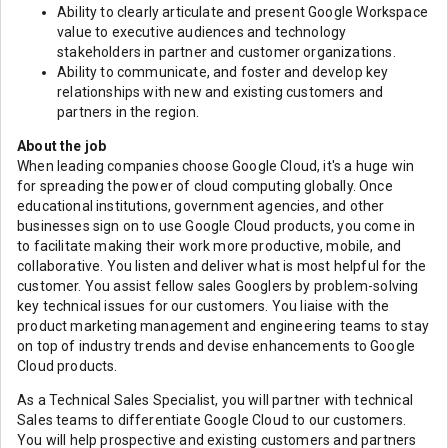
Ability to clearly articulate and present Google Workspace
value to executive audiences and technology
stakeholders in partner and customer organizations.
Ability to communicate, and foster and develop key
relationships with new and existing customers and
partners in the region.
About the job
When leading companies choose Google Cloud, it's a huge win
for spreading the power of cloud computing globally. Once
educational institutions, government agencies, and other
businesses sign on to use Google Cloud products, you come in
to facilitate making their work more productive, mobile, and
collaborative. You listen and deliver what is most helpful for the
customer. You assist fellow sales Googlers by problem-solving
key technical issues for our customers. You liaise with the
product marketing management and engineering teams to stay
on top of industry trends and devise enhancements to Google
Cloud products.
As a Technical Sales Specialist, you will partner with technical
Sales teams to differentiate Google Cloud to our customers.
You will help prospective and existing customers and partners