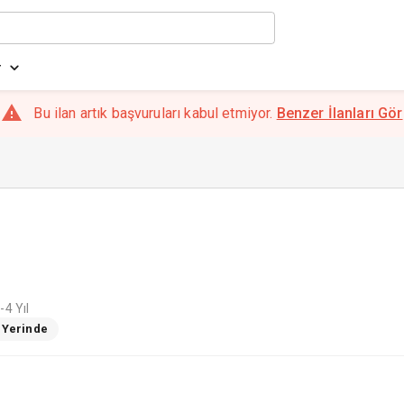
r
Bu ilan artık başvuruları kabul etmiyor.
Benzer İlanları Gör
-4 Yıl
ş Yerinde