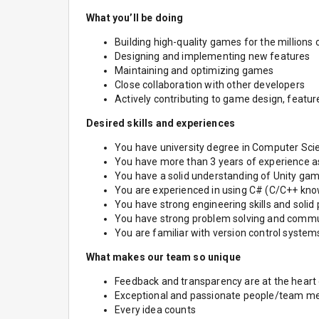
What you’ll be doing
Building high-quality games for the millions 
Designing and implementing new features
Maintaining and optimizing games
Close collaboration with other developers
Actively contributing to game design, featur
Desired skills and experiences
You have university degree in Computer Sci
You have more than 3 years of experience 
You have a solid understanding of Unity ga
You are experienced in using C# (C/C++ know
You have strong engineering skills and sol
You have strong problem solving and commun
You are familiar with version control systems 
What makes our team so unique
Feedback and transparency are at the heart
Exceptional and passionate people/team 
Every idea counts