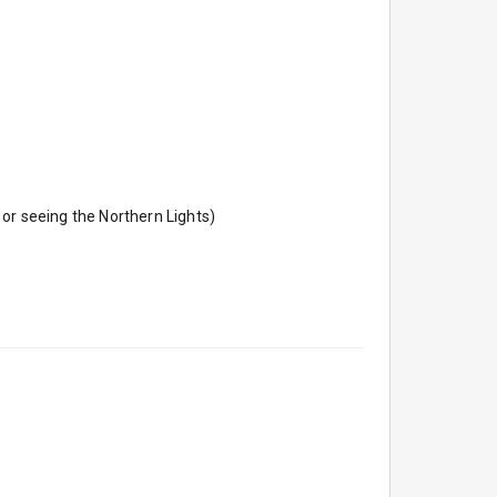
or seeing the Northern Lights)