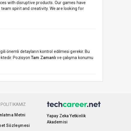
nces with disruptive products. Our games have
team spirit and creativity. We are looking for
ili önemli detayların kontrol edilmesi gerekir. Bu
ktedir. Pozisyon
Tam Zamanlı
ve çalışma konumu
 POLİTİKAMIZ
nlatma Metni
Yapay Zeka Yetkinlik
Akademisi
et Sözleşmesi