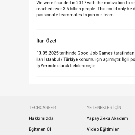
We were founded in 2017 with the motivation to re
reached over 3.5 billion people. This could only be 
passionate teammates to join our team.
İlan Özeti
13.05.2025
tarihinde
Good Job Games
tarafından
ilan
İstanbul / Türkiye
konumu için açılmıştır. İlgili
İş Yerinde
olarak belirlenmiştir.
TECHCAREER
YETENEKLER İÇİN
Hakkımızda
Yapay Zeka Akademi
Eğitmen Ol
Video Eğitimler