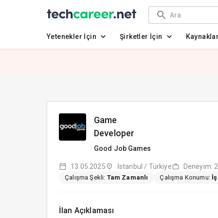
Yetenekler İçin
Şirketler İçin
Kaynakla
Game
Developer
Good Job Games
13.05.2025
İstanbul / Türkiye
Deneyim: 2
Çalışma Şekli:
Tam Zamanlı
Çalışma Konumu:
İ
İlan Açıklaması