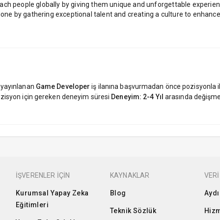
ach people globally by giving them unique and unforgettable experie
done by gathering exceptional talent and creating a culture to enhance 
 yayınlanan
Game Developer
iş ilanına başvurmadan önce pozisyonla ilg
 pozisyon için gereken deneyim süresi
Deneyim: 2-4 Yıl
arasında değişme
İŞVERENLER İÇİN
KAYNAKLAR
VERİ
Kurumsal Yapay Zeka
Blog
Aydı
Eğitimleri
Teknik Sözlük
Hizm