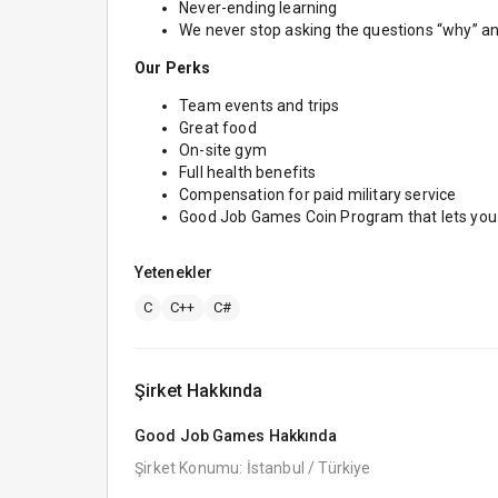
Never-ending learning
We never stop asking the questions “why” a
Our Perks
Team events and trips
Great food
On-site gym
Full health benefits
Compensation for paid military service
Good Job Games Coin Program that lets you h
Yetenekler
C
C++
C#
Şirket Hakkında
Good Job Games
Hakkında
Şirket Konumu: İstanbul / Türkiye