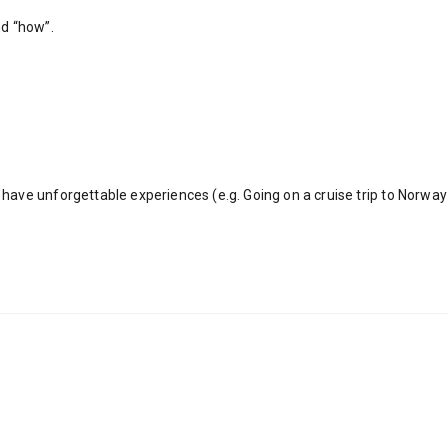
nd “how”.
ave unforgettable experiences (e.g. Going on a cruise trip to Norway 