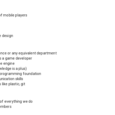
of mobile players
e design
ence or any equivalent department
as a game developer
me engine
ledge is a plus)
id programming foundation
ication skills
like plastic, git
 of everything we do
members