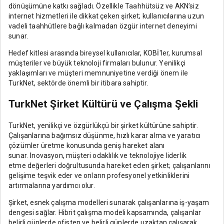
dönüşümüne katkı sağladı. Özellikle Taahhütsüz ve AKN’siz
internet hizmetleri ile dikkat çeken şirket; kullanıcılarına uzun
vadeli taahhütlere bağlı kalmadan özgür internet deneyimi
sunar.
Hedef kitlesi arasında bireysel kullanıcılar, KOBİ'ler, kurumsal
müşteriler ve büyük teknoloji firmaları bulunur. Yenilikçi
yaklaşımları ve müşteri memnuniyetine verdiği önem ile
TurkNet, sektörde önemli bir itibara sahiptir.
TurkNet Şirket Kültürü ve Çalışma Şekli
TurkNet, yenilikçi ve özgürlükçü bir şirket kültürüne sahiptir.
Çalışanlarına bağımsız düşünme, hızlı karar alma ve yaratıcı
çözümler üretme konusunda geniş hareket alanı
sunar. İnovasyon, müşteri odaklılık ve teknolojiye liderlik
etme değerleri doğrultusunda hareket eden şirket; çalışanlarını
gelişime teşvik eder ve onların profesyonel yetkinliklerini
artırmalarına yardımcı olur.
Şirket, esnek çalışma modelleri sunarak çalışanlarına iş-yaşam
dengesi sağlar. Hibrit çalışma modeli kapsamında, çalışanlar
belirli günlerde ofisten ve belirli günlerde uzaktan çalışarak