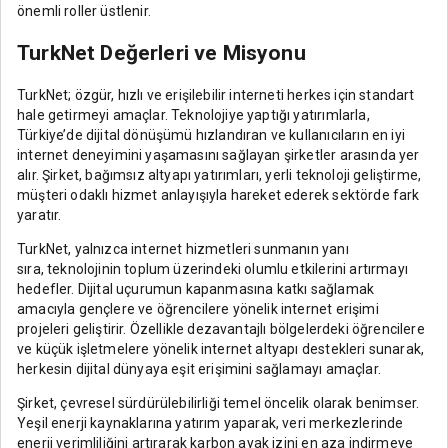
önemli roller üstlenir.
TurkNet Değerleri ve Misyonu
TurkNet; özgür, hızlı ve erişilebilir interneti herkes için standart
hale getirmeyi amaçlar. Teknolojiye yaptığı yatırımlarla,
Türkiye’de dijital dönüşümü hızlandıran ve kullanıcıların en iyi
internet deneyimini yaşamasını sağlayan şirketler arasında yer
alır. Şirket, bağımsız altyapı yatırımları, yerli teknoloji geliştirme,
müşteri odaklı hizmet anlayışıyla hareket ederek sektörde fark
yaratır.
TurkNet, yalnızca internet hizmetleri sunmanın yanı
sıra, teknolojinin toplum üzerindeki olumlu etkilerini artırmayı
hedefler. Dijital uçurumun kapanmasına katkı sağlamak
amacıyla gençlere ve öğrencilere yönelik internet erişimi
projeleri geliştirir. Özellikle dezavantajlı bölgelerdeki öğrencilere
ve küçük işletmelere yönelik internet altyapı destekleri sunarak,
herkesin dijital dünyaya eşit erişimini sağlamayı amaçlar.
Şirket, çevresel sürdürülebilirliği temel öncelik olarak benimser.
Yeşil enerji kaynaklarına yatırım yaparak, veri merkezlerinde
enerji verimliliğini artırarak karbon ayak izini en aza indirmeye