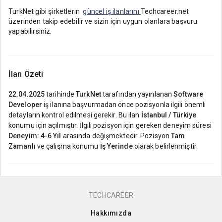
TurkNet gibi şirketlerin
güncel iş ilanlarını
Techcareer.net
üzerinden takip edebilir ve sizin için uygun olanlara başvuru
yapabilirsiniz.
İlan Özeti
22.04.2025
tarihinde
TurkNet
tarafından yayınlanan
Software
Developer
iş ilanına başvurmadan önce pozisyonla ilgili önemli
detayların kontrol edilmesi gerekir. Bu ilan
İstanbul / Türkiye
konumu için açılmıştır. İlgili pozisyon için gereken deneyim süresi
Deneyim: 4-6 Yıl
arasında değişmektedir. Pozisyon
Tam
Zamanlı
ve çalışma konumu
İş Yerinde
olarak belirlenmiştir.
TECHCAREER
Hakkımızda