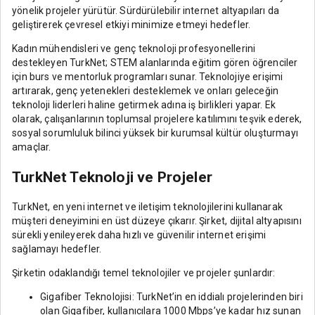
yönelik projeler yürütür. Sürdürülebilir internet altyapıları da
geliştirerek çevresel etkiyi minimize etmeyi hedefler.
Kadın mühendisleri ve genç teknoloji profesyonellerini
destekleyen TurkNet; STEM alanlarında eğitim gören öğrenciler
için burs ve mentorluk programları sunar. Teknolojiye erişimi
artırarak, genç yetenekleri desteklemek ve onları geleceğin
teknoloji liderleri haline getirmek adına iş birlikleri yapar. Ek
olarak, çalışanlarının toplumsal projelere katılımını teşvik ederek,
sosyal sorumluluk bilinci yüksek bir kurumsal kültür oluşturmayı
amaçlar.
TurkNet Teknoloji ve Projeler
TurkNet, en yeni internet ve iletişim teknolojilerini kullanarak
müşteri deneyimini en üst düzeye çıkarır. Şirket, dijital altyapısını
sürekli yenileyerek daha hızlı ve güvenilir internet erişimi
sağlamayı hedefler.
Şirketin odaklandığı temel teknolojiler ve projeler şunlardır:
Gigafiber Teknolojisi: TurkNet’in en iddialı projelerinden biri
olan Gigafiber, kullanıcılara 1000 Mbps’ye kadar hız sunan