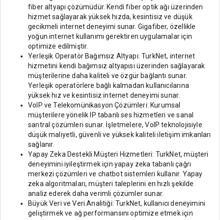
fiber altyapı çözümüdür. Kendi fiber optik ağı üzerinden
hizmet sağlayarak yüksek hızda, kesintisiz ve düşük
gecikmeli internet deneyimi sunar. Gigafiber, özellikle
yoğun internet kullanımı gerektiren uygulamalar için
optimize edilmiştir.
Yerleşik Operatör Bağımsız Altyapı: TurkNet, internet
hizmetini kendi bağımsız altyapısı üzerinden sağlayarak
müşterilerine daha kaliteli ve özgür bağlantı sunar.
Yerleşik operatörlere bağlı kalmadan kullanıcılarına
yüksek hız ve kesintisiz internet deneyimi sunar.
VoIP ve Telekomünikasyon Çözümleri: Kurumsal
müşterilere yönelik IP tabanlı ses hizmetleri ve sanal
santral çözümleri sunar. İşletmelere, VoIP teknolojisiyle
düşük maliyetli, güvenli ve yüksek kaliteli iletişim imkanları
sağlanır.
Yapay Zeka Destekli Müşteri Hizmetleri: TurkNet, müşteri
deneyimini iyileştirmek için yapay zeka tabanlı çağrı
merkezi çözümleri ve chatbot sistemleri kullanır. Yapay
zeka algoritmaları, müşteri taleplerini en hızlı şekilde
analiz ederek daha verimli çözümler sunar.
Büyük Veri ve Veri Analitiği: TurkNet, kullanıcı deneyimini
geliştirmek ve ağ performansını optimize etmek için