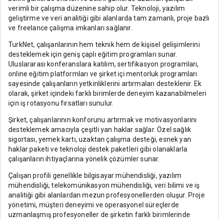
verimli bir çalışma düzenine sahip olur. Teknoloji, yazılım
geliştirme ve veri analitiği gibi alanlarda tam zamanlı, proje bazlı
ve freelance çalışma imkanları sağlanır.
TurkNet, çalışanlarının hem teknik hem de kişisel gelişimlerini
desteklemek için geniş çaplı eğitim programları sunar.
Uluslararası konferanslara katılım, sertifikasyon programları,
online eğitim platformları ve şirket içi mentorluk programları
sayesinde çalışanların yetkinliklerini artırmaları desteklenir. Ek
olarak, şirket içindeki farklı birimlerde deneyim kazanabilmeleri
için iş rotasyonu fırsatları sunulur.
Şirket, çalışanlarının konforunu artırmak ve motivasyonlarını
desteklemek amacıyla çeşitli yan haklar sağlar. Özel sağlık
sigortası, yemek kartı, uzaktan çalışma desteği, esnek yan
haklar paketi ve teknoloji destek paketleri gibi olanaklarla
çalışanların ihtiyaçlarına yönelik çözümler sunar.
Çalışan profili genellikle bilgisayar mühendisliği, yazılım
mühendisliği, telekomünikasyon mühendisliği, veri bilimi ve iş
analitiği gibi alanlardan mezun profesyonellerden oluşur. Proje
yönetimi, müşteri deneyimi ve operasyonel süreçlerde
uzmanlaşmış profesyoneller de şirketin farklı birimlerinde