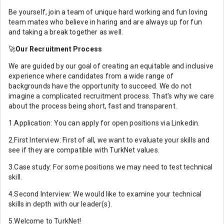
Be yourself, join a team of unique hard working and fun loving
team mates who believe in haring and are always up for fun
and taking a break together as well.
🚀
Our Recruitment Process
We are guided by our goal of creating an equitable and inclusive
experience where candidates from a wide range of
backgrounds have the opportunity to succeed. We do not
imagine a complicated recruitment process. That's why we care
about the process being short, fast and transparent.
1.Application: You can apply for open positions via Linkedin.
2.First Interview: First of all, we want to evaluate your skills and
see if they are compatible with TurkNet values.
3.Case study: For some positions we may need to test technical
skill.
4.Second Interview: We would like to examine your technical
skills in depth with our leader(s).
5.Welcome to TurkNet!