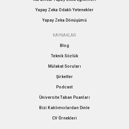
Yapay Zeka Odaklı Yetenekler
Yapay Zeka Dönüşümü
KAYNAKLAR
Blog
Teknik Sözlük
Mülakat Soruları
Şirketler
Podcast
Üniversite Taban Puanları
Bizi Katılımcılardan Dinle
CV Örnekleri