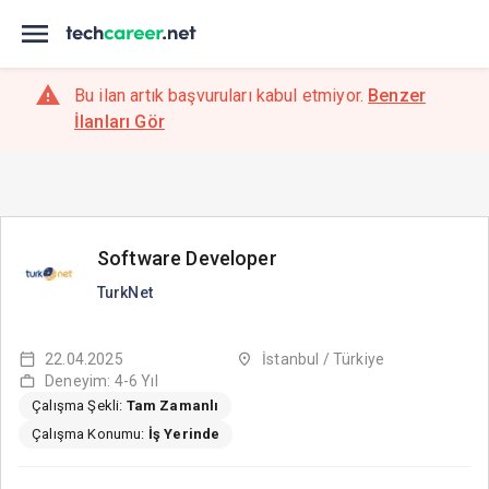
Bu ilan artık başvuruları kabul etmiyor.
Benzer
İlanları Gör
Software Developer
TurkNet
22.04.2025
İstanbul / Türkiye
Deneyim: 4-6 Yıl
Çalışma Şekli:
Tam Zamanlı
Çalışma Konumu:
İş Yerinde