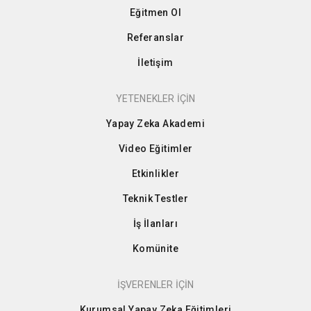
Eğitmen Ol
Referanslar
İletişim
YETENEKLER İÇİN
Yapay Zeka Akademi
Video Eğitimler
Etkinlikler
Teknik Testler
İş İlanları
Komünite
İŞVERENLER İÇİN
Kurumsal Yapay Zeka Eğitimleri