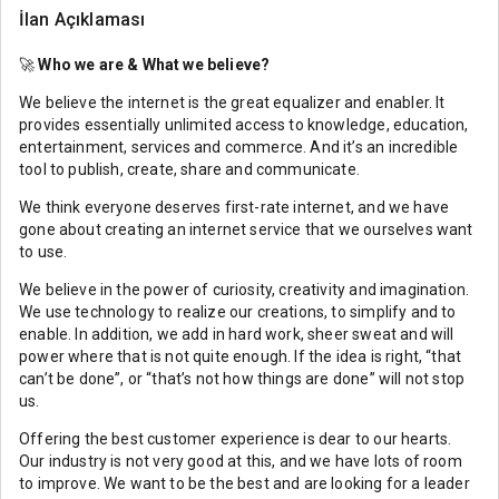
İlan Açıklaması
🚀
Who we are & What we believe?
We believe the internet is the great equalizer and enabler. It
provides essentially unlimited access to knowledge, education,
entertainment, services and commerce. And it’s an incredible
tool to publish, create, share and communicate.
We think everyone deserves first-rate internet, and we have
gone about creating an internet service that we ourselves want
to use.
We believe in the power of curiosity, creativity and imagination.
We use technology to realize our creations, to simplify and to
enable. In addition, we add in hard work, sheer sweat and will
power where that is not quite enough. If the idea is right, “that
can’t be done”, or “that’s not how things are done” will not stop
us.
Offering the best customer experience is dear to our hearts.
Our industry is not very good at this, and we have lots of room
to improve. We want to be the best and are looking for a leader