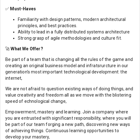
✅
Must-Haves
Familiarity with design patterns, modern architectural
principles, and best practices.
Ability to lead in a fully distributed systems architecture
Strong grasp of agile methodologies and culture fit.
🚀
What We Offer?
Be part of a team that is changing all the rules of the game and
creating an original business model and infratsrurcture in our
generation’s most important technological development: the
internet,
We are not afraid to question existing ways of doing things, and
value creativity and freedom all as we move with the blistering
speed of echnological change,
Empowerment, mastery and learning. Join a company where
you are entrusted with significant responsibility, where you will
be part of our team forging a new path, discovering new ways
of achieving things. Continuous learning opportunities to
develop your mastery,