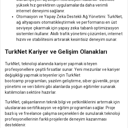
yüksek hız gerektiren uygulamalarda daha verimli
internet deneyimi sağlanır.
Otomasyon ve Yapay Zeka Destekli Ağ Yönetimi: TurkNet,
ağ altyapısını otomatikleştirmek ve performansı en üst
seviyeye çıkarmak için yapay zeka tabanlı optimizasyon
sistemleri kullanır. Akıllı trafik yönetimi çözümleri, internet
hızını ve stabilitesini artırarak kesintisiz deneyim sunar.
TurkNet Kariyer ve Gelişim Olanakları
TurkNet, teknoloji alanında kariyer yapmak isteyen
profesyonellere çeşitli fırsatlar sunar. Yeni mezunlar ve kariyer
değişikliği yapmak isteyenler için TurkNet
bootcamp programları, yazılım geliştirme, siber güvenlik, proje
yönetimi ve veri bilimi gibi alanlarda yoğun eğitimler sunarak
katılımcıları sektöre hazırlar.
TurkNet, çalışanlarının teknik bilgi ve yetkinliklerini artırmak için
uluslararası sertifikasyon ve eğitim programları sağlar. Proje
bazlı iş ve freelance çalışma seçenekleri de sunularak teknoloji
profesyonellerinin farklı projelerde deneyim kazanması
desteklenir.