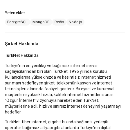
Yetenekler
PostgreSQL
MongoDB
Redis
Node.js
Şirket Hakkında
TurkNet
Hakkında
Türkiye’nin en yenilikçi ve bağımsız internet servis
sağlayıcılarından biri olan TurkNet, 1996 yılında kuruldu.
Kullanıcılarına yüksek hızda ve kesintisiz internet hizmeti
sunmayı hedefleyen şirket; telekomünikasyon ve internet
teknolojileri alanında faaliyet gösterir. Bireysel ve kurumsal
müşterilere yüksek hızda, kaliteli internet hizmetleri sunar.
''Özgür İnternet'' vizyonuyla hareket eden TurkNet;
müşterilerine adil, hızlı ve sınırsız internet deneyimi yaşatmayı
hedefler.
TurkNet, fiber internet, gigabit hızında bağlantı, yerleşik
operatör bağımsız altyapı gibi alanlarda Türkiye’nin dijital