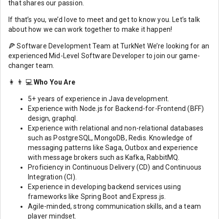
that shares our passion.
If that’s you, we’d love to meet and get to know you. Let’s talk
about how we can work together to make it happen!
🍕 Software Development Team at TurkNet We’re looking for an
experienced Mid-Level Software Developer to join our game-
changer team.
👩 👨 💻
Who You Are
5+ years of experience in Java development.
Experience with Node.js for Backend-for-Frontend (BFF)
design, graphql.
Experience with relational and non-relational databases
such as PostgreSQL, MongoDB, Redis. Knowledge of
messaging patterns like Saga, Outbox and experience
with message brokers such as Kafka, RabbitMQ.
Proficiency in Continuous Delivery (CD) and Continuous
Integration (CI).
Experience in developing backend services using
frameworks like Spring Boot and Express.js.
Agile-minded, strong communication skills, and a team
player mindset.