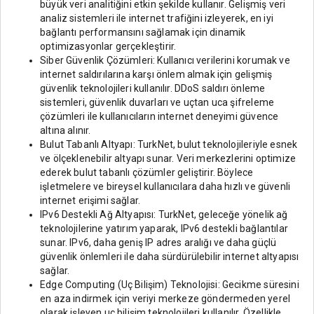
büyük veri analitiğini etkin şekilde kullanır. Gelişmiş veri
analiz sistemleri ile internet trafiğini izleyerek, en iyi
bağlantı performansını sağlamak için dinamik
optimizasyonlar gerçekleştirir.
Siber Güvenlik Çözümleri: Kullanıcı verilerini korumak ve
internet saldırılarına karşı önlem almak için gelişmiş
güvenlik teknolojileri kullanılır. DDoS saldırı önleme
sistemleri, güvenlik duvarları ve uçtan uca şifreleme
çözümleri ile kullanıcıların internet deneyimi güvence
altına alınır.
Bulut Tabanlı Altyapı: TurkNet, bulut teknolojileriyle esnek
ve ölçeklenebilir altyapı sunar. Veri merkezlerini optimize
ederek bulut tabanlı çözümler geliştirir. Böylece
işletmelere ve bireysel kullanıcılara daha hızlı ve güvenli
internet erişimi sağlar.
IPv6 Destekli Ağ Altyapısı: TurkNet, geleceğe yönelik ağ
teknolojilerine yatırım yaparak, IPv6 destekli bağlantılar
sunar. IPv6, daha geniş IP adres aralığı ve daha güçlü
güvenlik önlemleri ile daha sürdürülebilir internet altyapısı
sağlar.
Edge Computing (Uç Bilişim) Teknolojisi: Gecikme süresini
en aza indirmek için veriyi merkeze göndermeden yerel
olarak işleyen uç bilişim teknolojileri kullanılır. Özellikle