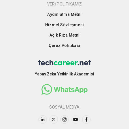
VERİ POLİTİKAMIZ
Aydınlatma Metni
Hizmet Sözleşmesi
Açık Rıza Metni
Çerez Politikası
Yapay Zeka Yetkinlik Akademisi
SOSYAL MEDYA