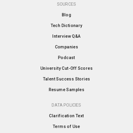
SOURCES
Blog
Tech Dictionary
Interview Q&A
Companies
Podcast
University Cut-Off Scores
Talent Success Stories
Resume Samples
DATA POLICIES
Clarification Text
Terms of Use