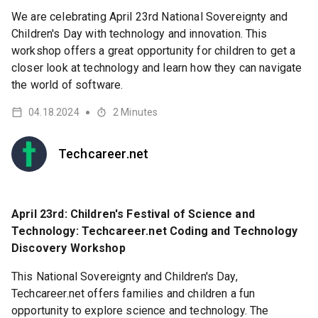
We are celebrating April 23rd National Sovereignty and
Children's Day with technology and innovation. This
workshop offers a great opportunity for children to get a
closer look at technology and learn how they can navigate
the world of software.
04.18.2024
2
Minutes
●
Techcareer.net
April 23rd: Children's Festival of Science and
Technology: Techcareer.net Coding and Technology
Discovery Workshop
This National Sovereignty and Children's Day,
Techcareer.net offers families and children a fun
opportunity to explore science and technology. The