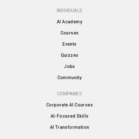
INDIVIDUALS
AI Academy
Courses
Events
Quizzes
Jobs
Community
COMPANIES
Corporate AI Courses
AI-Focused Skills
AI Transformation