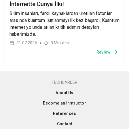
İnternette Dünya İlki!
Bilim insanları, farklı kaynaklardan üretilen fotonlar
arasında kuantum ışınlanmayı ilk kez başardı. Kuantum
internet yolunda atılan kritik adımın detayları
haberimizde.
31.07.2026
3
Minutes
●
Review
TECHCAREER
About Us
Become an Instructor
References
Contact