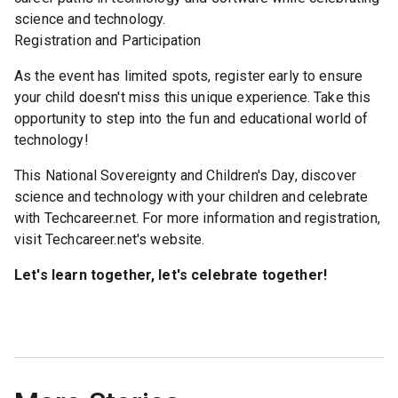
science and technology.
Registration and Participation
As the event has limited spots, register early to ensure
your child doesn't miss this unique experience. Take this
opportunity to step into the fun and educational world of
technology!
This National Sovereignty and Children's Day, discover
science and technology with your children and celebrate
with Techcareer.net. For more information and registration,
visit Techcareer.net's website.
Let's learn together, let's celebrate together!