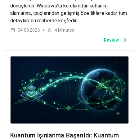
dönüştürün. Windows'ta kurulumdan kullanım
alanlarına, ipuçlarından gelişmiş özelliklere kadar tüm
detayları bu rehberde keşfedin.
04.08.2026
4
Minutes
●
Review
Kuantum Işınlanma Başarıldı: Kuantum