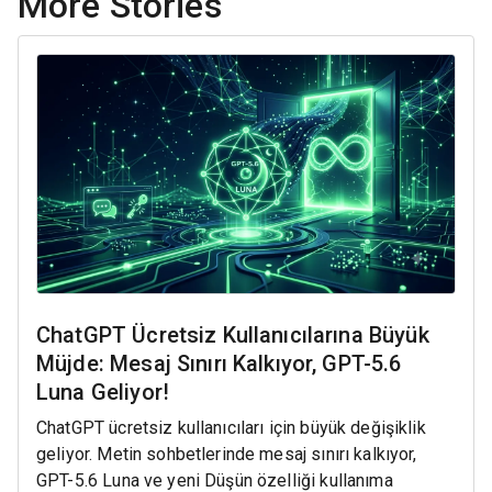
More Stories
ChatGPT Ücretsiz Kullanıcılarına Büyük
Müjde: Mesaj Sınırı Kalkıyor, GPT-5.6
Luna Geliyor!
ChatGPT ücretsiz kullanıcıları için büyük değişiklik
geliyor. Metin sohbetlerinde mesaj sınırı kalkıyor,
GPT-5.6 Luna ve yeni Düşün özelliği kullanıma