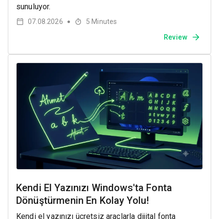
sunuluyor.
07.08.2026
5
Minutes
●
Review
Kendi El Yazınızı Windows'ta Fonta
Dönüştürmenin En Kolay Yolu!
Kendi el yazınızı ücretsiz araçlarla dijital fonta