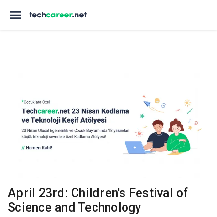
April 23rd: Children's Festival of
Science and Technology