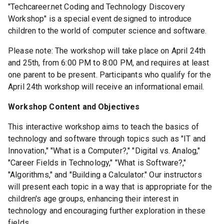
"Techcareer.net Coding and Technology Discovery
Workshop" is a special event designed to introduce
children to the world of computer science and software.
Please note: The workshop will take place on April 24th
and 25th, from 6:00 PM to 8:00 PM, and requires at least
one parent to be present. Participants who qualify for the
April 24th workshop will receive an informational email.
Workshop Content and Objectives
This interactive workshop aims to teach the basics of
technology and software through topics such as "IT and
Innovation," "What is a Computer?," "Digital vs. Analog,"
"Career Fields in Technology," "What is Software?,"
"Algorithms," and "Building a Calculator." Our instructors
will present each topic in a way that is appropriate for the
children's age groups, enhancing their interest in
technology and encouraging further exploration in these
fields.