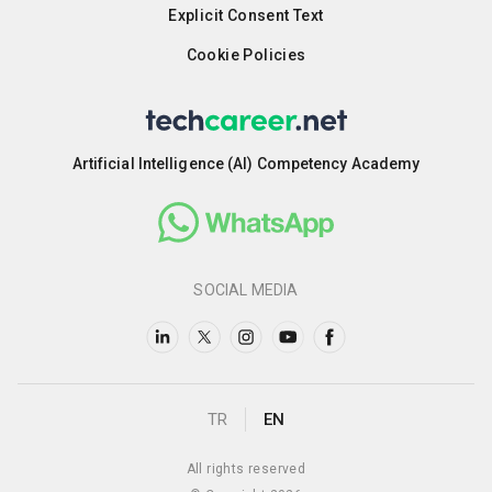
Explicit Consent Text
Cookie Policies
Artificial Intelligence (AI) Competency Academy
SOCIAL MEDIA
TR
EN
All rights reserved