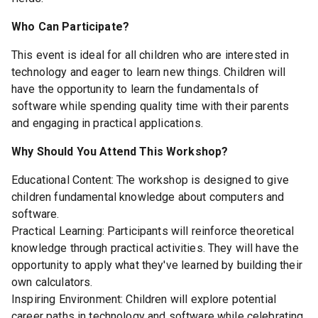
Who Can Participate?
This event is ideal for all children who are interested in
technology and eager to learn new things. Children will
have the opportunity to learn the fundamentals of
software while spending quality time with their parents
and engaging in practical applications.
Why Should You Attend This Workshop?
Educational Content: The workshop is designed to give
children fundamental knowledge about computers and
software.
Practical Learning: Participants will reinforce theoretical
knowledge through practical activities. They will have the
opportunity to apply what they've learned by building their
own calculators.
Inspiring Environment: Children will explore potential
career paths in technology and software while celebrating