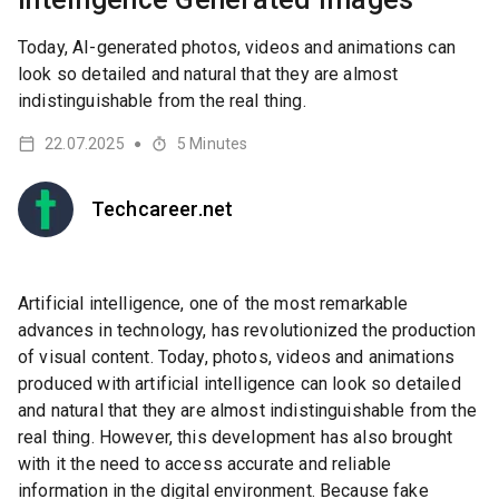
Today, AI-generated photos, videos and animations can
look so detailed and natural that they are almost
indistinguishable from the real thing.
22.07.2025
5
Minutes
●
Techcareer.net
Artificial intelligence, one of the most remarkable
advances in technology, has revolutionized the production
of visual content. Today, photos, videos and animations
produced with artificial intelligence can look so detailed
and natural that they are almost indistinguishable from the
real thing. However, this development has also brought
with it the need to access accurate and reliable
information in the digital environment. Because fake