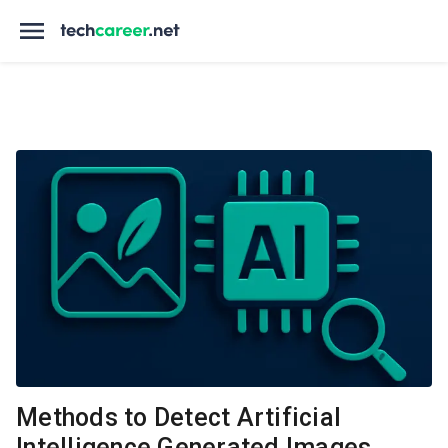
Methods to Detect Artificial
Intelligence Generated Images