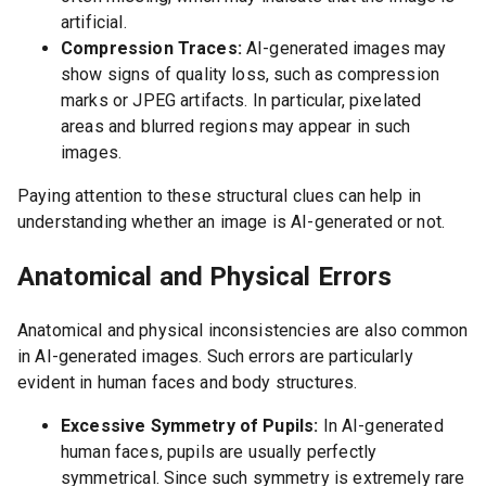
artificial.
Compression Traces:
AI-generated images may
show signs of quality loss, such as compression
marks or JPEG artifacts. In particular, pixelated
areas and blurred regions may appear in such
images.
Paying attention to these structural clues can help in
understanding whether an image is AI-generated or not.
Anatomical and Physical Errors
Anatomical and physical inconsistencies are also common
in AI-generated images. Such errors are particularly
evident in human faces and body structures.
Excessive Symmetry of Pupils:
In AI-generated
human faces, pupils are usually perfectly
symmetrical. Since such symmetry is extremely rare