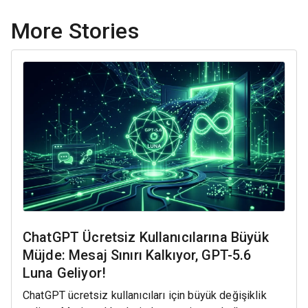
More Stories
ChatGPT Ücretsiz Kullanıcılarına Büyük
Müjde: Mesaj Sınırı Kalkıyor, GPT-5.6
Luna Geliyor!
ChatGPT ücretsiz kullanıcıları için büyük değişiklik