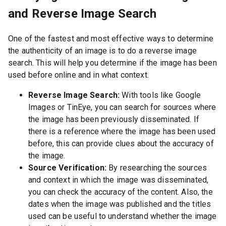
and Reverse Image Search
One of the fastest and most effective ways to determine
the authenticity of an image is to do a reverse image
search. This will help you determine if the image has been
used before online and in what context.
Reverse Image Search:
With tools like Google
Images or TinEye, you can search for sources where
the image has been previously disseminated. If
there is a reference where the image has been used
before, this can provide clues about the accuracy of
the image.
Source Verification:
By researching the sources
and context in which the image was disseminated,
you can check the accuracy of the content. Also, the
dates when the image was published and the titles
used can be useful to understand whether the image