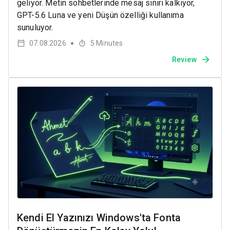
geliyor. Metin sohbetlerinde mesaj sınırı kalkıyor,
GPT-5.6 Luna ve yeni Düşün özelliği kullanıma
sunuluyor.
07.08.2026
5
Minutes
●
Review
Kendi El Yazınızı Windows'ta Fonta