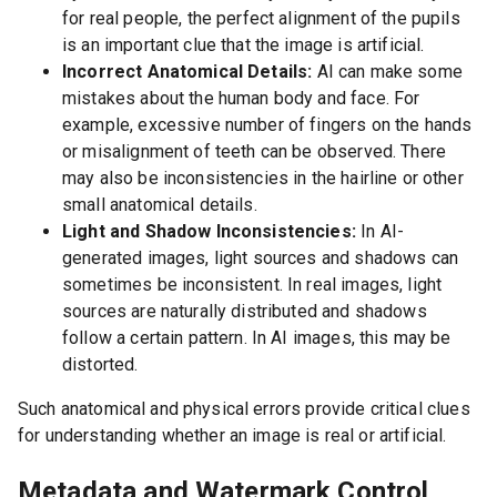
for real people, the perfect alignment of the pupils
is an important clue that the image is artificial.
Incorrect Anatomical Details:
AI can make some
mistakes about the human body and face. For
example, excessive number of fingers on the hands
or misalignment of teeth can be observed. There
may also be inconsistencies in the hairline or other
small anatomical details.
Light and Shadow Inconsistencies:
In AI-
generated images, light sources and shadows can
sometimes be inconsistent. In real images, light
sources are naturally distributed and shadows
follow a certain pattern. In AI images, this may be
distorted.
Such anatomical and physical errors provide critical clues
for understanding whether an image is real or artificial.
Metadata and Watermark Control