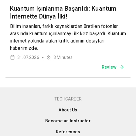
Kuantum Işınlanma Başarıldı: Kuantum
İnternette Dünya İlki!
Bilim insanları, farklı kaynaklardan üretilen fotonlar
arasında kuantum ışınlanmayı ilk kez başardı. Kuantum
internet yolunda atılan kritik adımın detayları
haberimizde.
31.07.2026
3
Minutes
●
Review
TECHCAREER
About Us
Become an Instructor
References