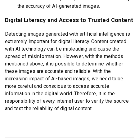
the accuracy of AI-generated images.
Digital Literacy and Access to Trusted Content
Detecting images generated with artificial intelligence is
extremely important for digital literacy. Content created
with AI technology can be misleading and cause the
spread of misinformation. However, with the methods
mentioned above, it is possible to determine whether
these images are accurate and reliable. With the
increasing impact of AI-based images, we need to be
more careful and conscious to access accurate
information in the digital world. Therefore, it is the
responsibility of every internet user to verify the source
and test the reliability of digital content.