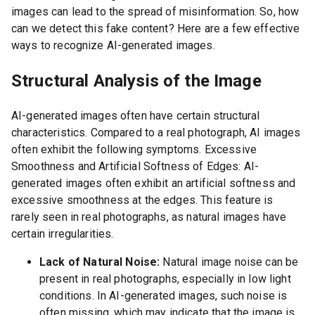
images can lead to the spread of misinformation. So, how
can we detect this fake content? Here are a few effective
ways to recognize AI-generated images.
Structural Analysis of the Image
AI-generated images often have certain structural
characteristics. Compared to a real photograph, AI images
often exhibit the following symptoms. Excessive
Smoothness and Artificial Softness of Edges: AI-
generated images often exhibit an artificial softness and
excessive smoothness at the edges. This feature is
rarely seen in real photographs, as natural images have
certain irregularities.
Lack of Natural Noise:
Natural image noise can be
present in real photographs, especially in low light
conditions. In AI-generated images, such noise is
often missing, which may indicate that the image is