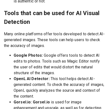
is authentic or not.
Tools that can be used for AI Visual
Detection
Many online platforms offer tools developed to detect AI-
generated images. These tools can help users to check
the accuracy of images.
Google Photos:
Google offers tools to detect AI
edits to photos. Tools such as Magic Editor notify
the user of edits that would distort the natural
structure of the images.
OpenL AI Detector:
This tool helps detect AI-
generated content. To check the accuracy of images,
OpenL quickly analyzes the source and context of
the content.
Gorsel.io: Gorsel.io
is used for image
enhancement and upscale, as well as for detecting