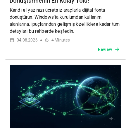
Dönüştürmenin En Kolay Yolu!
Kendi el yazınızı ücretsiz araçlarla dijital fonta
dönüştürün. Windows'ta kurulumdan kullanım
alanlarına, ipuçlarından gelişmiş özelliklere kadar tüm
detayları bu rehberde keşfedin.
04.08.2026
4
Minutes
●
Review