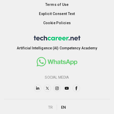
Terms of Use
Explicit Consent Text
Cookie Policies
Artificial Intelligence (AI) Competency Academy
SOCIAL MEDIA
TR
EN