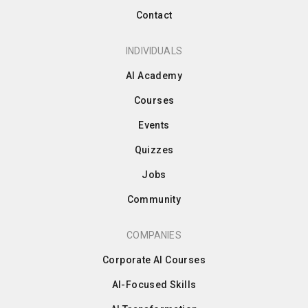
Contact
INDIVIDUALS
AI Academy
Courses
Events
Quizzes
Jobs
Community
COMPANIES
Corporate AI Courses
AI-Focused Skills