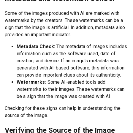
Some of the images produced with AI are marked with
watermarks by the creators. These watermarks can be a
sign that the image is artificial. In addition, metadata also
provides an important indicator.
Metadata Check:
The metadata of images includes
information such as the software used, date of
creation, and device. If an image's metadata was
generated with AI-based software, this information
can provide important clues about its authenticity.
Watermarks:
Some AI-enabled tools add
watermarks to their images. These watermarks can
be a sign that the image was created with AI.
Checking for these signs can help in understanding the
source of the image.
Verifying the Source of the Image