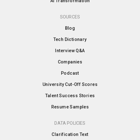
AI Transformation
SOURCES
Blog
Tech Dictionary
Interview Q&A
Companies
Podcast
University Cut-Off Scores
Talent Success Stories
Resume Samples
DATA POLICIES
Clarification Text