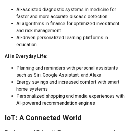
AI-assisted diagnostic systems in medicine for
faster and more accurate disease detection
AI algorithms in finance for optimized investment
and risk management
AI-driven personalized learning platforms in
education
AI in Everyday Life:
Planning and reminders with personal assistants
such as Siri, Google Assistant, and Alexa
Energy savings and increased comfort with smart
home systems
Personalized shopping and media experiences with
AI-powered recommendation engines
IoT: A Connected World