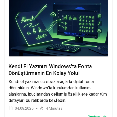
Kendi El Yazınızı Windows'ta Fonta
Dönüştürmenin En Kolay Yolu!
Kendi el yazınızı ücretsiz araçlarla dijital fonta
dönüştürün. Windows'ta kurulumdan kullanım
alanlarına, ipuçlarından gelişmiş özelliklere kadar tüm
detayları bu rehberde keşfedin.
04.08.2026
4
Minutes
●
Review