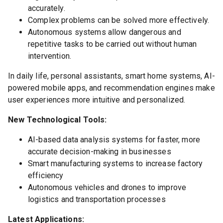
accurately.
Complex problems can be solved more effectively.
Autonomous systems allow dangerous and
repetitive tasks to be carried out without human
intervention.
In daily life, personal assistants, smart home systems, AI-
powered mobile apps, and recommendation engines make
user experiences more intuitive and personalized.
New Technological Tools:
AI-based data analysis systems for faster, more
accurate decision-making in businesses
Smart manufacturing systems to increase factory
efficiency
Autonomous vehicles and drones to improve
logistics and transportation processes
Latest Applications: