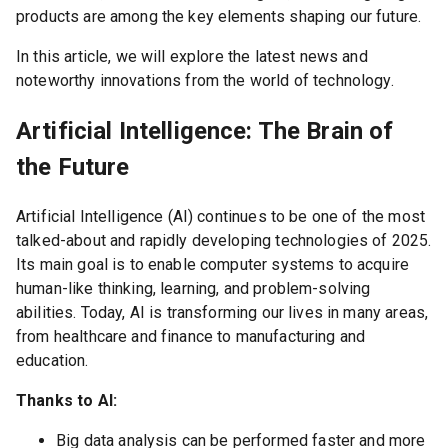
products are among the key elements shaping our future.
In this article, we will explore the latest news and
noteworthy innovations from the world of technology.
Artificial Intelligence: The Brain of
the Future
Artificial Intelligence (AI) continues to be one of the most
talked-about and rapidly developing technologies of 2025.
Its main goal is to enable computer systems to acquire
human-like thinking, learning, and problem-solving
abilities. Today, AI is transforming our lives in many areas,
from healthcare and finance to manufacturing and
education.
Thanks to AI:
Big data analysis can be performed faster and more