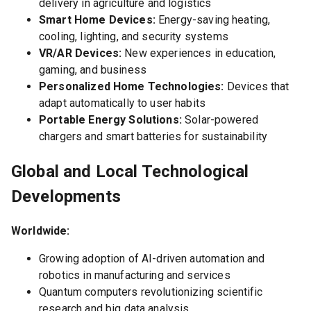
delivery in agriculture and logistics
Smart Home Devices:
Energy-saving heating,
cooling, lighting, and security systems
VR/AR Devices:
New experiences in education,
gaming, and business
Personalized Home Technologies:
Devices that
adapt automatically to user habits
Portable Energy Solutions:
Solar-powered
chargers and smart batteries for sustainability
Global and Local Technological
Developments
Worldwide:
Growing adoption of AI-driven automation and
robotics in manufacturing and services
Quantum computers revolutionizing scientific
research and big data analysis