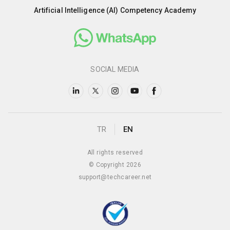
Artificial Intelligence (AI) Competency Academy
SOCIAL MEDIA
TR
EN
All rights reserved
© Copyright 2026
support@techcareer.net