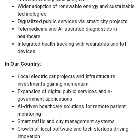
Wider adoption of renewable energy and sustainable
technologies
Digitalized public services via smart city projects
Telemedicine and AI-assisted diagnostics in
healthcare
Integrated health tracking with wearables and IoT
devices
In Our Country:
Local electric car projects and infrastructure
investments gaining momentum
Expansion of digital public services and e-
government applications
AI-driven healthcare solutions for remote patient
monitoring
Smart traffic and city management systems
Growth of local software and tech startups driving
innovation