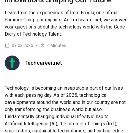
Learn from the experiences of İrem Eroğlu, one of our
Summer Camp participants. As Techcareer.net, we answer
your questions about the technology world with the Code
Diary of Technology Talent.
09.02.2025
4
Minutes
●
Techcareer.net
Technology is becoming an inseparable part of our lives
with each passing day. As of 2025, technological
developments around the world and in our country are not
only transforming the business world but also
fundamentally changing individual lifestyle habits.
Artificial Intelligence (AI), the Internet of Things (IoT),
smart cities, sustainable technologies, and cutting-edge