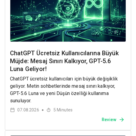
ChatGPT Ücretsiz Kullanıcılarına Büyük
Müjde: Mesaj Sınırı Kalkıyor, GPT-5.6
Luna Geliyor!
ChatGPT ücretsiz kullanıcıları için büyük değişiklik
geliyor. Metin sohbetlerinde mesaj sınırı kalkıyor,
GPT-5.6 Luna ve yeni Düşün özelliği kullanıma
sunuluyor.
07.08.2026
5
Minutes
●
Review