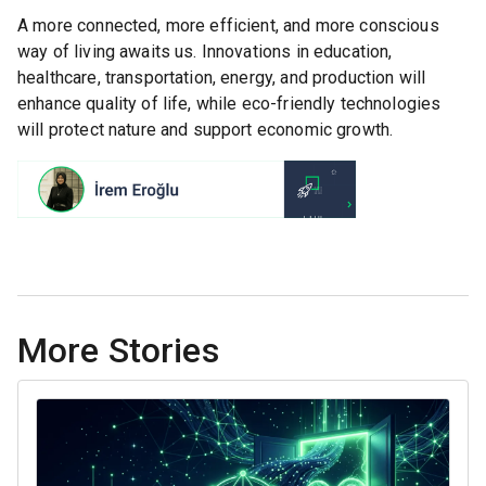
A more connected, more efficient, and more conscious
way of living awaits us. Innovations in education,
healthcare, transportation, energy, and production will
enhance quality of life, while eco-friendly technologies
will protect nature and support economic growth.
More Stories