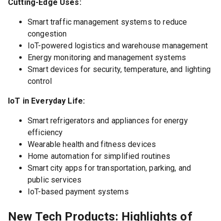
Cutting-Edge Uses:
Smart traffic management systems to reduce
congestion
IoT-powered logistics and warehouse management
Energy monitoring and management systems
Smart devices for security, temperature, and lighting
control
IoT in Everyday Life:
Smart refrigerators and appliances for energy
efficiency
Wearable health and fitness devices
Home automation for simplified routines
Smart city apps for transportation, parking, and
public services
IoT-based payment systems
New Tech Products: Highlights of