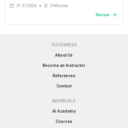
31.07.2026
3
Minutes
●
Review
TECHCAREER
About Us
Become an Instructor
References
Contact
INDIVIDUALS
AI Academy
Courses