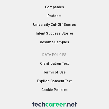
Companies
Podcast
University Cut-Off Scores
Talent Success Stories
Resume Samples
DATA POLICIES
Clarification Text
Terms of Use
Explicit Consent Text
Cookie Policies