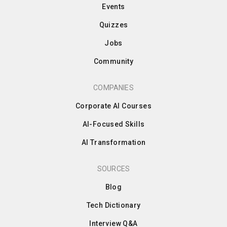
Events
Quizzes
Jobs
Community
COMPANIES
Corporate AI Courses
AI-Focused Skills
AI Transformation
SOURCES
Blog
Tech Dictionary
Interview Q&A