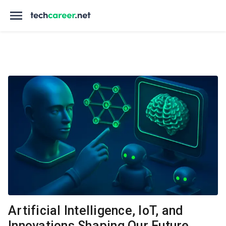
Artificial Intelligence, IoT, and
Innovations Shaping Our Future