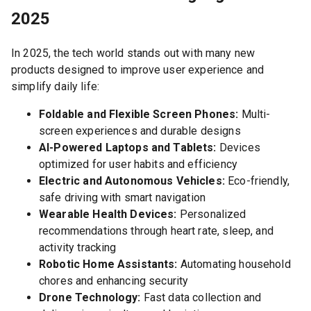
2025
In 2025, the tech world stands out with many new
products designed to improve user experience and
simplify daily life:
Foldable and Flexible Screen Phones:
Multi-
screen experiences and durable designs
AI-Powered Laptops and Tablets:
Devices
optimized for user habits and efficiency
Electric and Autonomous Vehicles:
Eco-friendly,
safe driving with smart navigation
Wearable Health Devices:
Personalized
recommendations through heart rate, sleep, and
activity tracking
Robotic Home Assistants:
Automating household
chores and enhancing security
Drone Technology:
Fast data collection and