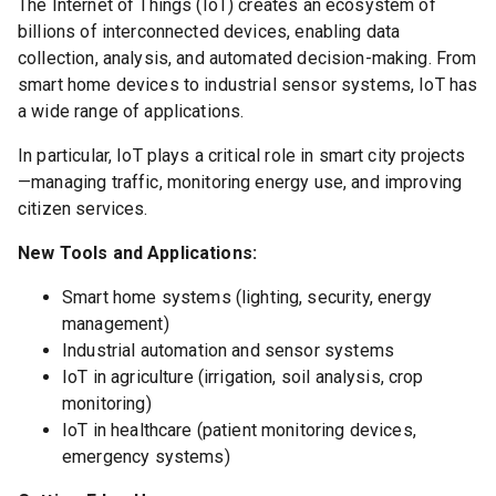
The Internet of Things (IoT) creates an ecosystem of
billions of interconnected devices, enabling data
collection, analysis, and automated decision-making. From
smart home devices to industrial sensor systems, IoT has
a wide range of applications.
In particular, IoT plays a critical role in smart city projects
—managing traffic, monitoring energy use, and improving
citizen services.
New Tools and Applications:
Smart home systems (lighting, security, energy
management)
Industrial automation and sensor systems
IoT in agriculture (irrigation, soil analysis, crop
monitoring)
IoT in healthcare (patient monitoring devices,
emergency systems)