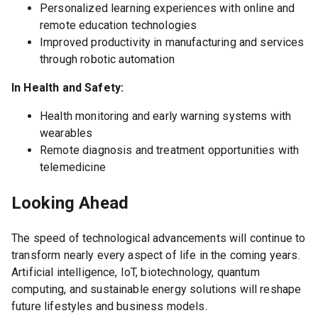
Personalized learning experiences with online and
remote education technologies
Improved productivity in manufacturing and services
through robotic automation
In Health and Safety:
Health monitoring and early warning systems with
wearables
Remote diagnosis and treatment opportunities with
telemedicine
Looking Ahead
The speed of technological advancements will continue to
transform nearly every aspect of life in the coming years.
Artificial intelligence, IoT, biotechnology, quantum
computing, and sustainable energy solutions will reshape
future lifestyles and business models.