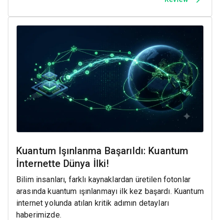
Kuantum Işınlanma Başarıldı: Kuantum
İnternette Dünya İlki!
Bilim insanları, farklı kaynaklardan üretilen fotonlar
arasında kuantum ışınlanmayı ilk kez başardı. Kuantum
internet yolunda atılan kritik adımın detayları
haberimizde.