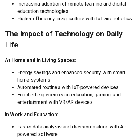
Increasing adoption of remote learning and digital
education technologies
Higher efficiency in agriculture with IoT and robotics
The Impact of Technology on Daily
Life
At Home and in Living Spaces:
Energy savings and enhanced security with smart
home systems
Automated routines with IoT-powered devices
Enriched experiences in education, gaming, and
entertainment with VR/AR devices
In Work and Education:
Faster data analysis and decision-making with AI-
powered software