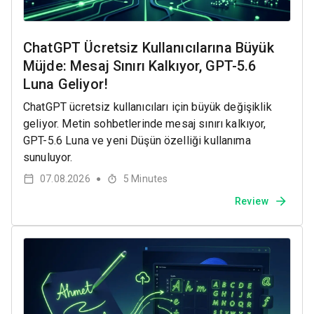
ChatGPT Ücretsiz Kullanıcılarına Büyük
Müjde: Mesaj Sınırı Kalkıyor, GPT-5.6
Luna Geliyor!
ChatGPT ücretsiz kullanıcıları için büyük değişiklik
geliyor. Metin sohbetlerinde mesaj sınırı kalkıyor,
GPT-5.6 Luna ve yeni Düşün özelliği kullanıma
sunuluyor.
07.08.2026
5
Minutes
●
Review