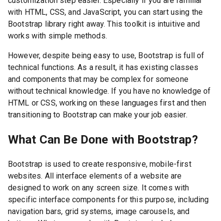
customization step easier. Especially if you are familiar
with HTML, CSS, and JavaScript, you can start using the
Bootstrap library right away. This toolkit is intuitive and
works with simple methods.
However, despite being easy to use, Bootstrap is full of
technical functions. As a result, it has existing classes
and components that may be complex for someone
without technical knowledge. If you have no knowledge of
HTML or CSS, working on these languages first and then
transitioning to Bootstrap can make your job easier.
What Can Be Done with Bootstrap?
Bootstrap is used to create responsive, mobile-first
websites. All interface elements of a website are
designed to work on any screen size. It comes with
specific interface components for this purpose, including
navigation bars, grid systems, image carousels, and