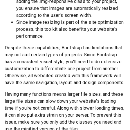
adding the .img-responsive class to your project,
you ensure that images are automatically resized
according to the user's screen width.
Since image resizing is part of the site optimization
process, this toolkit also benefits your website's
performance.
Despite these capabilities, Bootstrap has limitations that
may not suit certain types of projects. Since Bootstrap
has a consistent visual style, you'll need to do extensive
customization to differentiate one project from another.
Otherwise, all websites created with this framework will
have the same navigation, layout, and design components.
Having many functions means larger file sizes, and these
large file sizes can slow down your website's loading
time if you're not careful. Along with slower loading times,
it can also put extra strain on your server. To prevent this
issue, make sure you only add the classes you need and
use the minified version of the files.