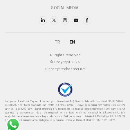
SOCIAL MEDIA
TR
EN
All rights reserved
© Copyright 2026
support@techcareer.net
Kariyer.net Elektronik Yayıncılık ve İletişim Hizmetleri A.Ş. Özel İstihdam Bürosu olarak 31/08/2024 –
30/08/2027 tarihleri arasında faaliyette bulunmak üzere, Türkiye İş Kurumu tarafından 26/07/2024
tarih ve 16398069 sayılı karar uyarınca 170 nolu belge ile faaliyet göstermektedir. 4904 sayılı kanun
uyarınca iş arayanlardan ücret alınmayacak ve menfaat temin edilmeyecektir. Şikayetleriniz için
aşağıdaki telefon numaralarına başvurabilirsiniz. Türkiye İş Kurumu İstanbul İl Müdürlüğü: 0212 249 29
87 Türkiye iş Kurumu İstanbul Çalışma ve İş Kurumu Ümraniye Hizmet Merkezi : 0216 523 90 26