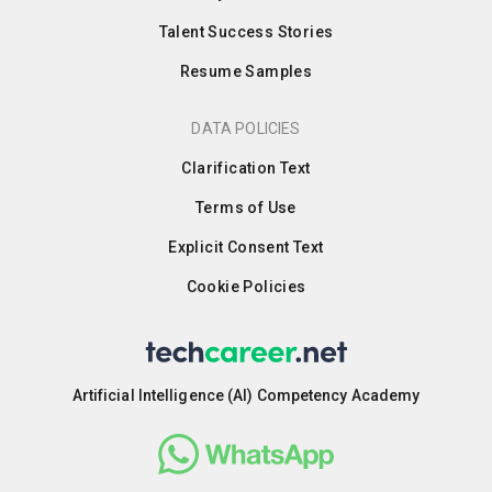
Talent Success Stories
Resume Samples
DATA POLICIES
Clarification Text
Terms of Use
Explicit Consent Text
Cookie Policies
Artificial Intelligence (AI) Competency Academy