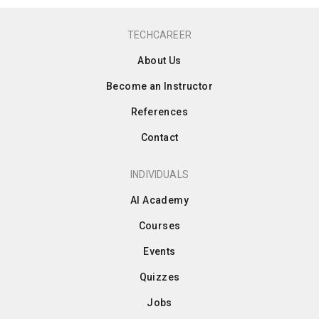
TECHCAREER
About Us
Become an Instructor
References
Contact
INDIVIDUALS
AI Academy
Courses
Events
Quizzes
Jobs