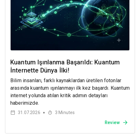
Kuantum Işınlanma Başarıldı: Kuantum
İnternette Dünya İlki!
Bilim insanları, farklı kaynaklardan üretilen fotonlar
arasında kuantum ışınlanmayı ilk kez başardı. Kuantum
internet yolunda atılan kritik adımın detayları
haberimizde.
31.07.2026
3
Minutes
●
Review