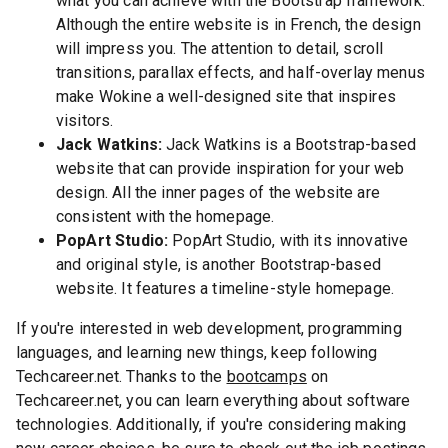
what you can achieve with the Bootstrap framework.
Although the entire website is in French, the design
will impress you. The attention to detail, scroll
transitions, parallax effects, and half-overlay menus
make Wokine a well-designed site that inspires
visitors.
Jack Watkins:
Jack Watkins is a Bootstrap-based
website that can provide inspiration for your web
design. All the inner pages of the website are
consistent with the homepage.
PopArt Studio:
PopArt Studio, with its innovative
and original style, is another Bootstrap-based
website. It features a timeline-style homepage.
If you're interested in web development, programming
languages, and learning new things, keep following
Techcareer.net. Thanks to the
bootcamps
on
Techcareer.net, you can learn everything about software
technologies. Additionally, if you're considering making