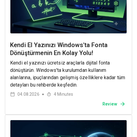
Kendi El Yazınızı Windows'ta Fonta
Dönüştürmenin En Kolay Yolu!
Kendi el yazınızı ücretsiz araçlarla dijital fonta
dönüştürün. Windows'ta kurulumdan kullanım
alanlarına, ipuçlarından gelişmiş özelliklere kadar tüm
detayları bu rehberde keşfedin.
04.08.2026
4
Minutes
●
Review