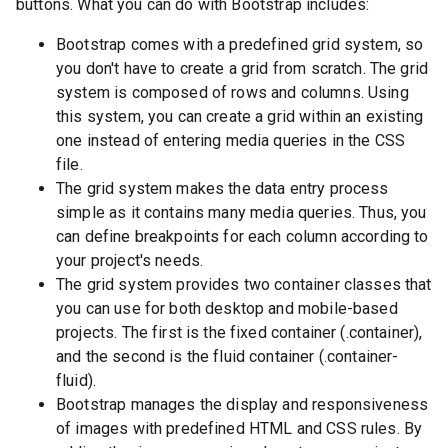
buttons. What you can do with Bootstrap includes:
Bootstrap comes with a predefined grid system, so
you don't have to create a grid from scratch. The grid
system is composed of rows and columns. Using
this system, you can create a grid within an existing
one instead of entering media queries in the CSS
file.
The grid system makes the data entry process
simple as it contains many media queries. Thus, you
can define breakpoints for each column according to
your project's needs.
The grid system provides two container classes that
you can use for both desktop and mobile-based
projects. The first is the fixed container (.container),
and the second is the fluid container (.container-
fluid).
Bootstrap manages the display and responsiveness
of images with predefined HTML and CSS rules. By