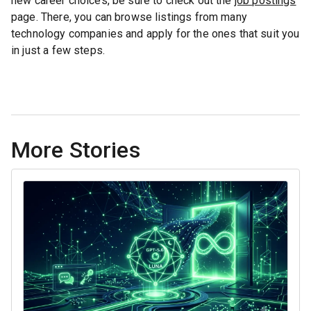
new career choices, be sure to check out the
job postings
page. There, you can browse listings from many
technology companies and apply for the ones that suit you
in just a few steps.
More Stories