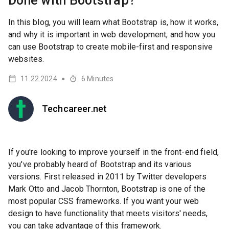
Done with Bootstrap?
In this blog, you will learn what Bootstrap is, how it works,
and why it is important in web development, and how you
can use Bootstrap to create mobile-first and responsive
websites.
11.22.2024
6
Minutes
●
Techcareer.net
If you're looking to improve yourself in the front-end field,
you've probably heard of Bootstrap and its various
versions. First released in 2011 by Twitter developers
Mark Otto and Jacob Thornton, Bootstrap is one of the
most popular CSS frameworks. If you want your web
design to have functionality that meets visitors' needs,
you can take advantage of this framework.