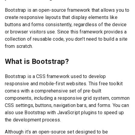
Bootstrap is an open-source framework that allows you to
create responsive layouts that display elements like
buttons and forms consistently, regardless of the device
or browser visitors use. Since this framework provides a
collection of reusable code, you don't need to build a site
from scratch.
What is Bootstrap?
Bootstrap is a CSS framework used to develop
responsive and mobile-first websites. This free toolkit
comes with a comprehensive set of pre-built
components, including a responsive grid system, common
CSS settings, buttons, navigation bars, and forms. You can
also use Bootstrap with JavaScript plugins to speed up
the development process.
Although it's an open-source set designed to be