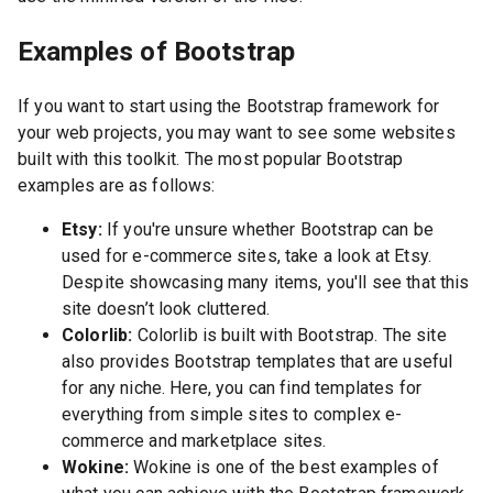
Examples of Bootstrap
If you want to start using the Bootstrap framework for
your web projects, you may want to see some websites
built with this toolkit. The most popular Bootstrap
examples are as follows:
Etsy:
If you're unsure whether Bootstrap can be
used for e-commerce sites, take a look at Etsy.
Despite showcasing many items, you'll see that this
site doesn’t look cluttered.
Colorlib:
Colorlib is built with Bootstrap. The site
also provides Bootstrap templates that are useful
for any niche. Here, you can find templates for
everything from simple sites to complex e-
commerce and marketplace sites.
Wokine:
Wokine is one of the best examples of