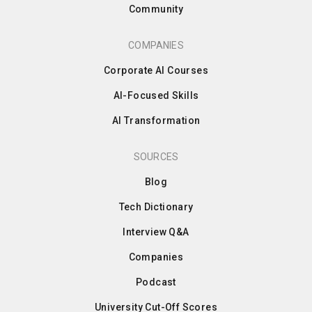
Community
COMPANIES
Corporate AI Courses
AI-Focused Skills
AI Transformation
SOURCES
Blog
Tech Dictionary
Interview Q&A
Companies
Podcast
University Cut-Off Scores