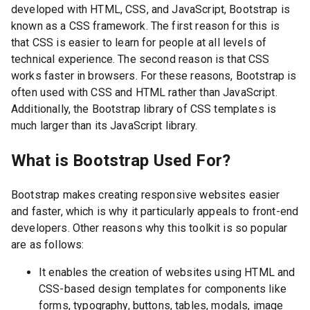
developed with HTML, CSS, and JavaScript, Bootstrap is
known as a CSS framework. The first reason for this is
that CSS is easier to learn for people at all levels of
technical experience. The second reason is that CSS
works faster in browsers. For these reasons, Bootstrap is
often used with CSS and HTML rather than JavaScript.
Additionally, the Bootstrap library of CSS templates is
much larger than its JavaScript library.
What is Bootstrap Used For?
Bootstrap makes creating responsive websites easier
and faster, which is why it particularly appeals to front-end
developers. Other reasons why this toolkit is so popular
are as follows:
It enables the creation of websites using HTML and
CSS-based design templates for components like
forms, typography, buttons, tables, modals, image