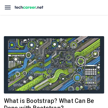
What is Bootstrap? What Can Be