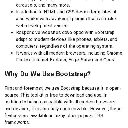
carousels, and many more.
In addition to HTML and CSS design templates, it
also works with JavaScript plugins that can make
web development easier.
Responsive websites developed with Bootstrap
adapt to modern devices like phones, tablets, and
computers, regardless of the operating system.
It works with all modern browsers, including Chrome,
Firefox, Internet Explorer, Edge, Safari, and Opera.
Why Do We Use Bootstrap?
First and foremost, we use Bootstrap because it is open-
source. This toolkit is free to download and use. In
addition to being compatible with all modern browsers
and devices, it is also fully customizable. However, these
features are available in many other popular CSS
frameworks.