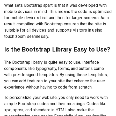
What sets Bootstrap apart is that it was developed with
mobile devices in mind. This means the code is optimized
for mobile devices first and then for larger screens. As a
result, compiling with Bootstrap ensures that the site is
suitable for all devices and supports visitors in using
touch zoom seamlessly.
Is the Bootstrap Library Easy to Use?
The Bootstrap library is quite easy to use. Interface
components like typography, forms, and buttons come
with pre-designed templates. By using these templates,
you can add features to your site that enhance the user
experience without having to code from scratch.
To personalize your website, you only need to work with
simple Bootstrap codes and their meanings. Codes like
<p>, <pre>, and <header> in HTML also make the