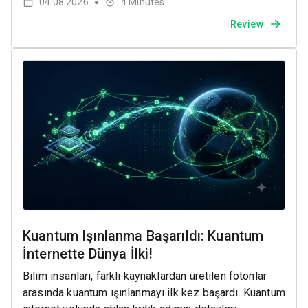
04.08.2026
4
Minutes
●
Review
Kuantum Işınlanma Başarıldı: Kuantum
İnternette Dünya İlki!
Bilim insanları, farklı kaynaklardan üretilen fotonlar
arasında kuantum ışınlanmayı ilk kez başardı. Kuantum