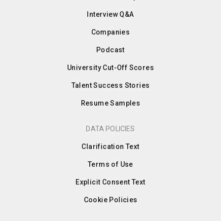
Interview Q&A
Companies
Podcast
University Cut-Off Scores
Talent Success Stories
Resume Samples
DATA POLICIES
Clarification Text
Terms of Use
Explicit Consent Text
Cookie Policies