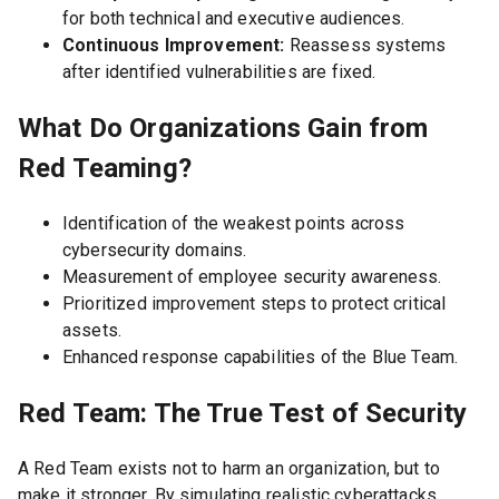
for both technical and executive audiences.
Continuous Improvement:
Reassess systems
after identified vulnerabilities are fixed.
What Do Organizations Gain from
Red Teaming?
Identification of the weakest points across
cybersecurity domains.
Measurement of employee security awareness.
Prioritized improvement steps to protect critical
assets.
Enhanced response capabilities of the Blue Team.
Red Team: The True Test of Security
A Red Team exists not to harm an organization, but to
make it stronger. By simulating realistic cyberattacks,