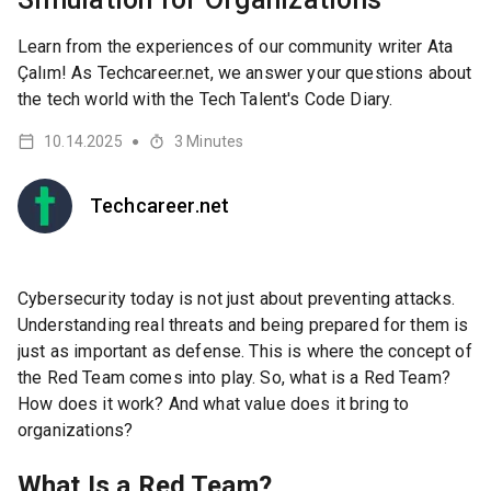
Learn from the experiences of our community writer Ata
Çalım! As Techcareer.net, we answer your questions about
the tech world with the Tech Talent's Code Diary.
10.14.2025
3
Minutes
●
Techcareer.net
Cybersecurity today is not just about preventing attacks.
Understanding real threats and being prepared for them is
just as important as defense. This is where the concept of
the Red Team comes into play. So, what is a Red Team?
How does it work? And what value does it bring to
organizations?
What Is a Red Team?