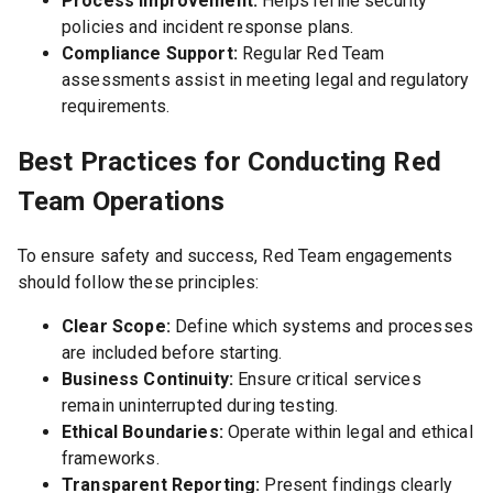
Process Improvement:
Helps refine security
policies and incident response plans.
Compliance Support:
Regular Red Team
assessments assist in meeting legal and regulatory
requirements.
Best Practices for Conducting Red
Team Operations
To ensure safety and success, Red Team engagements
should follow these principles:
Clear Scope:
Define which systems and processes
are included before starting.
Business Continuity:
Ensure critical services
remain uninterrupted during testing.
Ethical Boundaries:
Operate within legal and ethical
frameworks.
Transparent Reporting:
Present findings clearly