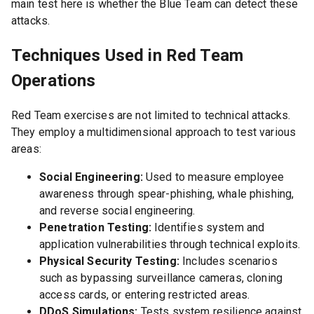
main test here is whether the Blue Team can detect these
attacks.
Techniques Used in Red Team
Operations
Red Team exercises are not limited to technical attacks.
They employ a multidimensional approach to test various
areas:
Social Engineering:
Used to measure employee
awareness through spear-phishing, whale phishing,
and reverse social engineering.
Penetration Testing:
Identifies system and
application vulnerabilities through technical exploits.
Physical Security Testing:
Includes scenarios
such as bypassing surveillance cameras, cloning
access cards, or entering restricted areas.
DDoS Simulations:
Tests system resilience against