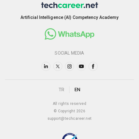
Artificial Intelligence (AI) Competency Academy
SOCIAL MEDIA
TR
EN
All rights reserved
© Copyright 2026
support@techcareer.net