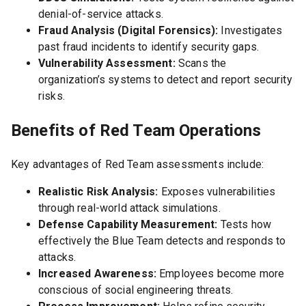
denial-of-service attacks.
Fraud Analysis (Digital Forensics):
Investigates
past fraud incidents to identify security gaps.
Vulnerability Assessment:
Scans the
organization’s systems to detect and report security
risks.
Benefits of Red Team Operations
Key advantages of Red Team assessments include:
Realistic Risk Analysis:
Exposes vulnerabilities
through real-world attack simulations.
Defense Capability Measurement:
Tests how
effectively the Blue Team detects and responds to
attacks.
Increased Awareness:
Employees become more
conscious of social engineering threats.