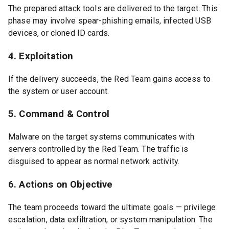
The prepared attack tools are delivered to the target. This
phase may involve spear-phishing emails, infected USB
devices, or cloned ID cards.
4. Exploitation
If the delivery succeeds, the Red Team gains access to
the system or user account.
5. Command & Control
Malware on the target systems communicates with
servers controlled by the Red Team. The traffic is
disguised to appear as normal network activity.
6. Actions on Objective
The team proceeds toward the ultimate goals — privilege
escalation, data exfiltration, or system manipulation. The