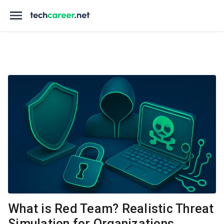
What is Red Team? Realistic Threat
Simulation for Organizations