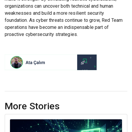
organizations can uncover both technical and human
weaknesses and build a more resilient security
foundation. As cyber threats continue to grow, Red Team
operations have become an indispensable part of
proactive cybersecurity strategies.
More Stories