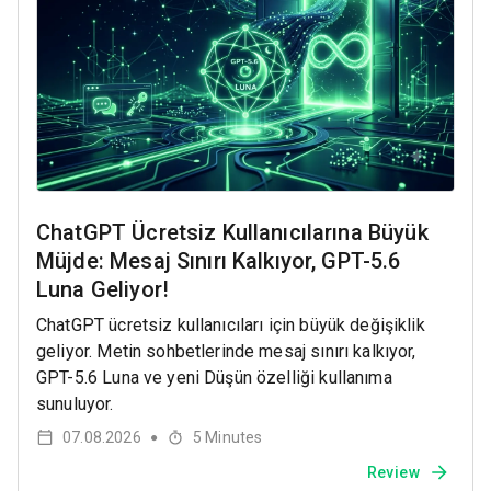
ChatGPT Ücretsiz Kullanıcılarına Büyük
Müjde: Mesaj Sınırı Kalkıyor, GPT-5.6
Luna Geliyor!
ChatGPT ücretsiz kullanıcıları için büyük değişiklik
geliyor. Metin sohbetlerinde mesaj sınırı kalkıyor,
GPT-5.6 Luna ve yeni Düşün özelliği kullanıma
sunuluyor.
07.08.2026
5
Minutes
●
Review