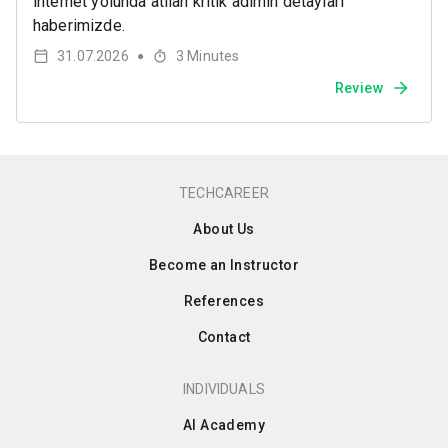
internet yolunda atılan kritik adımın detayları
haberimizde.
31.07.2026
3
Minutes
●
Review
TECHCAREER
About Us
Become an Instructor
References
Contact
INDIVIDUALS
AI Academy