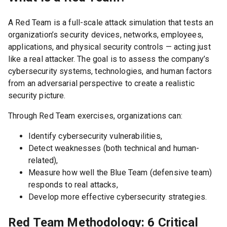
A Red Team is a full-scale attack simulation that tests an
organization’s security devices, networks, employees,
applications, and physical security controls — acting just
like a real attacker. The goal is to assess the company’s
cybersecurity systems, technologies, and human factors
from an adversarial perspective to create a realistic
security picture.
Through Red Team exercises, organizations can:
Identify cybersecurity vulnerabilities,
Detect weaknesses (both technical and human-
related),
Measure how well the Blue Team (defensive team)
responds to real attacks,
Develop more effective cybersecurity strategies.
Red Team Methodology: 6 Critical