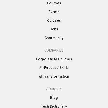
Courses
Events
Quizzes
Jobs
Community
COMPANIES
Corporate AI Courses
AI-Focused Skills
AI Transformation
SOURCES
Blog
Tech Dictionary