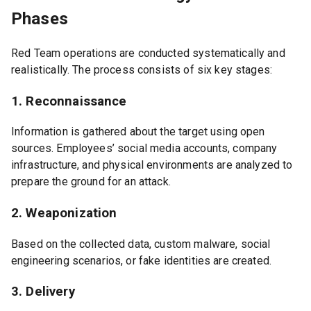
Phases
Red Team operations are conducted systematically and
realistically. The process consists of six key stages:
1. Reconnaissance
Information is gathered about the target using open
sources. Employees’ social media accounts, company
infrastructure, and physical environments are analyzed to
prepare the ground for an attack.
2. Weaponization
Based on the collected data, custom malware, social
engineering scenarios, or fake identities are created.
3. Delivery