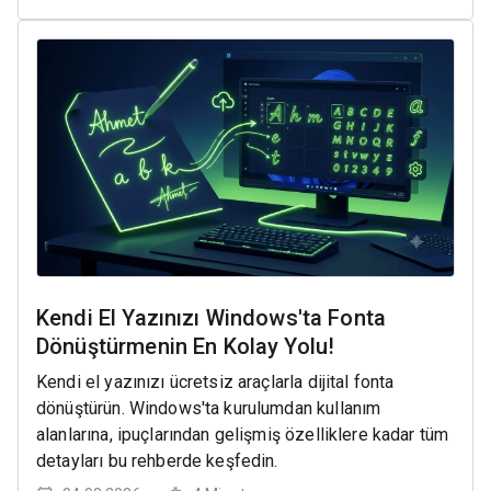
Kendi El Yazınızı Windows'ta Fonta
Dönüştürmenin En Kolay Yolu!
Kendi el yazınızı ücretsiz araçlarla dijital fonta
dönüştürün. Windows'ta kurulumdan kullanım
alanlarına, ipuçlarından gelişmiş özelliklere kadar tüm
detayları bu rehberde keşfedin.