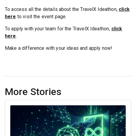
To access all the details about the TravelX Ideathon,
click
here
to visit the event page.
To apply with your team for the TravelX Ideathon,
click
here
.
Make a difference with your ideas and apply now!
More Stories