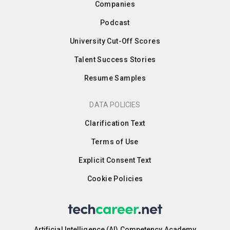
Companies
Podcast
University Cut-Off Scores
Talent Success Stories
Resume Samples
DATA POLICIES
Clarification Text
Terms of Use
Explicit Consent Text
Cookie Policies
Artificial Intelligence (AI) Competency Academy