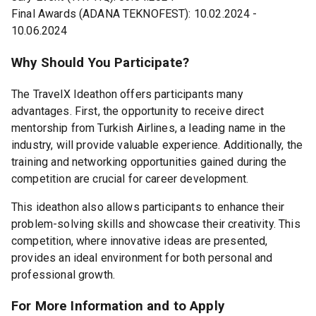
Final Awards (ADANA TEKNOFEST): 10.02.2024 -
10.06.2024
Why Should You Participate?
The TravelX Ideathon offers participants many
advantages. First, the opportunity to receive direct
mentorship from Turkish Airlines, a leading name in the
industry, will provide valuable experience. Additionally, the
training and networking opportunities gained during the
competition are crucial for career development.
This ideathon also allows participants to enhance their
problem-solving skills and showcase their creativity. This
competition, where innovative ideas are presented,
provides an ideal environment for both personal and
professional growth.
For More Information and to Apply