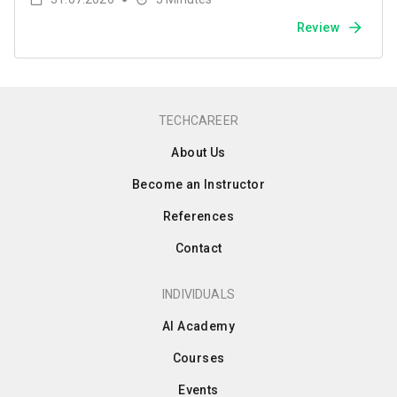
Review
TECHCAREER
About Us
Become an Instructor
References
Contact
INDIVIDUALS
AI Academy
Courses
Events