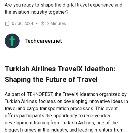
Are you ready to shape the digital travel experience and
the aviation industry together?
07.30.2024
2
Minutes
●
Techcareer.net
Turkish Airlines TravelX Ideathon:
Shaping the Future of Travel
As part of TEKNOFEST, the TravelX Ideathon organized by
Turkish Airlines focuses on developing innovative ideas in
travel and cargo transportation processes. This event
offers participants the opportunity to receive idea
development training from Turkish Airlines, one of the
biggest names in the industry, and leading mentors from