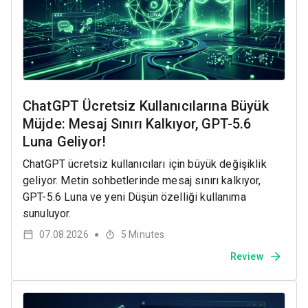
ChatGPT Ücretsiz Kullanıcılarına Büyük
Müjde: Mesaj Sınırı Kalkıyor, GPT-5.6
Luna Geliyor!
ChatGPT ücretsiz kullanıcıları için büyük değişiklik
geliyor. Metin sohbetlerinde mesaj sınırı kalkıyor,
GPT-5.6 Luna ve yeni Düşün özelliği kullanıma
sunuluyor.
07.08.2026
5
Minutes
●
Review