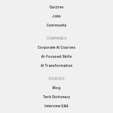
Quizzes
Jobs
Community
COMPANIES
Corporate AI Courses
AI-Focused Skills
AI Transformation
SOURCES
Blog
Tech Dictionary
Interview Q&A