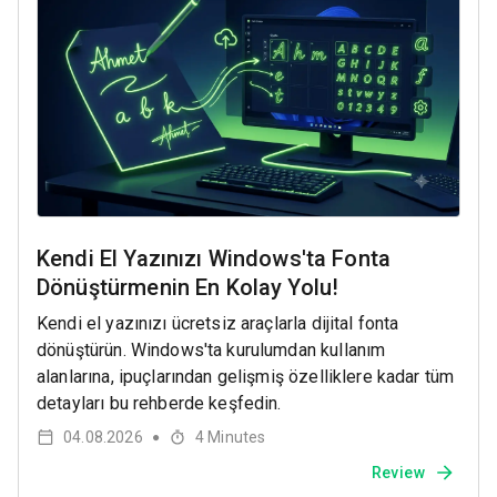
Kendi El Yazınızı Windows'ta Fonta
Dönüştürmenin En Kolay Yolu!
Kendi el yazınızı ücretsiz araçlarla dijital fonta
dönüştürün. Windows'ta kurulumdan kullanım
alanlarına, ipuçlarından gelişmiş özelliklere kadar tüm
detayları bu rehberde keşfedin.
04.08.2026
4
Minutes
●
Review