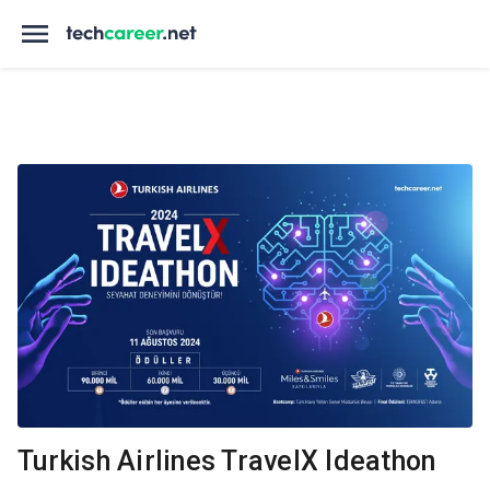
Turkish Airlines TravelX Ideathon