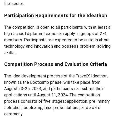
the sector.
Participation Requirements for the Ideathon
The competition is open to all participants with at least a
high school diploma. Teams can apply in groups of 2-4
members. Participants are expected to be curious about
technology and innovation and possess problem-solving
skills.
Competition Process and Evaluation Criteria
The idea development process of the TravelX Ideathon,
known as the Bootcamp phase, will take place from
August 23-25, 2024, and participants can submit their
applications until August 11, 2024. The competition
process consists of five stages: application, preliminary
selection, bootcamp, final presentations, and award
ceremony.