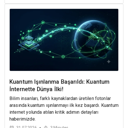
Kuantum Işınlanma Başarıldı: Kuantum
İnternette Dünya İlki!
Bilim insanları, farklı kaynaklardan üretilen fotonlar
arasında kuantum ışınlanmayı ilk kez başardı. Kuantum
internet yolunda atılan kritik adımın detayları
haberimizde.
31.07.2026
3
Minutes
●