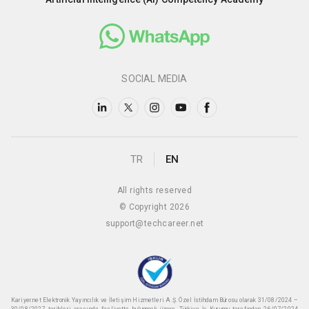
SOCIAL MEDIA
TR
EN
All rights reserved
© Copyright 2026
support@techcareer.net
Kariyer.net Elektronik Yayıncılık ve İletişim Hizmetleri A.Ş. Özel İstihdam Bürosu olarak 31/08/2024 –