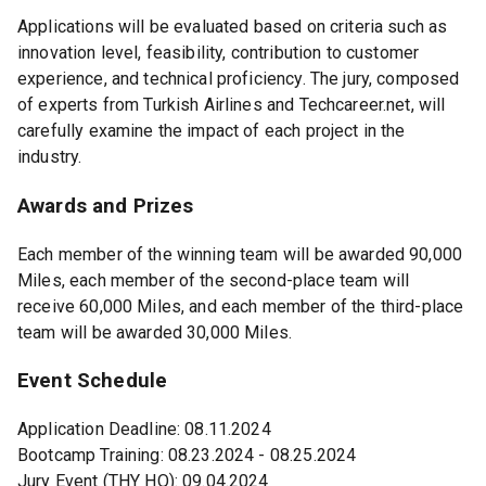
Applications will be evaluated based on criteria such as
innovation level, feasibility, contribution to customer
experience, and technical proficiency. The jury, composed
of experts from Turkish Airlines and Techcareer.net, will
carefully examine the impact of each project in the
industry.
Awards and Prizes
Each member of the winning team will be awarded 90,000
Miles, each member of the second-place team will
receive 60,000 Miles, and each member of the third-place
team will be awarded 30,000 Miles.
Event Schedule
Application Deadline: 08.11.2024
Bootcamp Training: 08.23.2024 - 08.25.2024
Jury Event (THY HQ): 09.04.2024