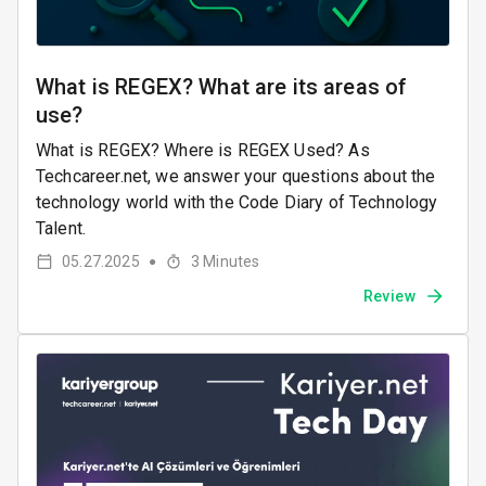
What is REGEX? What are its areas of
use?
What is REGEX? Where is REGEX Used? As
Techcareer.net, we answer your questions about the
technology world with the Code Diary of Technology
Talent.
05.27.2025
3
Minutes
●
Review