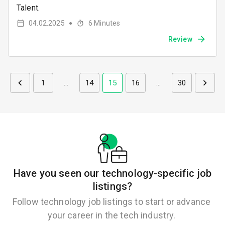
Talent.
04.02.2025
6
Minutes
●
Review
1
…
14
15
16
…
30
Have you seen our technology-specific job
listings?
Follow technology job listings to start or advance
your career in the tech industry.