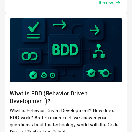
Review
What is BDD (Behavior Driven
Development)?
What is Behavior Driven Development? How does
BDD work? As Techcareer.net, we answer your
questions about the technology world with the Code
Diary of Technology Talent.