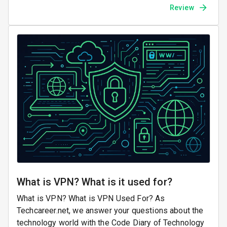
Review
What is VPN? What is it used for?
What is VPN? What is VPN Used For? As
Techcareer.net, we answer your questions about the
technology world with the Code Diary of Technology