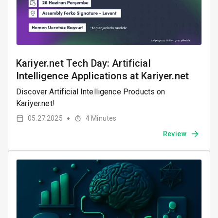
Kariyer.net Tech Day: Artificial
Intelligence Applications at Kariyer.net
Discover Artificial Intelligence Products on
Kariyer.net!
05.27.2025
4
Minutes
●
Review