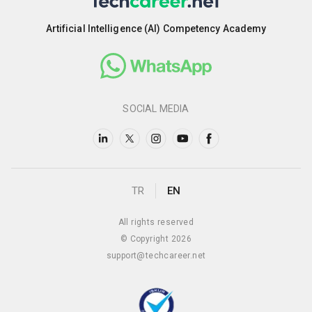
Artificial Intelligence (AI) Competency Academy
SOCIAL MEDIA
TR
EN
All rights reserved
© Copyright 2026
support@techcareer.net