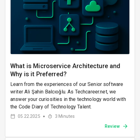
What is Microservice Architecture and
Why is it Preferred?
Learn from the experiences of our Senior software
writer Ali Şahin Balcıoğlu. As Techcareer.net, we
answer your curiosities in the technology world with
the Code Diary of Technology Talent.
05.22.2025
3
Minutes
●
Review