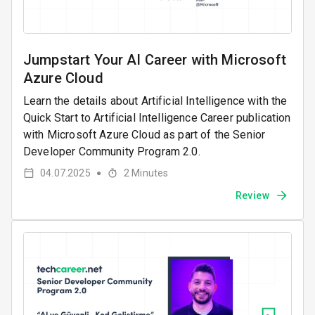
Jumpstart Your AI Career with Microsoft
Azure Cloud
Learn the details about Artificial Intelligence with the
Quick Start to Artificial Intelligence Career publication
with Microsoft Azure Cloud as part of the Senior
Developer Community Program 2.0.
04.07.2025
2
Minutes
●
Review