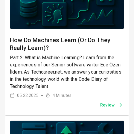
How Do Machines Learn (Or Do They
Really Learn)?
Part 2: What is Machine Learning? Learn from the
experiences of our Senior software writer Ece Özen
İldem. As Techcareer.net, we answer your curiosities
in the technology world with the Code Diary of
Technology Talent.
05.22.2025
4
Minutes
●
Review