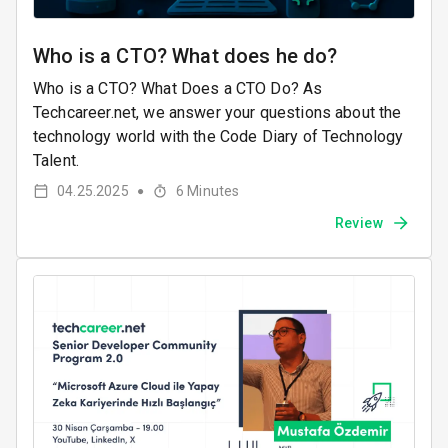
Who is a CTO? What does he do?
Who is a CTO? What Does a CTO Do? As
Techcareer.net, we answer your questions about the
technology world with the Code Diary of Technology
Talent.
04.25.2025
6
Minutes
●
Review