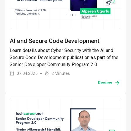
AI and Secure Code Development
Learn details about Cyber ​​Security with the AI ​​and
Secure Code Development publication as part of the
Senior Developer Community Program 2.0.
07.04.2025
2
Minutes
●
Review