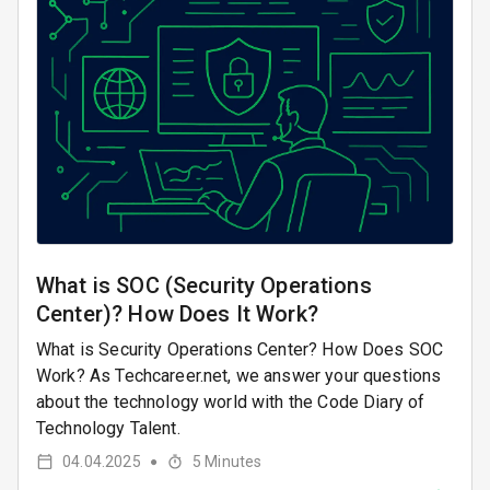
What is SOC (Security Operations
Center)? How Does It Work?
What is Security Operations Center? How Does SOC
Work? As Techcareer.net, we answer your questions
about the technology world with the Code Diary of
Technology Talent.
04.04.2025
5
Minutes
●