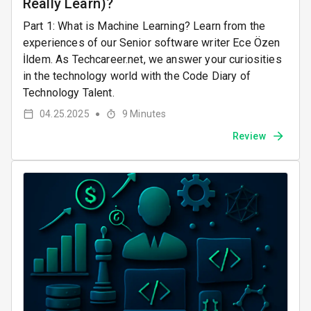
Really Learn)?
Part 1: What is Machine Learning? Learn from the
experiences of our Senior software writer Ece Özen
İldem. As Techcareer.net, we answer your curiosities
in the technology world with the Code Diary of
Technology Talent.
04.25.2025
9
Minutes
●
Review