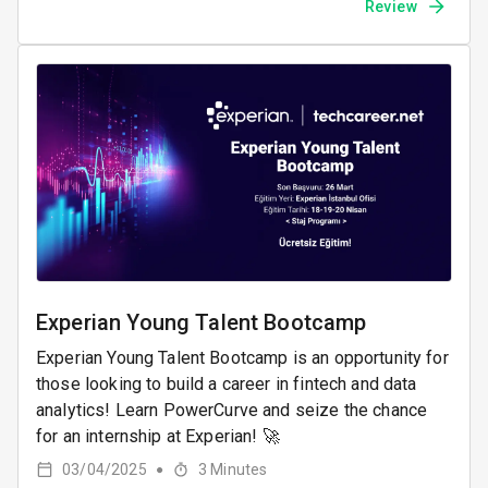
Review
Experian Young Talent Bootcamp
Experian Young Talent Bootcamp is an opportunity for
those looking to build a career in fintech and data
analytics! Learn PowerCurve and seize the chance
for an internship at Experian! 🚀
03/04/2025
3
Minutes
●