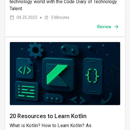
technology world with the Code Diary of Technology
Talent.
04.25.2025
5
Minutes
●
Review
20 Resources to Learn Kotlin
What is Kotlin? How to Learn Kotlin? As