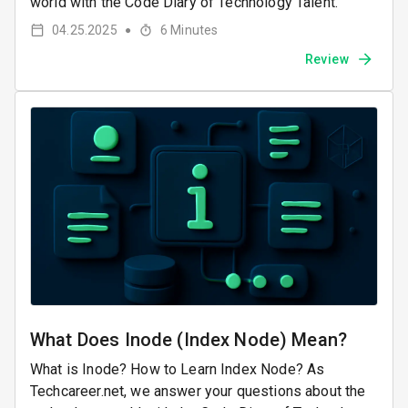
world with the Code Diary of Technology Talent.
04.25.2025
6
Minutes
●
Review
What Does Inode (Index Node) Mean?
What is Inode? How to Learn Index Node? As
Techcareer.net, we answer your questions about the