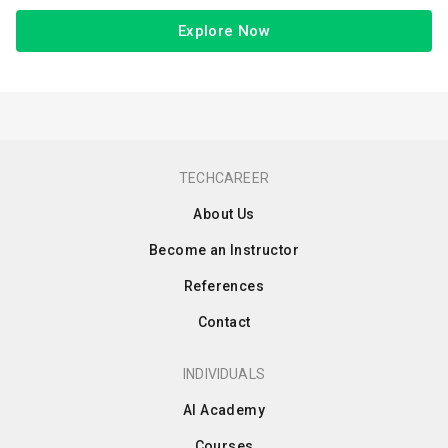
Explore Now
TECHCAREER
About Us
Become an Instructor
References
Contact
INDIVIDUALS
AI Academy
Courses