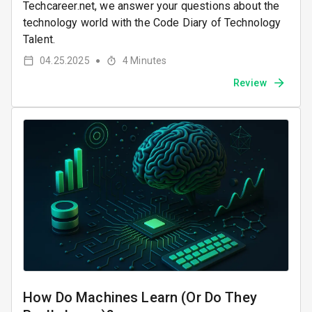
Techcareer.net, we answer your questions about the
technology world with the Code Diary of Technology
Talent.
04.25.2025
4
Minutes
●
Review
How Do Machines Learn (Or Do They