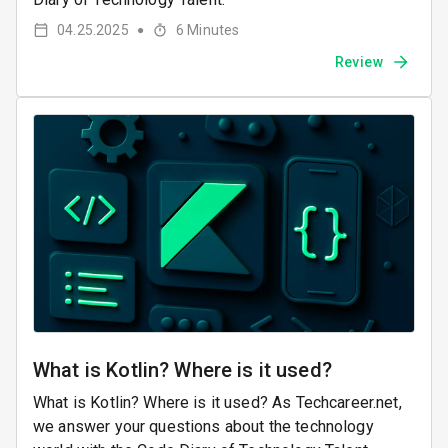
04.25.2025
6
Minutes
●
Review
What is Kotlin? Where is it used?
What is Kotlin? Where is it used? As Techcareer.net,
we answer your questions about the technology