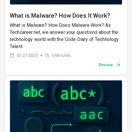
What is Malware? How Does It Work?
What is Malware? How Does Malware Work? As
Techcareer.net, we answer your questions about the
technology world with the Code Diary of Technology
Talent.
05.27.2025
6
Minutes
●
Review