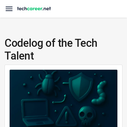
Codelog of the Tech
Talent