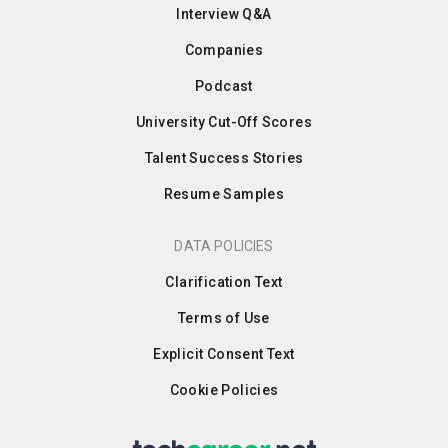
Interview Q&A
Companies
Podcast
University Cut-Off Scores
Talent Success Stories
Resume Samples
DATA POLICIES
Clarification Text
Terms of Use
Explicit Consent Text
Cookie Policies