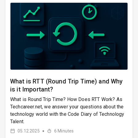
What is RTT (Round Trip Time) and Why
is it Important?
What is Round Trip Time? How Does RTT Work? As
Techcareer.net, we answer your questions about the
technology world with the Code Diary of Technology
Talent.
05.12.2025
6
Minutes
●