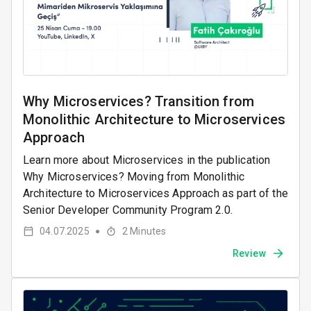
Why Microservices? Transition from
Monolithic Architecture to Microservices
Approach
Learn more about Microservices in the publication
Why Microservices? Moving from Monolithic
Architecture to Microservices Approach as part of the
Senior Developer Community Program 2.0.
04.07.2025
2
Minutes
●
Review