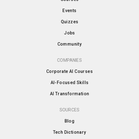
Events
Quizzes
Jobs
Community
COMPANIES
Corporate AI Courses
AI-Focused Skills
AI Transformation
SOURCES
Blog
Tech Dictionary