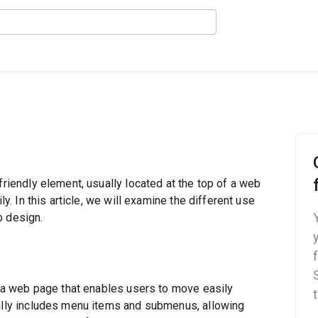
friendly element, usually located at the top of a web
ly. In this article, we will examine the different use
b design.
of a web page that enables users to move easily
cally includes menu items and submenus, allowing