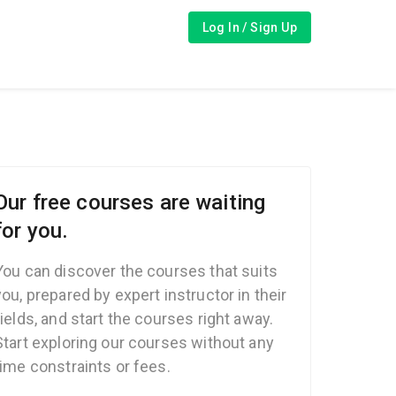
Log In / Sign Up
Our free courses are waiting
for you.
You can discover the courses that suits
you, prepared by expert instructor in their
fields, and start the courses right away.
Start exploring our courses without any
time constraints or fees.