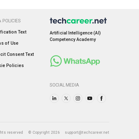
 POLICIES
ification Text
Artificial Intelligence (AI)
Competency Academy
s of Use
icit Consent Text
ie Policies
SOCIAL MEDIA
ights reserved
© Copyright 2026
support@techcareer.net