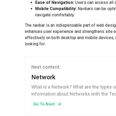
Ease of Navigation:
Users can access all s
Mobile Compatibility:
Navbars can be optim
navigate comfortably.
The navbar is an indispensable part of web design.
enhances user experience and strengthens site 
effectively on both desktop and mobile devices, al
looking for.
Next content:
Network
What is a Network? What are the types o
information about Networks with the Tec
Go To Next