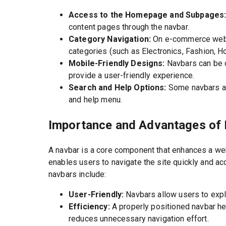
Access to the Homepage and Subpages
content pages through the navbar.
Category Navigation:
On e-commerce websi
categories (such as Electronics, Fashion, H
Mobile-Friendly Designs:
Navbars can be 
provide a user-friendly experience.
Search and Help Options:
Some navbars als
and help menu.
Importance and Advantages of
A navbar is a core component that enhances a we
enables users to navigate the site quickly and a
navbars include:
User-Friendly:
Navbars allow users to explo
Efficiency:
A properly positioned navbar h
reduces unnecessary navigation effort.