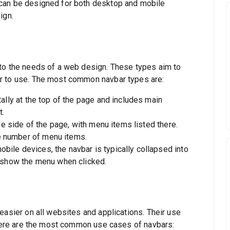
can be designed for both desktop and mobile
ign.
 to the needs of a web design. These types aim to
r to use. The most common navbar types are:
ally at the top of the page and includes main
t.
he side of the page, with menu items listed there.
ge number of menu items.
bile devices, the navbar is typically collapsed into
 show the menu when clicked.
easier on all websites and applications. Their use
. Here are the most common use cases of navbars: