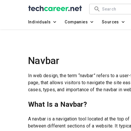
Individuals
Companies
Sources
Navbar
In web design, the term “navbar” refers to a user-
page, that allows visitors to navigate the site easi
cases, types, and importance of the navbar in we
What Is a Navbar?
A navbar is a navigation tool located at the top 
between different sections of a website. It typi