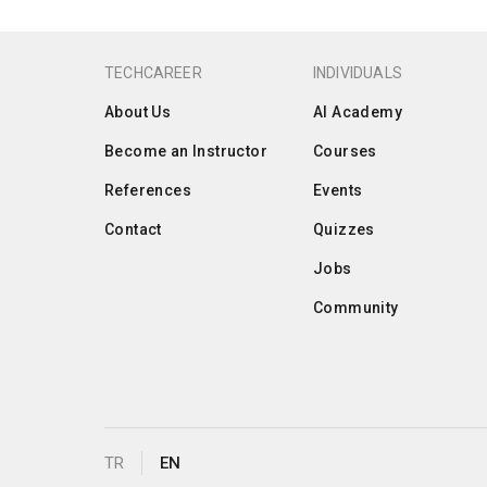
TECHCAREER
INDIVIDUALS
About Us
AI Academy
Become an Instructor
Courses
References
Events
Contact
Quizzes
Jobs
Community
TR
EN