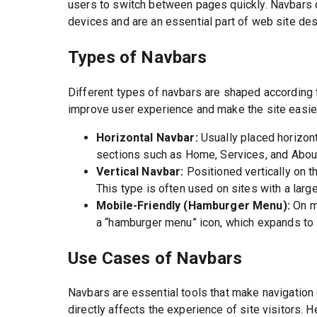
users to switch between pages quickly. Navbars 
devices and are an essential part of web site des
Types of Navbars
Different types of navbars are shaped according
improve user experience and make the site easie
Horizontal Navbar:
Usually placed horizont
sections such as Home, Services, and Abou
Vertical Navbar:
Positioned vertically on t
This type is often used on sites with a lar
Mobile-Friendly (Hamburger Menu):
On mo
a “hamburger menu” icon, which expands to
Use Cases of Navbars
Navbars are essential tools that make navigation 
directly affects the experience of site visitors