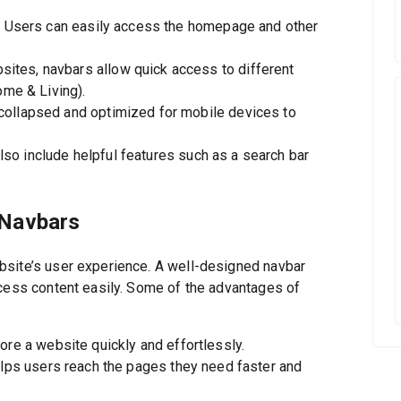
:
Users can easily access the homepage and other
tes, navbars allow quick access to different
ome & Living).
collapsed and optimized for mobile devices to
o include helpful features such as a search bar
 Navbars
bsite’s user experience. A well-designed navbar
ccess content easily. Some of the advantages of
re a website quickly and effortlessly.
elps users reach the pages they need faster and