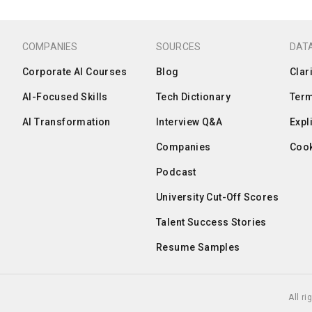
COMPANIES
SOURCES
DATA
Corporate AI Courses
Blog
Clar
AI-Focused Skills
Tech Dictionary
Term
AI Transformation
Interview Q&A
Expl
Companies
Cook
Podcast
University Cut-Off Scores
Talent Success Stories
Resume Samples
All r