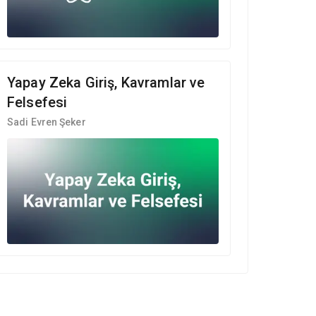
Yapay Zeka Giriş, Kavramlar ve
Felsefesi
Sadi Evren Şeker