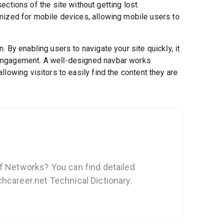
ections of the site without getting lost.
ized for mobile devices, allowing mobile users to
 By enabling users to navigate your site quickly, it
engagement. A well-designed navbar works
lowing visitors to easily find the content they are
f Networks? You can find detailed
hcareer.net Technical Dictionary.