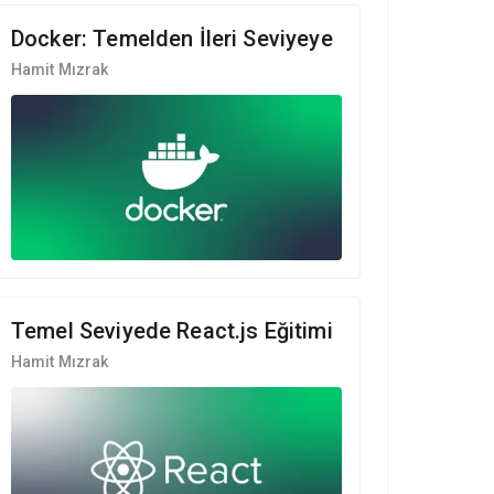
Docker: Temelden İleri Seviyeye
Hamit Mızrak
Temel Seviyede React.js Eğitimi
Hamit Mızrak